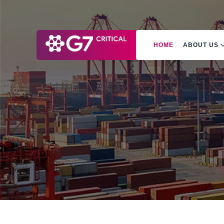
HOME
ABOUT US