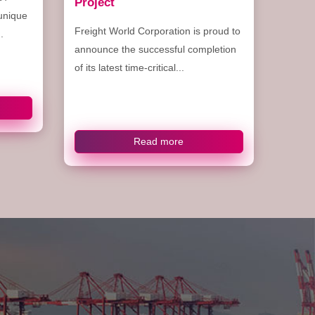
Project
 unique
Freight World Corporation is proud to
.
announce the successful completion
of its latest time-critical...
Read more