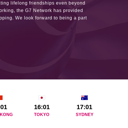
ains astounding and would certainly
:01
16:01
17:01
 KONG
TOKYO
SYDNEY