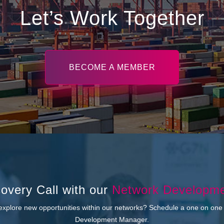
Let’s Work Together
BECOME A MEMBER
overy Call with our
Network Developm
 explore new opportunities within our networks? Schedule a one on one
Development Manager.