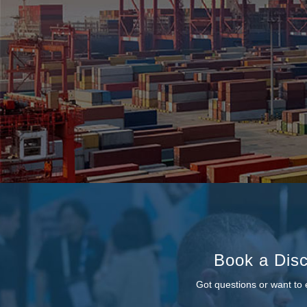
Book a Disc
Got questions or want to