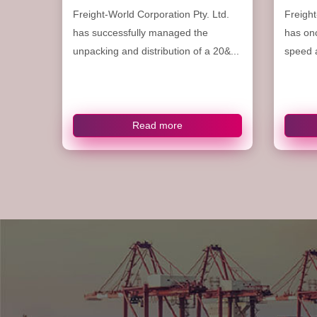
Freight-World Corporation Pty. Ltd.
Freight
has successfully managed the
has on
unpacking and distribution of a 20&...
speed a
Read more