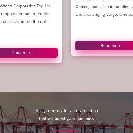
-World Corporation Pty. Ltd.
Critical, specialize in handling
ce again demonstrated that
and challenging cargo. One o..
nd precision are the def...
Read more
Read more
Are you ready for a collaboration
that will boost your business