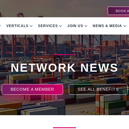
BOOK A
VERTICALS
SERVICES
JOIN US
NEWS & MEDIA
NETWORK NEWS
BECOME A MEMBER
SEE ALL BENEFITS