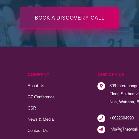
BOOK A DISCOVERY CALL
COMPANY
OUR OFFICE
About Us
399 Interchange 
Floor, Sukhumvi
G7 Conference
Nua, Wattana, 
CSR
+6622604990
News & Media
info@g7network
Contact Us