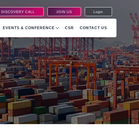
 DISCOVERY CALL
JOIN US
Login
EVENTS & CONFERENCE
CSR
CONTACT US