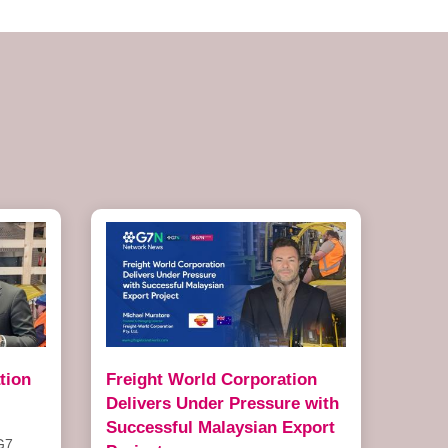
tion
Freight World Corporation
Delivers Under Pressure with
Successful Malaysian Export
G7