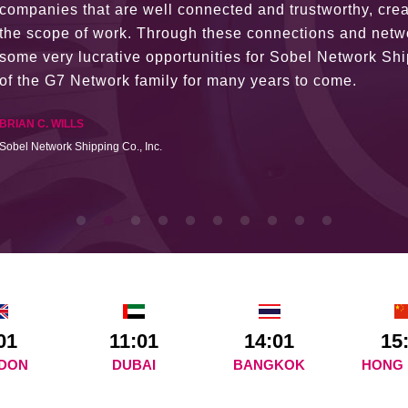
The knowledge base within the G7 Team themselves rem
recommend them as first port of call.
SURESH DADDAR
Woodland Global Ltd
01
11:01
14:01
15
DON
DUBAI
BANGKOK
HONG