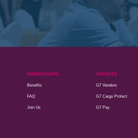
MEMBERSHIPS
SERVICES
Benefits
G7 Vendors
FAQ
G7 Cargo Protect
Join Us
G7 Pay