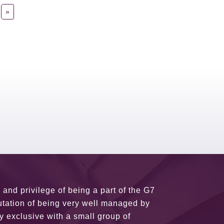
»
usiness partners and key relationships
n remains very prompt at all hours over
rant atmosphere between all members.