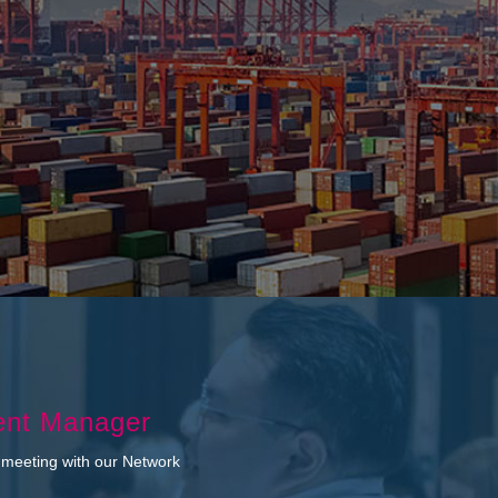
ent Manager
 meeting with our Network