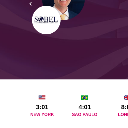
yond
ded
part
3:01
4:01
8:
NEW YORK
SAO PAULO
LON