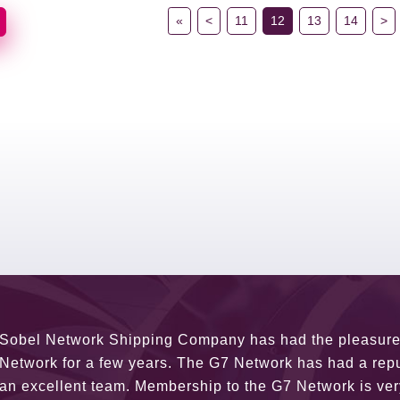
«
<
11
12
13
14
>
G7 continues to be an amazing network for developing b
globally. Being such a dynamic operation, communicatio
a wide variety of channels, creating a friendly and vib