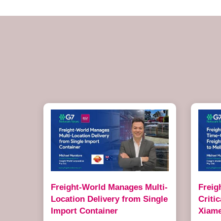
Freight-World Manages Multi-
Freig
Location Delivery from Single
Criti
Import Container
Xiame