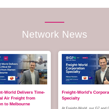
Network News
ht-World Delivers Time-
Freight-World’s Corpora
cal Air Freight from
Specialty
n to Melbourne
At Freight-World, our G7 and 