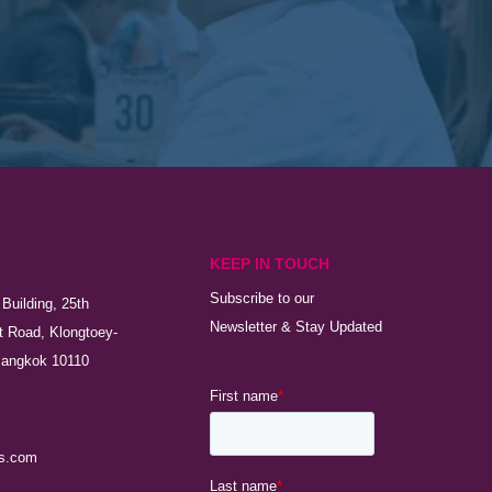
KEEP IN TOUCH
Subscribe to our
Building, 25th
Newsletter & Stay Updated
t Road, Klongtoey-
Bangkok 10110
s.com