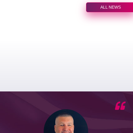
ALL NEWS
he G7
d by