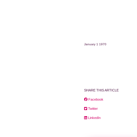
January 1 1970
SHARE THIS ARTICLE
Facebook
Twitter
LinkedIn