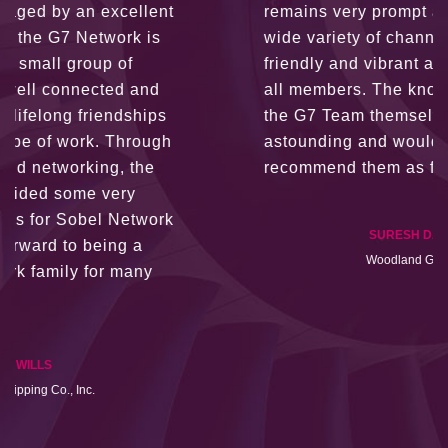
remains very prompt at all hours over a
wide variety of channels, creating a
friendly and vibrant atmosphere between
all members. The knowledge base within
the G7 Team themselves remains
astounding and would certainly
recommend them as first port of call.
SURESH DADDAR
Woodland Global Ltd