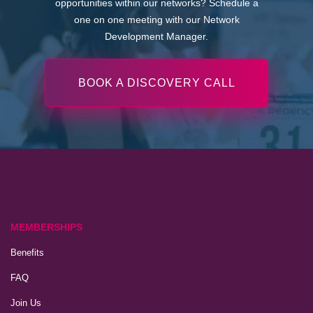
opportunities within our networks? Schedule a
one on one meeting with our Network
Development Manager.
BOOK A DISCOVERY CALL
MEMBERSHIPS
Benefits
FAQ
Join Us