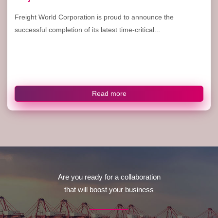
Freight World Corporation is proud to announce the
successful completion of its latest time-critical...
Read more
Are you ready for a collaboration
that will boost your business