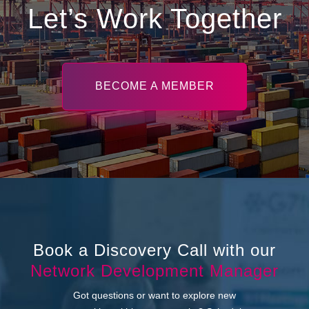
Let’s Work Together
BECOME A MEMBER
Book a Discovery Call with our
Network Development Manager
Got questions or want to explore new