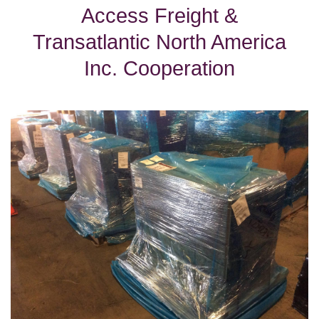
Access Freight &
Transatlantic North America
Inc. Cooperation