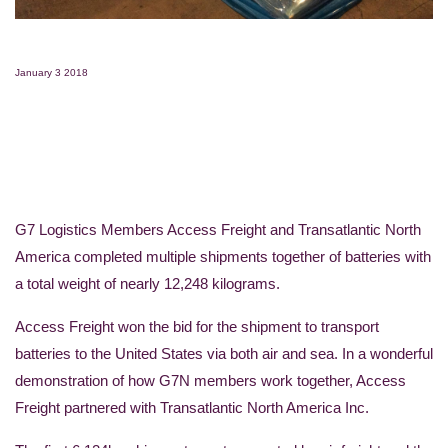
January 3 2018
G7 Logistics Members Access Freight and Transatlantic North
America completed multiple shipments together of batteries with
a total weight of nearly 12,248 kilograms.
Access Freight won the bid for the shipment to transport
batteries to the United States via both air and sea. In a wonderful
demonstration of how G7N members work together, Access
Freight partnered with Transatlantic North America Inc.