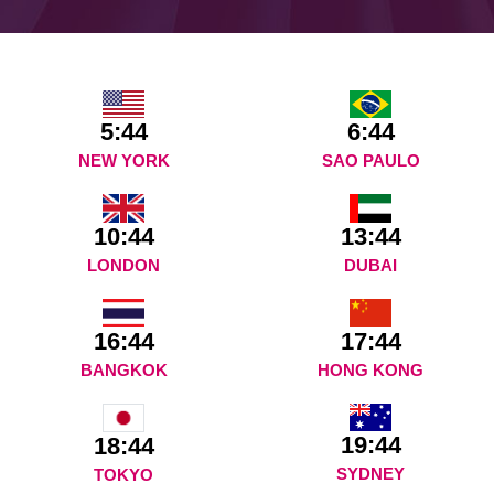
5:44
6:44
NEW YORK
SAO PAULO
10:44
13:44
LONDON
DUBAI
16:44
17:44
BANGKOK
HONG KONG
19:44
18:44
SYDNEY
TOKYO