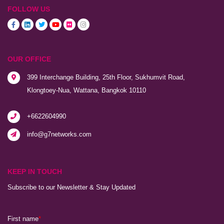
FOLLOW US
OUR OFFICE
399 Interchange Building, 25th Floor, Sukhumvit Road,
Klongtoey-Nua, Wattana, Bangkok 10110
+6622604990
info@g7networks.com
KEEP IN TOUCH
Subscribe to our Newsletter & Stay Updated