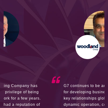
G7 continues to be an amazing network
for developing business partners and
key relationships globally. Being such a
dynamic operation, communication