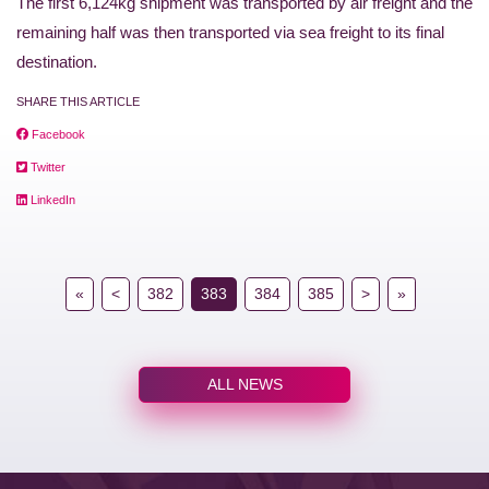
The first 6,124kg shipment was transported by air freight and the
remaining half was then transported via sea freight to its final
destination.
SHARE THIS ARTICLE
Facebook
Twitter
LinkedIn
«
<
382
383
384
385
>
»
ALL NEWS