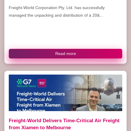
Freight-World Corporation Pty. Ltd. has successfully
managed the unpacking and distribution of a 20&...
Read more
Freight-World Delivers Time-Critical Air Freight
from Xiamen to Melbourne