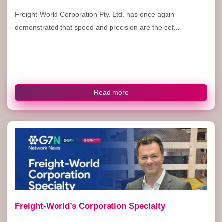
Freight-World Corporation Pty. Ltd. has once again
demonstrated that speed and precision are the def...
Read more
Freight-World’s Corporation Specialty