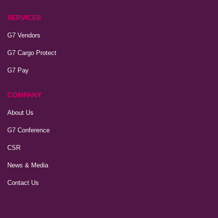
SERVICES
G7 Vendors
G7 Cargo Protect
G7 Pay
COMPANY
About Us
G7 Conference
CSR
News & Media
Contact Us