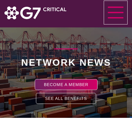
NETWORK NEWS
BECOME A MEMBER
SEE ALL BENEFITS