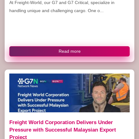
At Freight-World, our G7 and G7 Critical, specialize in
handling unique and challenging cargo. One o...
Read more
Freight World Corporation Delivers Under
Pressure with Successful Malaysian Export
Project