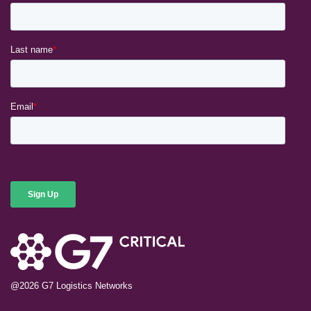
@2026
G7 Logistics Networks