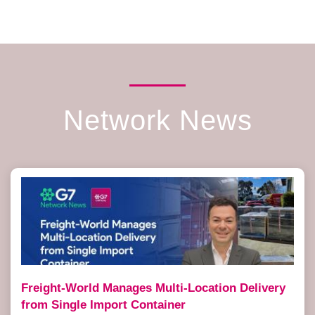
Network News
Freight-World Manages Multi-Location Delivery
from Single Import Container