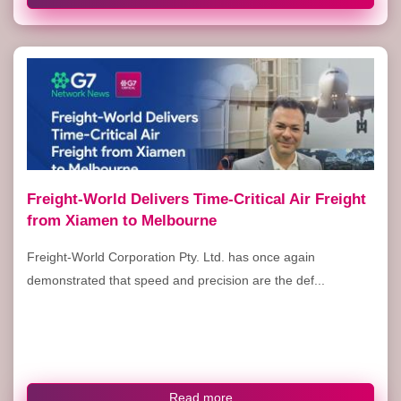
Freight-World Delivers Time-Critical Air Freight
from Xiamen to Melbourne
Freight-World Corporation Pty. Ltd. has once again
demonstrated that speed and precision are the def...
Read more