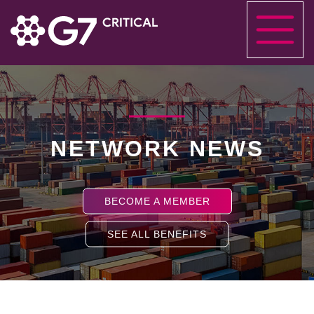
NETWORK NEWS
BECOME A MEMBER
SEE ALL BENEFITS