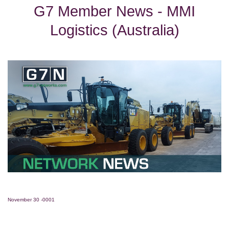
G7 Member News - MMI
Logistics (Australia)
November 30 -0001