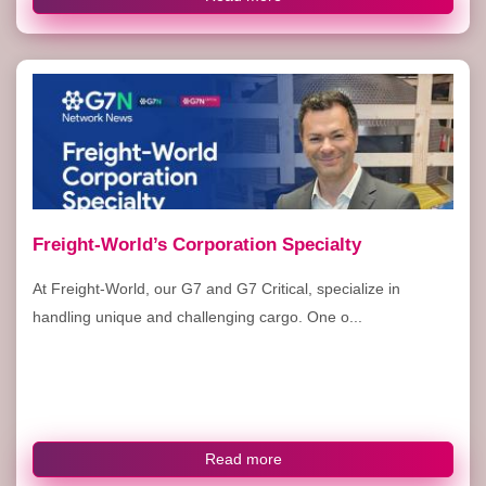
Freight-World’s Corporation Specialty
At Freight-World, our G7 and G7 Critical, specialize in
handling unique and challenging cargo. One o...
Read more