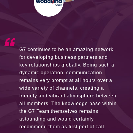
G7 continues to be an amazing network
for developing business partners and
key relationships globally. Being such a
dynamic operation, communication
remains very prompt at all hours over a
wide variety of channels, creating a
friendly and vibrant atmosphere between
all members. The knowledge base within
the G7 Team themselves remains
astounding and would certainly
recommend them as first port of call.