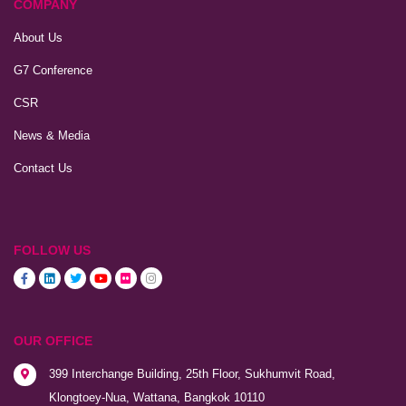
COMPANY
About Us
G7 Conference
CSR
News & Media
Contact Us
FOLLOW US
OUR OFFICE
399 Interchange Building, 25th Floor, Sukhumvit Road,
Klongtoey-Nua, Wattana, Bangkok 10110