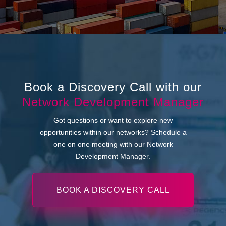
Book a Discovery Call with our
Network Development Manager
Got questions or want to explore new
opportunities within our networks? Schedule a
one on one meeting with our Network
Development Manager.
BOOK A DISCOVERY CALL