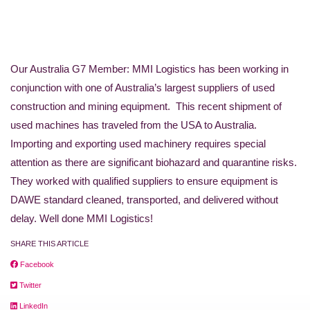
Our Australia G7 Member: MMI Logistics has been working in
conjunction with one of Australia’s largest suppliers of used
construction and mining equipment. This recent shipment of
used machines has traveled from the USA to Australia.
Importing and exporting used machinery requires special
attention as there are significant biohazard and quarantine risks.
They worked with qualified suppliers to ensure equipment is
DAWE standard cleaned, transported, and delivered without
delay. Well done MMI Logistics!
SHARE THIS ARTICLE
Facebook
Twitter
LinkedIn