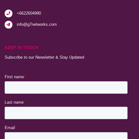
+6622604990
info@g7networks.com
KEEP IN TOUCH
Subscribe to our Newsletter & Stay Updated