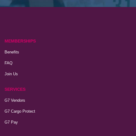
MEMBERSHIPS
Benefits
FAQ
Join Us
SERVICES
G7 Vendors
G7 Cargo Protect
G7 Pay