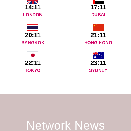
14:11
17:11
LONDON
DUBAI
20:11
21:11
BANGKOK
HONG KONG
23:11
22:11
SYDNEY
TOKYO
Network News