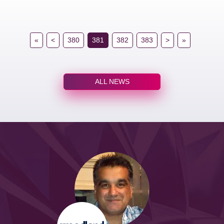
«
<
380
381
382
383
>
»
ALL NEWS