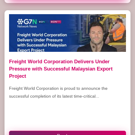
Freight World Corporation Delivers Under
Pressure with Successful Malaysian Export
Project
Freight World Corporation is proud to announce the
successful completion of its latest time-critical...