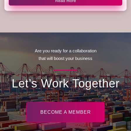
Read more
Are you ready for a collaboration
that will boost your business
Let’s Work Together
BECOME A MEMBER