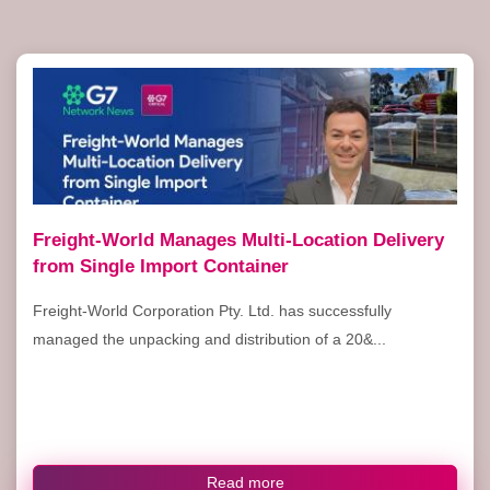
Freight-World Manages Multi-Location Delivery
from Single Import Container
Freight-World Corporation Pty. Ltd. has successfully
managed the unpacking and distribution of a 20&...
Read more