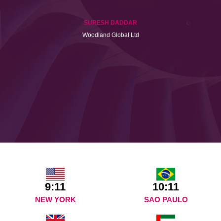
SURESH DADDAR
Woodland Global Ltd
9:11
10:11
NEW YORK
SAO PAULO