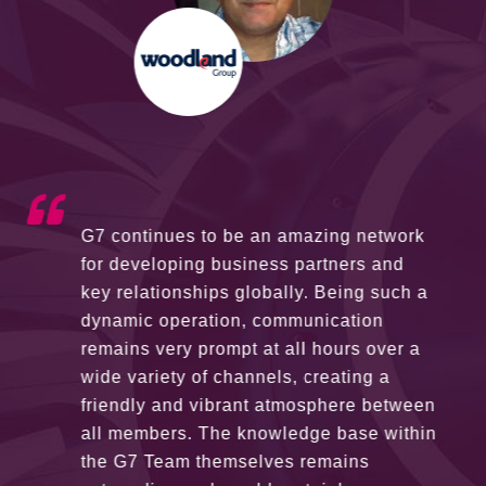
G7 continues to be an amazing network
for developing business partners and
key relationships globally. Being such a
dynamic operation, communication
remains very prompt at all hours over a
wide variety of channels, creating a
friendly and vibrant atmosphere between
all members. The knowledge base within
the G7 Team themselves remains