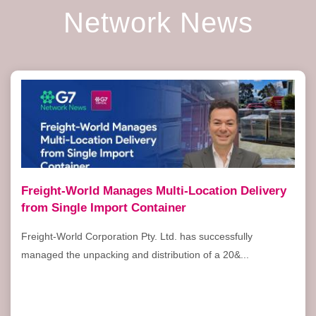
Network News
Freight-World Manages Multi-Location Delivery
from Single Import Container
Freight-World Corporation Pty. Ltd. has successfully
managed the unpacking and distribution of a 20&...