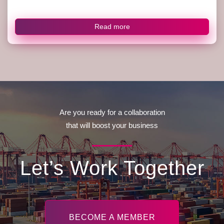
Read more
Are you ready for a collaboration
that will boost your business
Let’s Work Together
BECOME A MEMBER