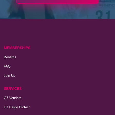
MEMBERSHIPS
Benefits
FAQ
Join Us
SERVICES
G7 Vendors
G7 Cargo Protect