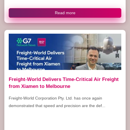
Read more
Freight-World Delivers Time-Critical Air Freight
from Xiamen to Melbourne
Freight-World Corporation Pty. Ltd. has once again
demonstrated that speed and precision are the def...