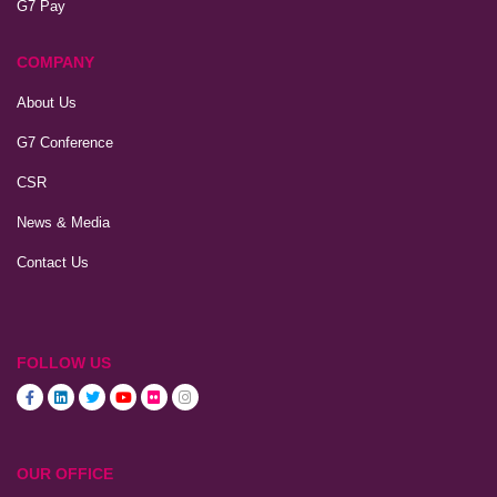
G7 Pay
COMPANY
About Us
G7 Conference
CSR
News & Media
Contact Us
FOLLOW US
OUR OFFICE