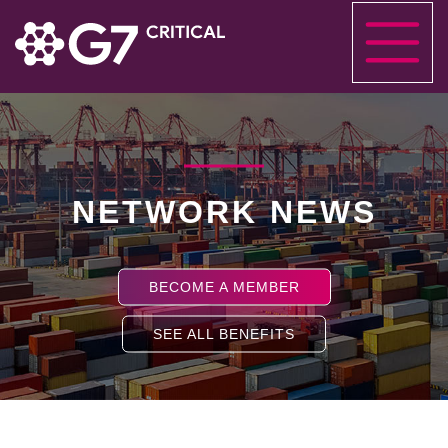
NETWORK NEWS
BECOME A MEMBER
SEE ALL BENEFITS