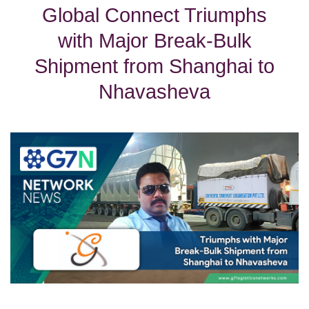
Global Connect Triumphs
with Major Break-Bulk
Shipment from Shanghai to
Nhavasheva