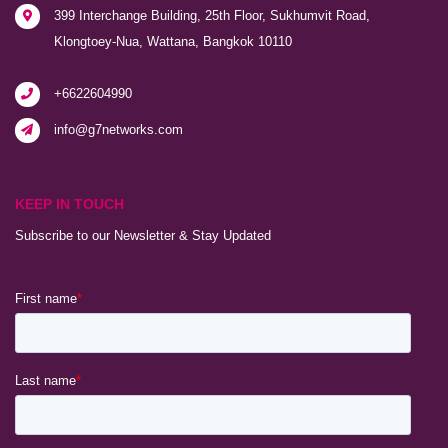
399 Interchange Building, 25th Floor, Sukhumvit Road,
Klongtoey-Nua, Wattana, Bangkok 10110
+6622604990
info@g7networks.com
KEEP IN TOUCH
Subscribe to our Newsletter & Stay Updated