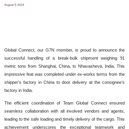
August 5 2024
Global Connect, our G7N member, is proud to announce the
successful handling of a break-bulk shipment weighing 91
metric tons from Shanghai, China, to Nhavasheva, India. This
impressive feat was completed under ex-works terms from the
shipper's factory in China to door delivery at the consignee’s
factory in India.
The efficient coordination of Team Global Connect ensured
seamless collaboration with all involved vendors and agents,
leading to the safe loading and timely delivery of the cargo. This
achievement underscores the exceptional teamwork and