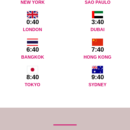
NEW YORK
SAO PAULO
0:40
3:40
LONDON
DUBAI
6:40
7:40
BANGKOK
HONG KONG
9:40
8:40
SYDNEY
TOKYO