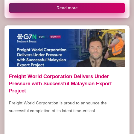
Read more
Freight World Corporation Delivers Under
Pressure with Successful Malaysian Export
Project
Freight World Corporation is proud to announce the
successful completion of its latest time-critical...