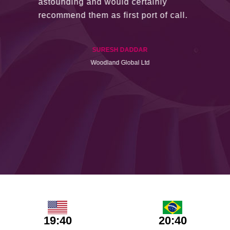
astounding and would certainly
recommend them as first port of call.
SURESH DADDAR
Woodland Global Ltd
19:40
20:40