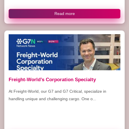
Read more
Freight-World’s Corporation Specialty
At Freight-World, our G7 and G7 Critical, specialize in
handling unique and challenging cargo. One o...