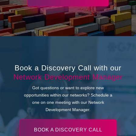
Book a Discovery Call with our
Network Development Manager
Got questions or want to explore new
opportunities within our networks? Schedule a
one on one meeting with our Network
Development Manager.
BOOK A DISCOVERY CALL