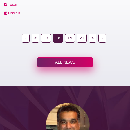
Twitter
LinkedIn
«
<
17
18
19
20
>
»
ALL NEWS