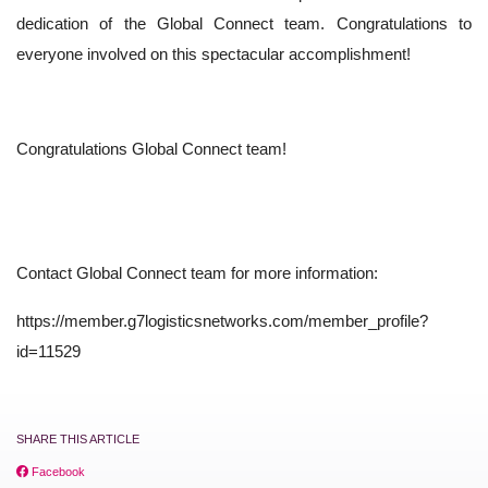
dedication of the Global Connect team. Congratulations to
everyone involved on this spectacular accomplishment!
Congratulations Global Connect team!
Contact Global Connect team for more information:
https://member.g7logisticsnetworks.com/member_profile?
id=11529
SHARE THIS ARTICLE
Facebook