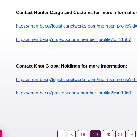
Contact Hunter Cargo and Customs for more informatio
https://member.g7logisticsnetworks.com/member_profile?id
https://member.g7projects.com/member_profile?id=11507
Contact Knot Global Holdings for more information:
https://member.g7logisticsnetworks.com/member_profile?id
https://member.g7projects.com/member_profile?id=11060
«
<
18
19
20
21
>