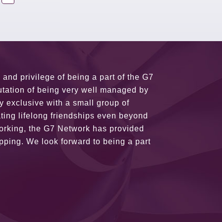
usiness partners and key relationships
n remains very prompt at all hours over
rant atmosphere between all members.
ains astounding and would certainly