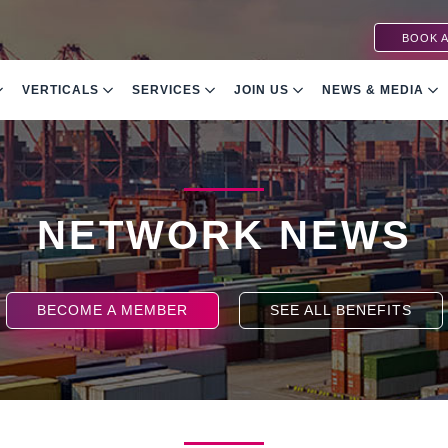
BOOK A
VERTICALS
SERVICES
JOIN US
NEWS & MEDIA
NETWORK NEWS
BECOME A MEMBER
SEE ALL BENEFITS