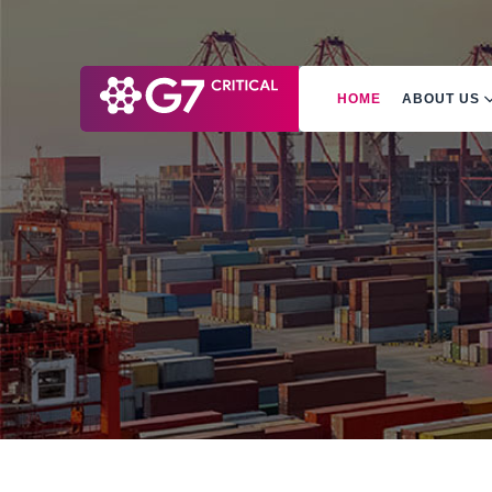
HOME
ABOUT US