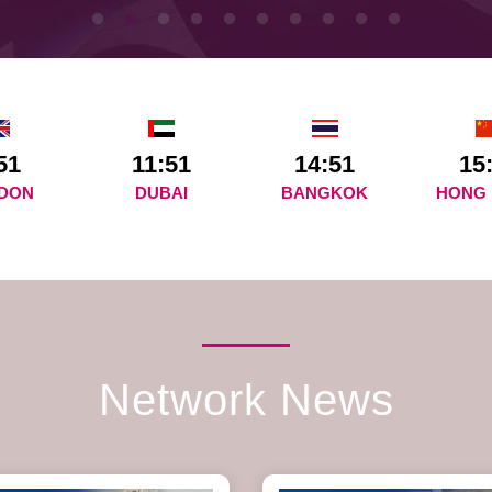
51
11:51
14:51
15
DON
DUBAI
BANGKOK
HONG
Network News