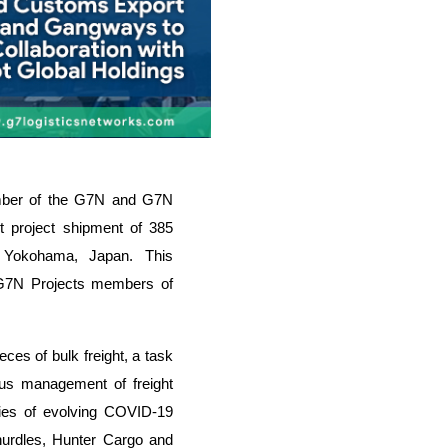
mber of the G7N and G7N
t project shipment of 385
 Yokohama, Japan. This
 G7N Projects members of
eces of bulk freight, a task
ous management of freight
ties of evolving COVID-19
hurdles, Hunter Cargo and