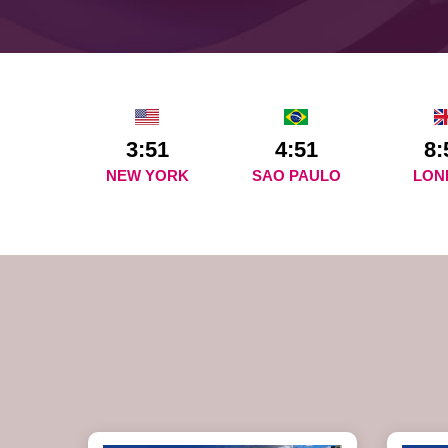
3:51
4:51
8:
NEW YORK
SAO PAULO
LON