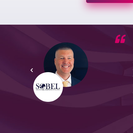
he G7
d by
yond
ded
part