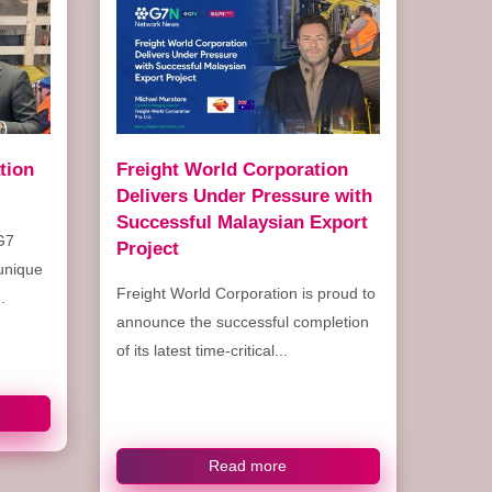
tion
Freight World Corporation
Delivers Under Pressure with
Successful Malaysian Export
G7
Project
 unique
Freight World Corporation is proud to
.
announce the successful completion
of its latest time-critical...
Read more