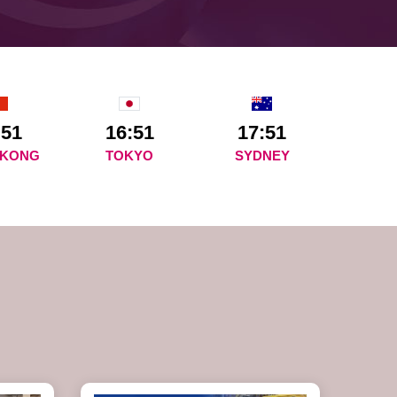
:51
16:51
17:51
 KONG
TOKYO
SYDNEY