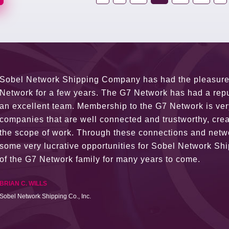
G7 continues to be an amazing network for developing b
globally. Being such a dynamic operation, communicatio
a wide variety of channels, creating a friendly and vib
The knowledge base within the G7 Team themselves rem
recommend them as first port of call.
SURESH DADDAR
Woodland Global Ltd