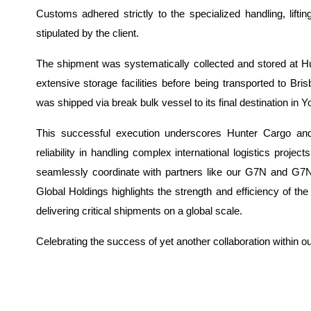
Customs adhered strictly to the specialized handling, lifti
stipulated by the client.
The shipment was systematically collected and store
d at H
extensive storage facilities before being transported to Bri
was shipped via break bulk vessel to its final destination in
This successful execution underscores Hunter Cargo an
reliability in handling complex international logistics projec
seamlessly coordinate with partners like our G7N and G
Global Holdings highlights the strength and efficiency of th
delivering critical shipments on a global scale.
Celebrating the success of yet another collaboration within