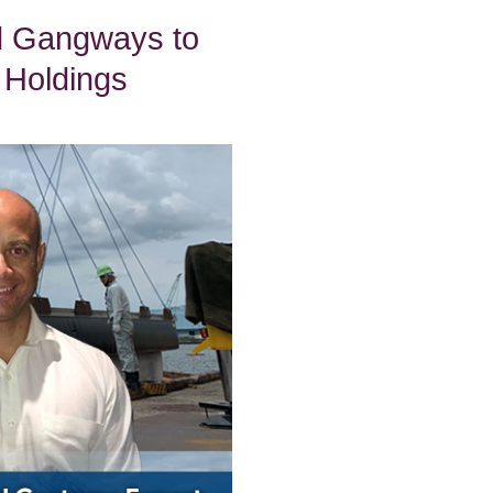
d Gangways to
 Holdings