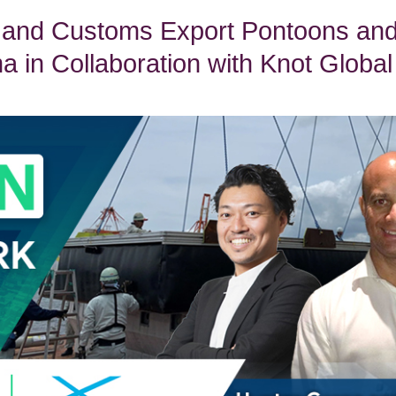
 and Customs Export Pontoons an
 in Collaboration with Knot Global