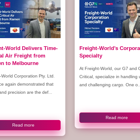
ht-World Delivers Time-
Freight-World’s Corpora
cal Air Freight from
Specialty
n to Melbourne
At Freight-World, our G7 and 
-World Corporation Pty. Ltd.
Critical, specialize in handling
ce again demonstrated that
and challenging cargo. One o..
nd precision are the def...
Read more
Read more