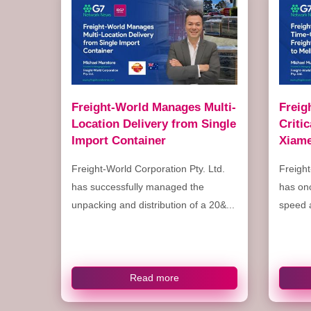
Freight-World Manages Multi-
Freig
Location Delivery from Single
Criti
Import Container
Xiame
Freight-World Corporation Pty. Ltd.
Freight
has successfully managed the
has on
unpacking and distribution of a 20&...
speed a
Read more