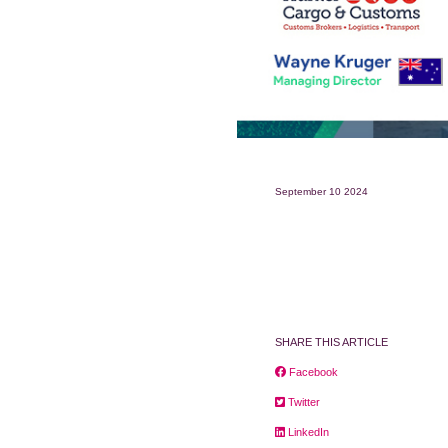
September 10 2024
SHARE THIS ARTICLE
Facebook
Twitter
LinkedIn