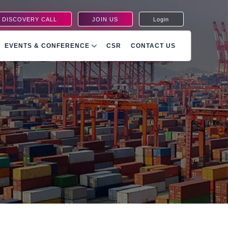
 DISCOVERY CALL
JOIN US
Login
EVENTS & CONFERENCE
CSR
CONTACT US