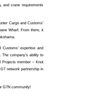
ng, and crane requirements
unter Cargo and Customs’
sbane Wharf. From there, it
 Yokohama.
d Customs’ expertise and
ts. The company’s ability to
7N Projects member – Knot
e G7 network partnership in
 our G7N community!