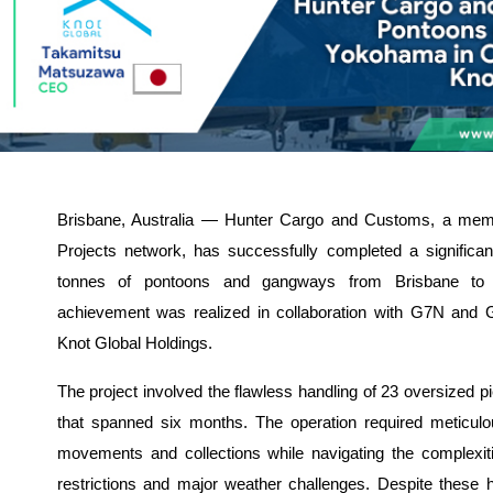
Brisbane, Australia — Hunter Cargo and Customs, a me
Projects network, has successfully completed a significan
tonnes of pontoons and gangways from Brisbane to
achievement was realized in collaboration with G7N and
Knot Global Holdings.
The project involved the flawless handling of 23 oversized pi
that spanned six months. The operation required meticul
movements and collections while navigating the complexi
restrictions and major weather challenges. Despite these 