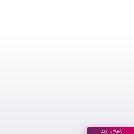
ALL NEWS