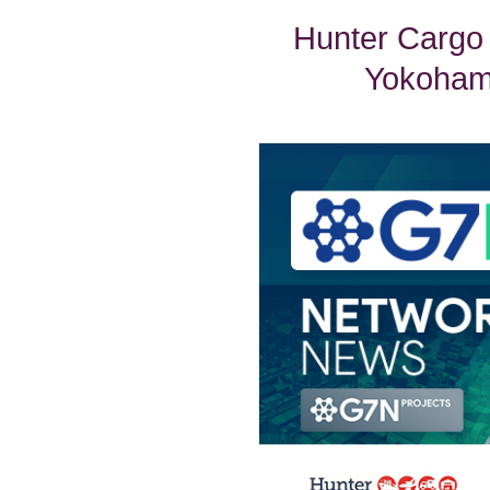
Hunter Cargo
Yokohama