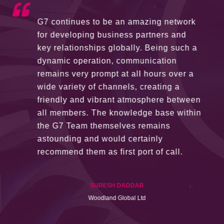
G7 continues to be an amazing network
for developing business partners and
key relationships globally. Being such a
dynamic operation, communication
remains very prompt at all hours over a
wide variety of channels, creating a
friendly and vibrant atmosphere between
all members. The knowledge base within
the G7 Team themselves remains
astounding and would certainly
recommend them as first port of call.
SURESH DADDAR
Woodland Global Ltd