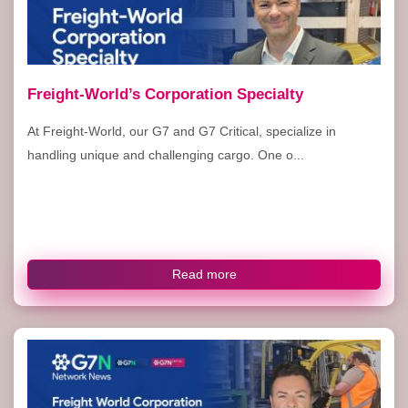
Freight-World’s Corporation Specialty
At Freight-World, our G7 and G7 Critical, specialize in
handling unique and challenging cargo. One o...
Read more