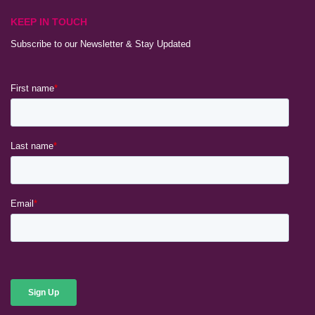
KEEP IN TOUCH
Subscribe to our Newsletter & Stay Updated