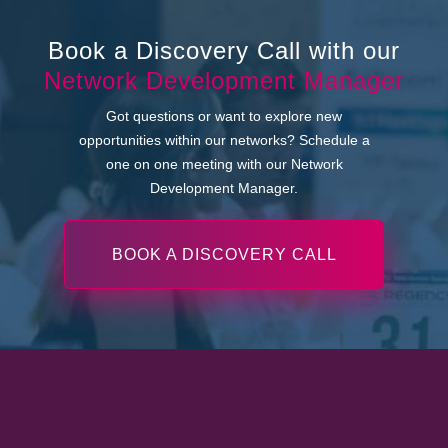
Book a Discovery Call with our
Network Development Manager
Got questions or want to explore new
opportunities within our networks? Schedule a
one on one meeting with our Network
Development Manager.
BOOK A DISCOVERY CALL