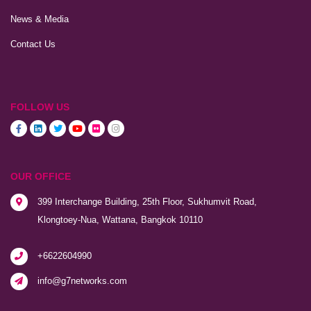
News & Media
Contact Us
FOLLOW US
OUR OFFICE
399 Interchange Building, 25th Floor, Sukhumvit Road,
Klongtoey-Nua, Wattana, Bangkok 10110
+6622604990
info@g7networks.com