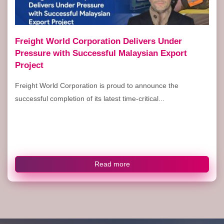
Freight World Corporation Delivers Under
Pressure with Successful Malaysian Export
Project
Freight World Corporation is proud to announce the
successful completion of its latest time-critical...
Read more