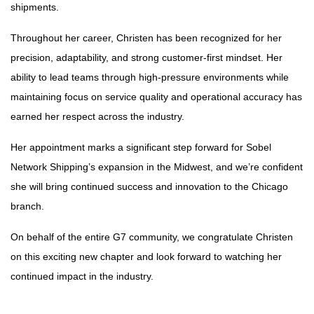
shipments.
Throughout her career, Christen has been recognized for her
precision, adaptability, and strong customer-first mindset. Her
ability to lead teams through high-pressure environments while
maintaining focus on service quality and operational accuracy has
earned her respect across the industry.
Her appointment marks a significant step forward for Sobel
Network Shipping’s expansion in the Midwest, and we’re confident
she will bring continued success and innovation to the Chicago
branch.
On behalf of the entire G7 community, we congratulate Christen
on this exciting new chapter and look forward to watching her
continued impact in the industry.