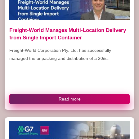
Freight-World Manages Multi-Location Delivery
from Single Import Container
Freight-World Corporation Pty. Ltd. has successfully
managed the unpacking and distribution of a 20&...
Read more