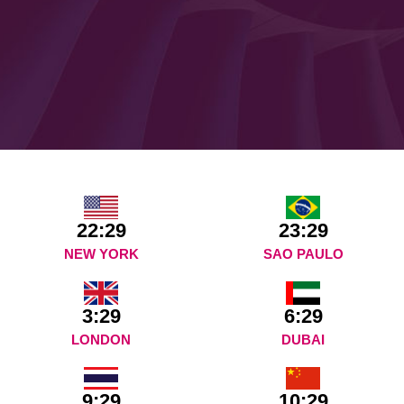
22:29
23:29
NEW YORK
SAO PAULO
3:29
6:29
LONDON
DUBAI
9:29
10:29