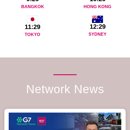
BANGKOK
HONG KONG
12:29
11:29
SYDNEY
TOKYO
Network News