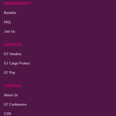
MEMBERSHIPS
Benefits
FAQ
Join Us
SERVICES
G7 Vendors
G7 Cargo Protect
G7 Pay
COMPANY
About Us
G7 Conference
CSR