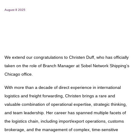
August 8 2025
We extend our congratulations to Christen Duff, who has officially
taken on the role of Branch Manager at Sobel Network Shipping’s
Chicago office.
With more than a decade of direct experience in international
logistics and freight forwarding, Christen brings a rare and
valuable combination of operational expertise, strategic thinking,
and team leadership. Her career has spanned multiple facets of
the logistics chain, including import/export operations, customs
brokerage, and the management of complex, time-sensitive