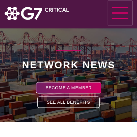
NETWORK NEWS
BECOME A MEMBER
SEE ALL BENEFITS