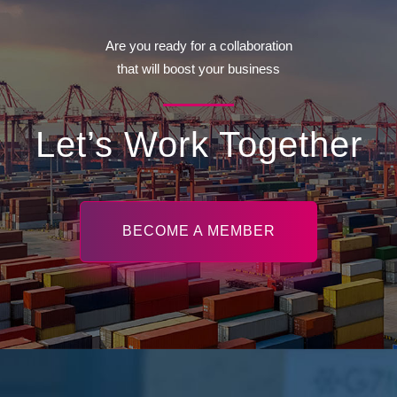
Are you ready for a collaboration
that will boost your business
Let’s Work Together
BECOME A MEMBER