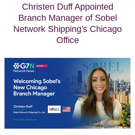
Christen Duff Appointed
Branch Manager of Sobel
Network Shipping’s Chicago
Office