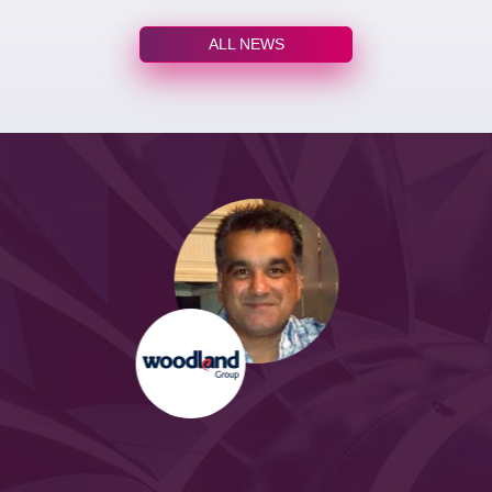
ALL NEWS