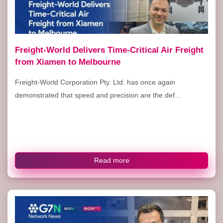
Freight-World Delivers Time-Critical Air Freight
from Xiamen to Melbourne
Freight-World Corporation Pty. Ltd. has once again
demonstrated that speed and precision are the def...
Read more