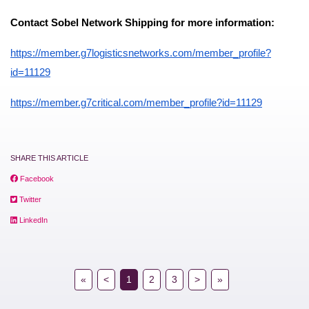
Contact Sobel Network Shipping for more information:
https://member.g7logisticsnetworks.com/member_profile?
id=11129
https://member.g7critical.com/member_profile?id=11129
SHARE THIS ARTICLE
Facebook
Twitter
LinkedIn
«
<
1
2
3
>
»