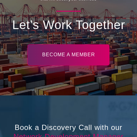
Let’s Work Together
BECOME A MEMBER
Book a Discovery Call with our
Network Development Manager