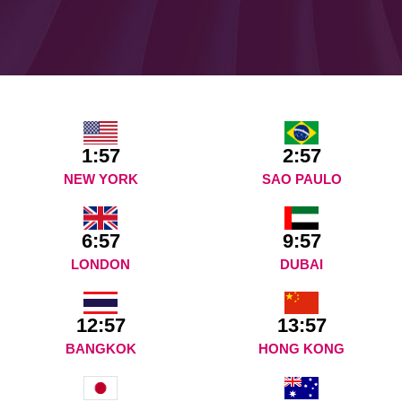
1:57
2:57
NEW YORK
SAO PAULO
6:57
9:57
LONDON
DUBAI
12:57
13:57
BANGKOK
HONG KONG