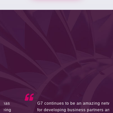
G7 continues to be an amazing network
for developing business partners and