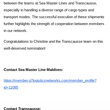
between the teams at Sea Master Lines and Transcausse,
especially in handling a diverse range of cargo types and
transport modes. The successful execution of these shipments
further highlights the strength of cooperation between members
in our network.
Congratulations to Christine and the Transcausse team on this
well-deserved nomination!
Contact Sea Master Line Maldives:
https://member.g7logisticsnetworks.com/member_profile?
id=11085
Contact Transcausse: