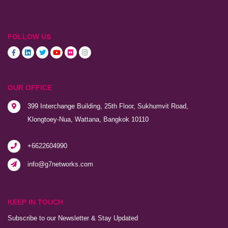
FOLLOW US
OUR OFFICE
399 Interchange Building, 25th Floor, Sukhumvit Road,
Klongtoey-Nua, Wattana, Bangkok 10110
+6622604990
info@g7networks.com
KEEP IN TOUCH
Subscribe to our Newsletter & Stay Updated