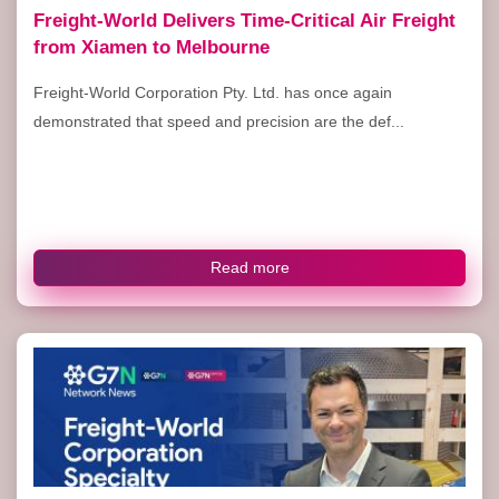
Freight-World Delivers Time-Critical Air Freight
from Xiamen to Melbourne
Freight-World Corporation Pty. Ltd. has once again
demonstrated that speed and precision are the def...
Read more