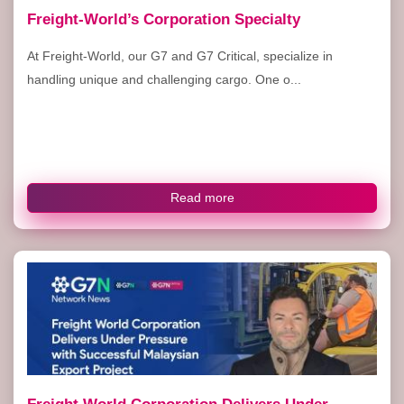
Freight-World’s Corporation Specialty
At Freight-World, our G7 and G7 Critical, specialize in
handling unique and challenging cargo. One o...
Read more
Freight World Corporation Delivers Under