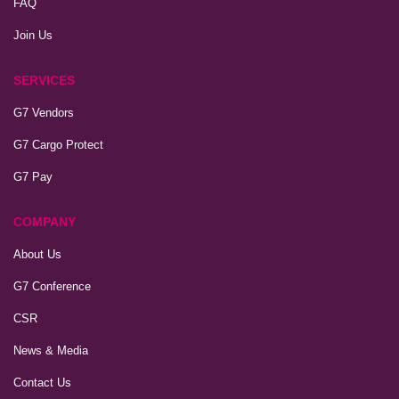
FAQ
Join Us
SERVICES
G7 Vendors
G7 Cargo Protect
G7 Pay
COMPANY
About Us
G7 Conference
CSR
News & Media
Contact Us