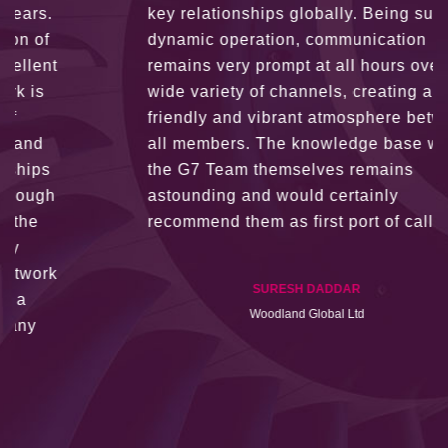
key relationships globally. Being such a
dynamic operation, communication
remains very prompt at all hours over a
wide variety of channels, creating a
friendly and vibrant atmosphere between
all members. The knowledge base within
the G7 Team themselves remains
astounding and would certainly
recommend them as first port of call.
SURESH DADDAR
Woodland Global Ltd