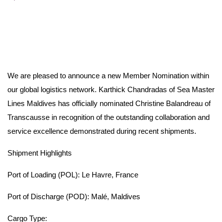
We are pleased to announce a new Member Nomination within
our global logistics network. Karthick Chandradas of Sea Master
Lines Maldives has officially nominated Christine Balandreau of
Transcausse in recognition of the outstanding collaboration and
service excellence demonstrated during recent shipments.
Shipment Highlights
Port of Loading (POL): Le Havre, France
Port of Discharge (POD): Malé, Maldives
Cargo Type: