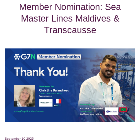
Member Nomination: Sea
Master Lines Maldives &
Transcausse
September 10 2025