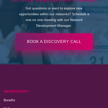
Got questions or want to explore new
opportunities within our networks? Schedule a
one on one meeting with our Network
Development Manager.
BOOK A DISCOVERY CALL
MEMBERSHIPS
Benefits