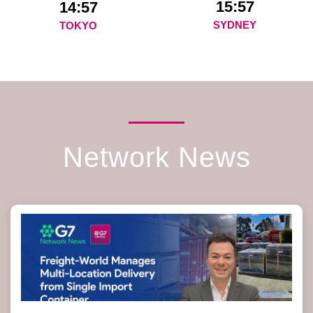
15:57
14:57
SYDNEY
TOKYO
Network News