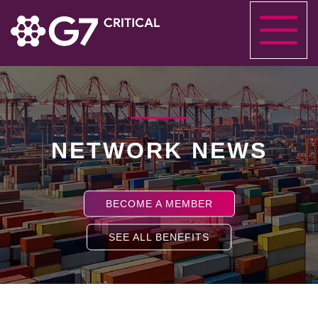
NETWORK NEWS
BECOME A MEMBER
SEE ALL BENEFITS