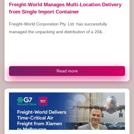
Freight-World Manages Multi-Location Delivery
from Single Import Container
Freight-World Corporation Pty. Ltd. has successfully
managed the unpacking and distribution of a 20&...
Read more