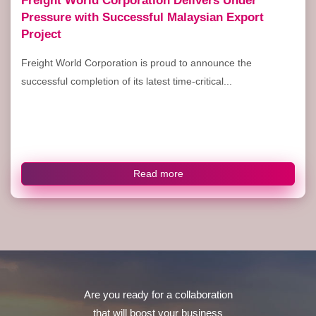
Pressure with Successful Malaysian Export
Project
Freight World Corporation is proud to announce the
successful completion of its latest time-critical...
Read more
Are you ready for a collaboration
that will boost your business