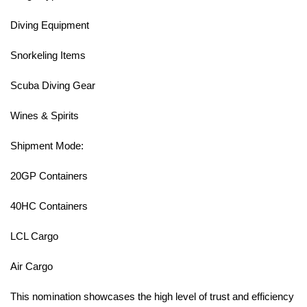
Diving Equipment
Snorkeling Items
Scuba Diving Gear
Wines & Spirits
Shipment Mode:
20GP Containers
40HC Containers
LCL Cargo
Air Cargo
This nomination showcases the high level of trust and efficiency