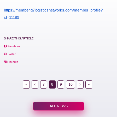
https://member.g7logisticsnetworks.com/member_profile?
id=11189
SHARE THIS ARTICLE
Facebook
Twitter
LinkedIn
«
<
7
8
9
10
>
»
ALL NEWS