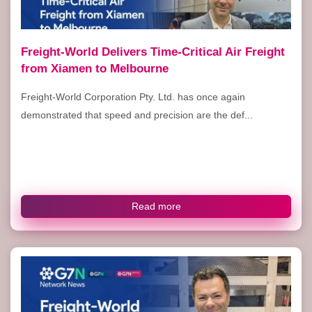
Freight-World Delivers Time-Critical Air Freight
from Xiamen to Melbourne
Freight-World Corporation Pty. Ltd. has once again
demonstrated that speed and precision are the def...
Read more