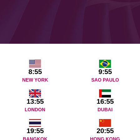
8:55
9:55
NEW YORK
SAO PAULO
13:55
16:55
LONDON
DUBAI
19:55
20:55
BANGKOK
HONG KONG