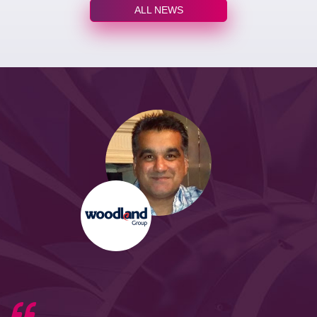
ALL NEWS