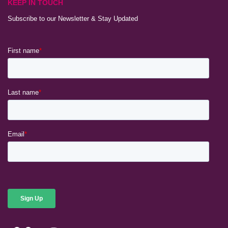
KEEP IN TOUCH
Subscribe to our Newsletter & Stay Updated