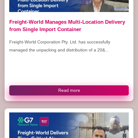
Freight-World Manages Multi-Location Delivery
from Single Import Container
Freight-World Corporation Pty. Ltd. has successfully
managed the unpacking and distribution of a 20&...
Read more