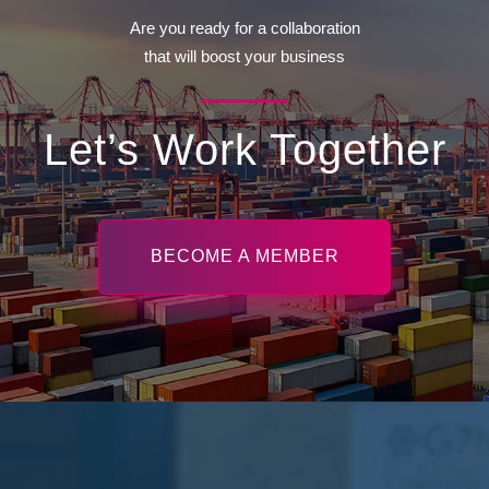
Are you ready for a collaboration
that will boost your business
Let’s Work Together
BECOME A MEMBER