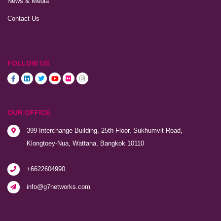
News & Media
Contact Us
FOLLOW US
OUR OFFICE
399 Interchange Building, 25th Floor, Sukhumvit Road,
Klongtoey-Nua, Wattana, Bangkok 10110
+6622604990
info@g7networks.com