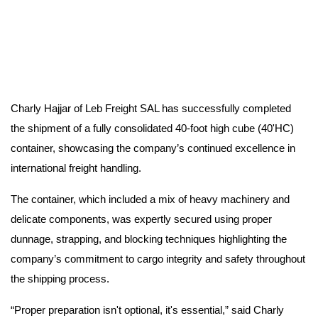
Charly Hajjar of Leb Freight SAL has successfully completed
the shipment of a fully consolidated 40-foot high cube (40'HC)
container, showcasing the company’s continued excellence in
international freight handling.
The container, which included a mix of heavy machinery and
delicate components, was expertly secured using proper
dunnage, strapping, and blocking techniques highlighting the
company’s commitment to cargo integrity and safety throughout
the shipping process.
“Proper preparation isn't optional, it's essential,” said Charly