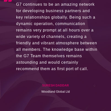
G7 continues to be an amazing network
for developing business partners and
key relationships globally. Being such a
dynamic operation, communication
remains very prompt at all hours over a
wide variety of channels, creating a
friendly and vibrant atmosphere between
all members. The knowledge base within
the G7 Team themselves remains
astounding and would certainly
recommend them as first port of call.
SURESH DADDAR
Woodland Global Ltd