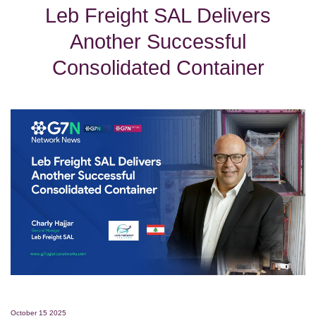
Leb Freight SAL Delivers
Another Successful
Consolidated Container
October 15 2025