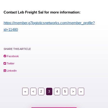
Contact Leb Freight Sal for more information:
https://member.g7logisticsnetworks.com/member_profile?
id=11480
SHARE THIS ARTICLE
Facebook
Twitter
LinkedIn
«
<
2
3
4
5
>
»