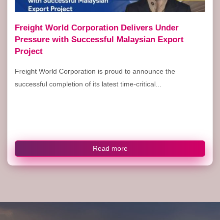
Freight World Corporation Delivers Under
Pressure with Successful Malaysian Export
Project
Freight World Corporation is proud to announce the
successful completion of its latest time-critical...
Read more