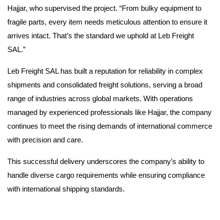
Hajjar, who supervised the project. “From bulky equipment to
fragile parts, every item needs meticulous attention to ensure it
arrives intact. That’s the standard we uphold at Leb Freight
SAL.”
Leb Freight SAL has built a reputation for reliability in complex
shipments and consolidated freight solutions, serving a broad
range of industries across global markets. With operations
managed by experienced professionals like Hajjar, the company
continues to meet the rising demands of international commerce
with precision and care.
This successful delivery underscores the company’s ability to
handle diverse cargo requirements while ensuring compliance
with international shipping standards.