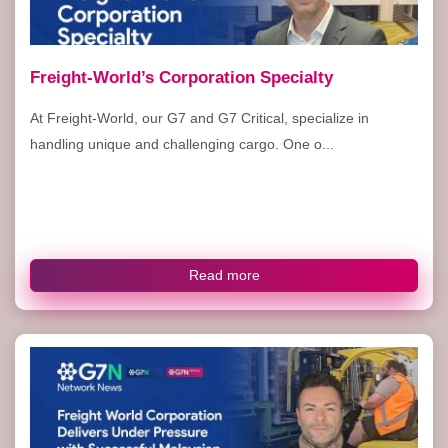
Freight-World’s Corporation Specialty
At Freight-World, our G7 and G7 Critical, specialize in
handling unique and challenging cargo. One o...
Read more