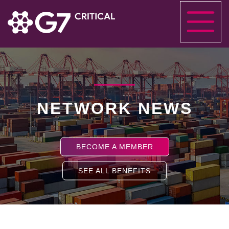
NETWORK NEWS
BECOME A MEMBER
SEE ALL BENEFITS