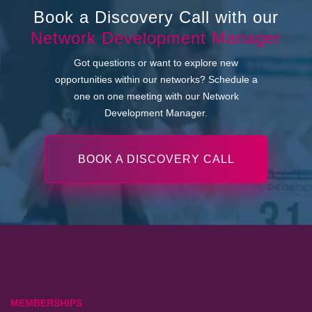
Book a Discovery Call with our
Network Development Manager
Got questions or want to explore new
opportunities within our networks? Schedule a
one on one meeting with our Network
Development Manager.
BOOK A DISCOVERY CALL
MEMBERSHIPS