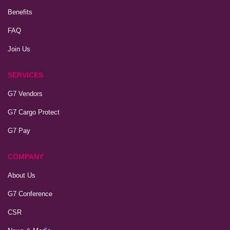
Benefits
FAQ
Join Us
SERVICES
G7 Vendors
G7 Cargo Protect
G7 Pay
COMPANY
About Us
G7 Conference
CSR