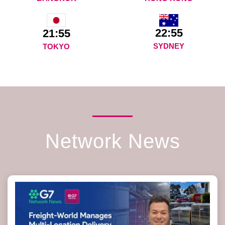
22:55
21:55
SYDNEY
TOKYO
Network News