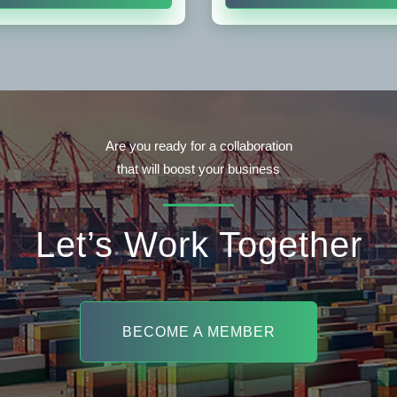
Are you ready for a collaboration
that will boost your business
Let’s Work Together
BECOME A MEMBER