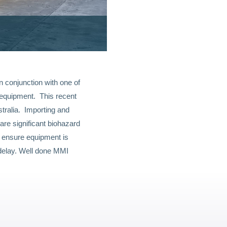
 conjunction with one of
g equipment. This recent
tralia. Importing and
are significant biohazard
o ensure equipment is
delay. Well done MMI