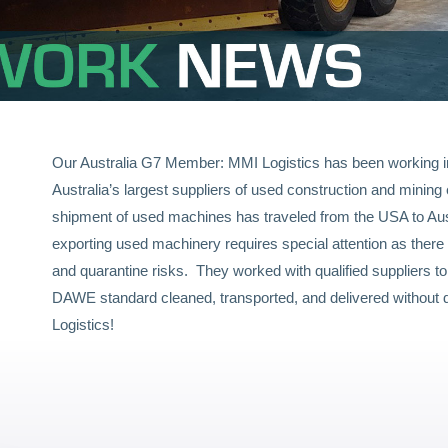
Our Australia G7 Member: MMI Logistics has been working in
Australia’s largest suppliers of used construction and minin
shipment of used machines has traveled from the USA to Aus
exporting used machinery requires special attention as there 
and quarantine risks. They worked with qualified suppliers t
DAWE standard cleaned, transported, and delivered without 
Logistics!