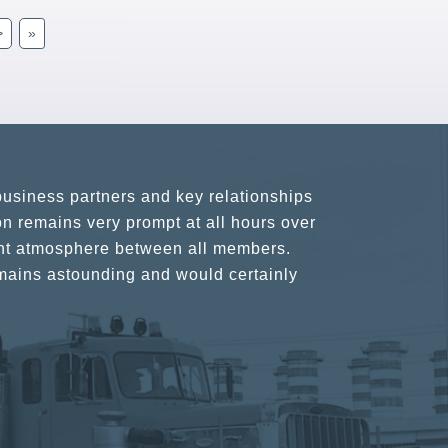
>
»
usiness partners and key relationships
n remains very prompt at all hours over
rant atmosphere between all members.
ains astounding and would certainly