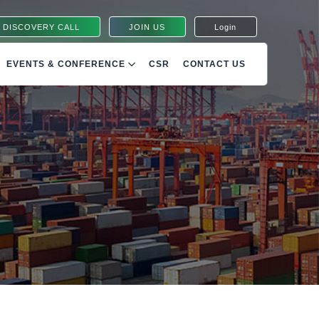
 DISCOVERY CALL
JOIN US
Login
EVENTS & CONFERENCE
CSR
CONTACT US