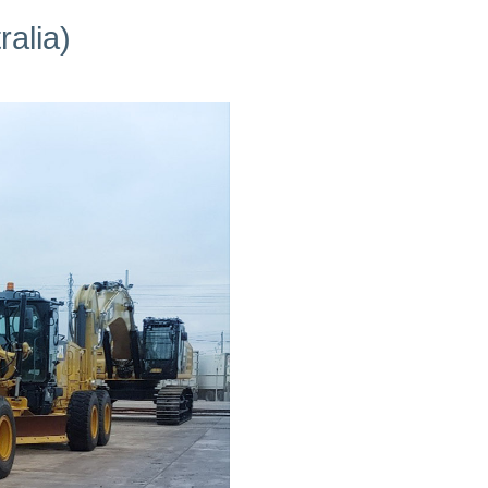
alia)