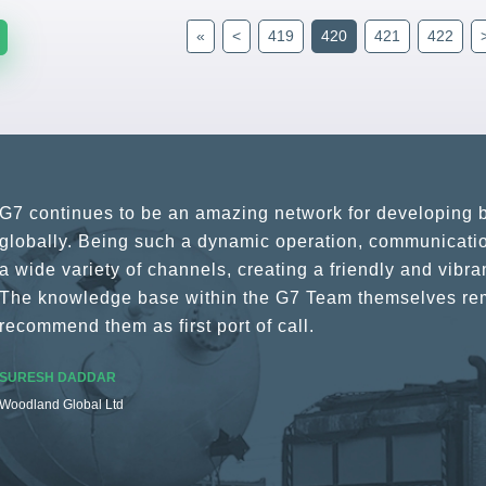
«
<
419
420
421
422
G7 continues to be an amazing network for developing b
globally. Being such a dynamic operation, communicatio
a wide variety of channels, creating a friendly and vib
The knowledge base within the G7 Team themselves rem
recommend them as first port of call.
SURESH DADDAR
Woodland Global Ltd