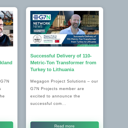
Successful Delivery of 110-
kland
Metric-Ton Transformer from
Turkey to Lithuania
, G7N
Megagon Project Solutions – our
s
G7N Projects member are
the
excited to announce the
successful com...
Read more