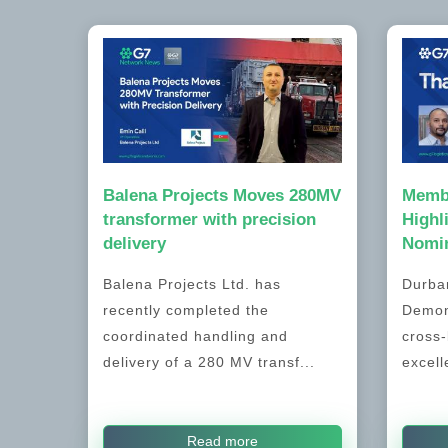
Balena Projects Moves 280MV
Memb
transformer with precision
Highl
delivery
Nomin
Balena Projects Ltd. has
Durban
recently completed the
Demon
coordinated handling and
cross-
delivery of a 280 MV transf...
excell
Read more