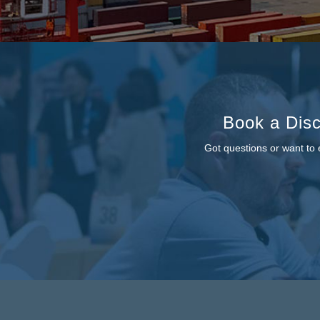
Book a Disc
Got questions or want to