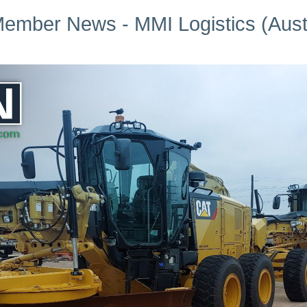
ember News - MMI Logistics (Austr