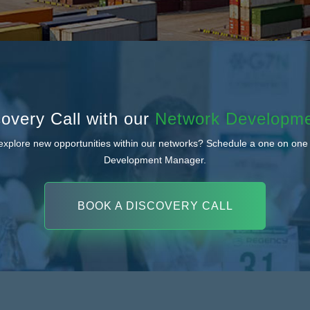
overy Call with our
Network Developm
 explore new opportunities within our networks? Schedule a one on one
Development Manager.
BOOK A DISCOVERY CALL