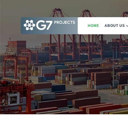
HOME
ABOUT US