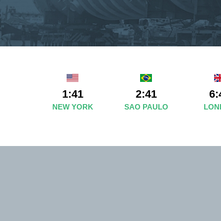
1:41
2:41
6:
NEW YORK
SAO PAULO
LON