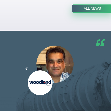
ALL NEWS
he G7
d by
yond
ded
part