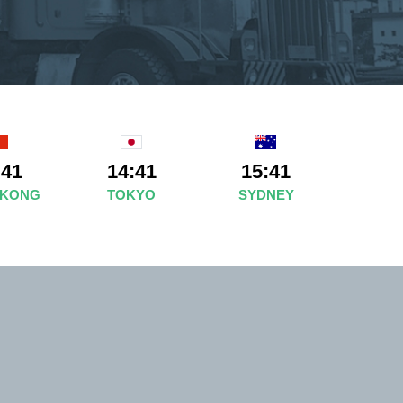
:41
14:41
15:41
 KONG
TOKYO
SYDNEY