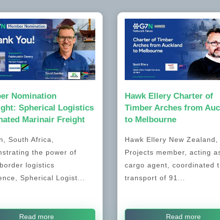
er Nomination
Hawk Ellery Charter of
ight: Spherical Logistics
Timber Arches from Auc
ated Marinair Freight
to Melbourne
, South Africa,
Hawk Ellery New Zealand
strating the power of
Projects member, acting a
border logistics
cargo agent, coordinated 
ence, Spherical Logist...
transport of 91...
Read more
Read more