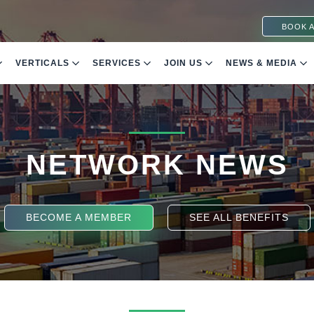
BOOK A
VERTICALS
SERVICES
JOIN US
NEWS & MEDIA
NETWORK NEWS
BECOME A MEMBER
SEE ALL BENEFITS