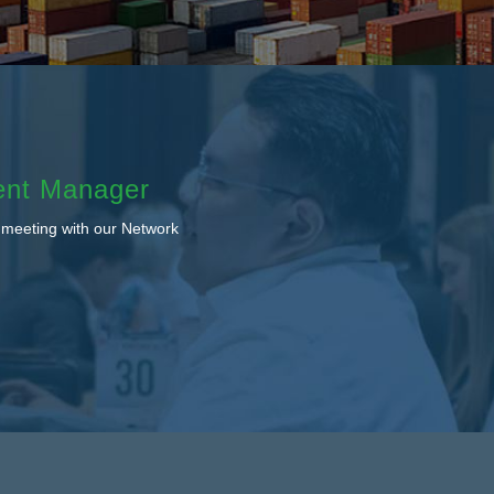
ent Manager
 meeting with our Network