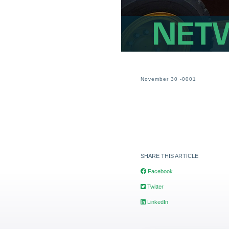
November 30 -0001
SHARE THIS ARTICLE
Facebook
Twitter
LinkedIn