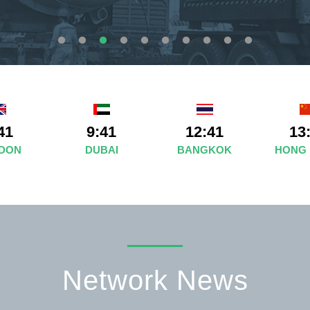
41
9:41
12:41
13
DON
DUBAI
BANGKOK
HONG
Network News