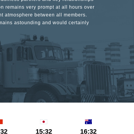
n remains very prompt at all hours over
rant atmosphere between all members.
ains astounding and would certainly
:32
15:32
16:32