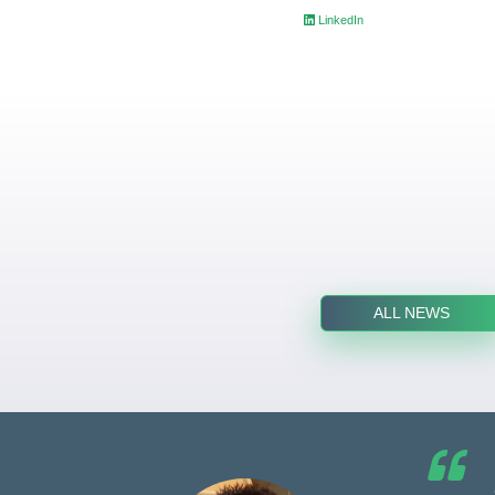
LinkedIn
ALL NEWS
he G7