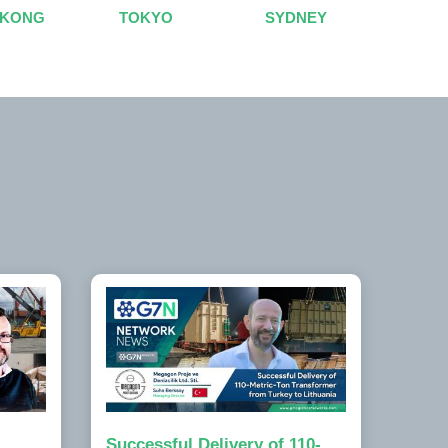
 KONG
TOKYO
SYDNEY
Successful Delivery of 110-