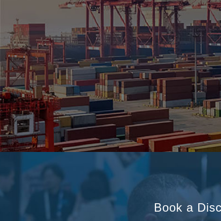
Book a Disc