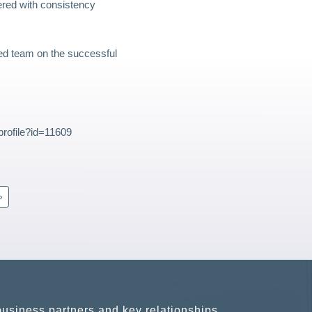
ered with consistency
ed team on the successful
rofile?id=11609
»
usiness partners and key relationships