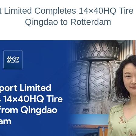
 Limited Completes 14×40HQ Tire
Qingdao to Rotterdam