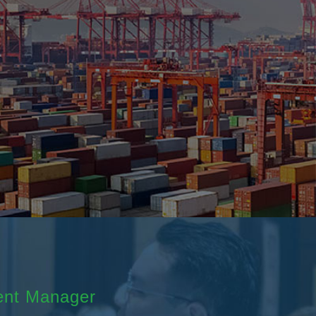
ent Manager