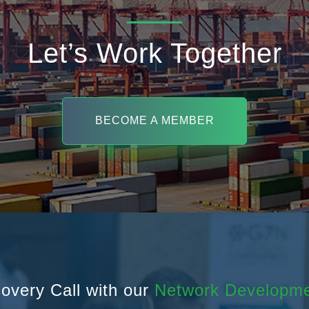
Let’s Work Together
BECOME A MEMBER
overy Call with our
Network Developm