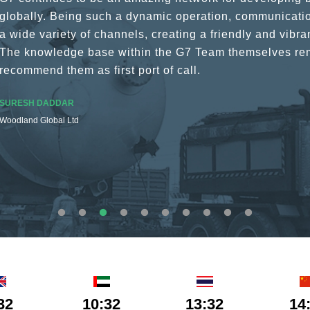
globally. Being such a dynamic operation, communicatio
a wide variety of channels, creating a friendly and vib
The knowledge base within the G7 Team themselves rem
recommend them as first port of call.
SURESH DADDAR
Woodland Global Ltd
32
10:32
13:32
14