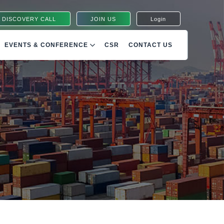
 DISCOVERY CALL
JOIN US
Login
EVENTS & CONFERENCE
CSR
CONTACT US