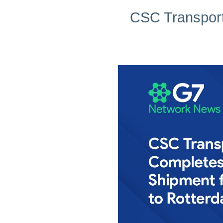
CSC Transport