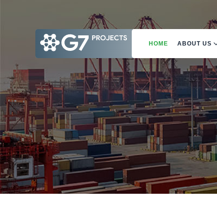
HOME
ABOUT US