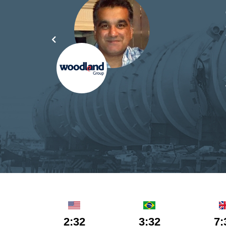
d by
yond
ded
part
2:32
3:32
7: