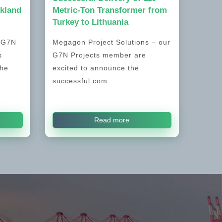
kland
Metric-Ton Transformer from
Turkey to Lithuania
, G7N
Megagon Project Solutions – our
s
G7N Projects member are
the
excited to announce the
successful com...
Read more