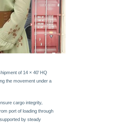
hipment of 14 × 40’ HQ
ging the movement under a
sure cargo integrity,
om port of loading through
 supported by steady