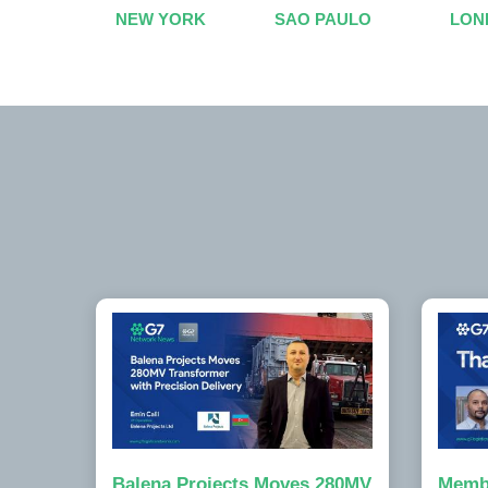
NEW YORK
SAO PAULO
LON
Balena Projects Moves 280MV
Memb