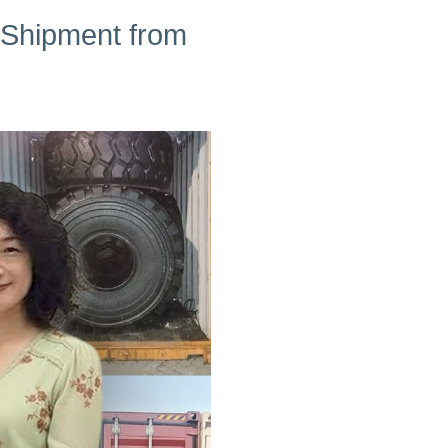
 Shipment from