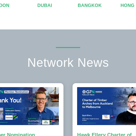
DON
DUBAI
BANGKOK
HONG
Network News
er Nomination
Hawk Ellery Charter of