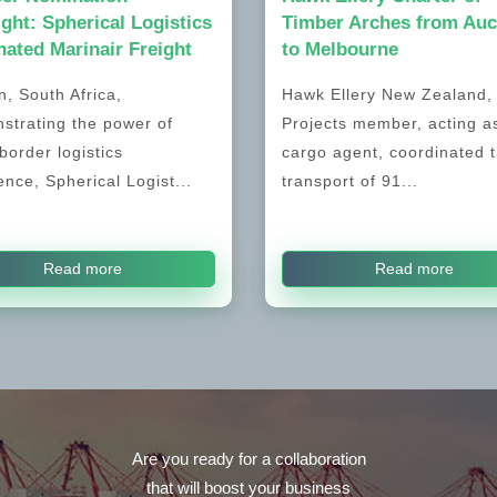
ight: Spherical Logistics
Timber Arches from Auc
ated Marinair Freight
to Melbourne
, South Africa,
Hawk Ellery New Zealand
strating the power of
Projects member, acting a
border logistics
cargo agent, coordinated 
ence, Spherical Logist...
transport of 91...
Read more
Read more
Are you ready for a collaboration
that will boost your business