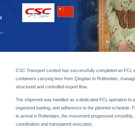
CSC Transport Limited has successfully completed an FCL s
containers carrying tires from Qingdao to Rotterdam, mana
structured and controlled export flow.
The shipment was handled as a dedicated FCL operation to en
organized loading, and adherence to the planned schedule. Fr
to arrival in Rotterdam, the movement progressed smoothly,
coordination and transparent execution.