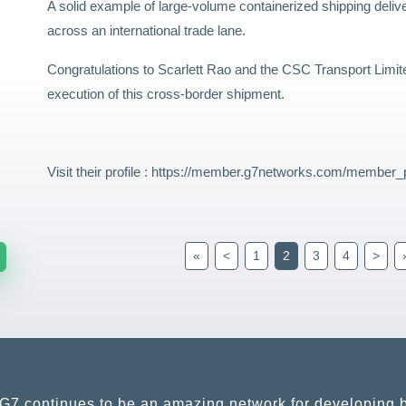
A solid example of large-volume containerized shipping deliv
across an international trade lane.
Congratulations to Scarlett Rao and the CSC Transport Limit
execution of this cross-border shipment.
Visit their profile :
https://member.g7networks.com/member_p
«
<
1
2
3
4
>
G7 continues to be an amazing network for developing b