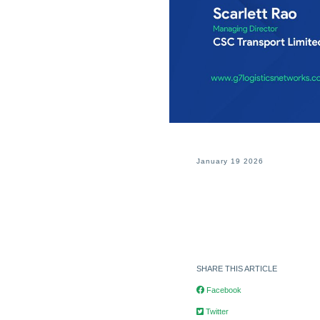
January 19 2026
SHARE THIS ARTICLE
Facebook
Twitter