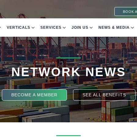
BOOK A
VERTICALS
SERVICES
JOIN US
NEWS & MEDIA
NETWORK NEWS
BECOME A MEMBER
SEE ALL BENEFITS