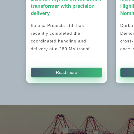
transformer with precision
Highl
delivery
Nomin
Balena Projects Ltd. has
Durban
recently completed the
Demon
coordinated handling and
cross-
delivery of a 280 MV transf...
excell
Read more