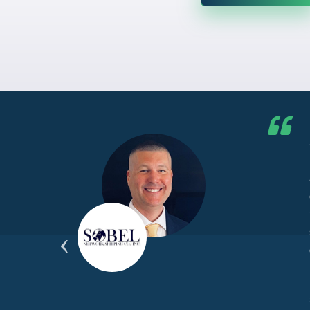
he G7
d by
yond
ded
part