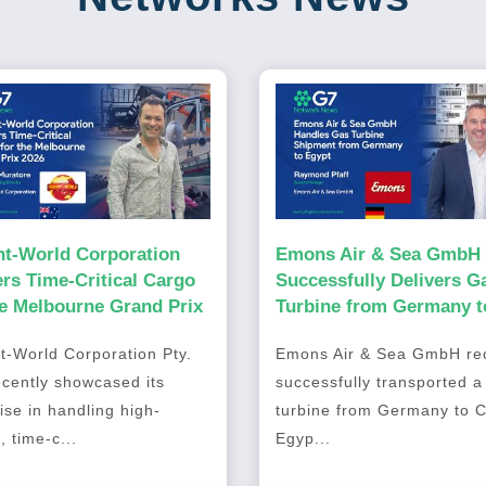
ht-World Corporation
Emons Air & Sea GmbH
ers Time-Critical Cargo
Successfully Delivers G
he Melbourne Grand Prix
Turbine from Germany t
Cairo, Egypt
t-World Corporation Pty.
Emons Air & Sea GmbH rec
ecently showcased its
successfully transported a
ise in handling high-
turbine from Germany to C
, time-c...
Egyp...