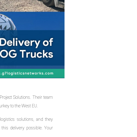
oject Solutions. Their team
urkey to the West EU.
logistics solutions, and they
this delivery possible. Your