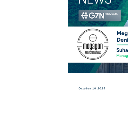
October 10 2024