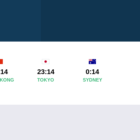
:14
23:14
0:14
 KONG
TOKYO
SYDNEY