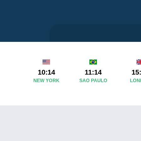
10:14
11:14
15
NEW YORK
SAO PAULO
LON