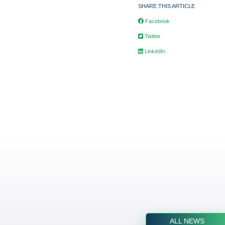
SHARE THIS ARTICLE
Facebook
Twitter
LinkedIn
ALL NEWS