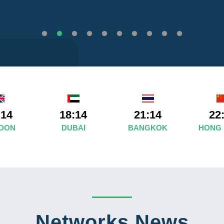
:14
18:14
21:14
22
DON
DUBAI
BANGKOK
HONG
Networks News