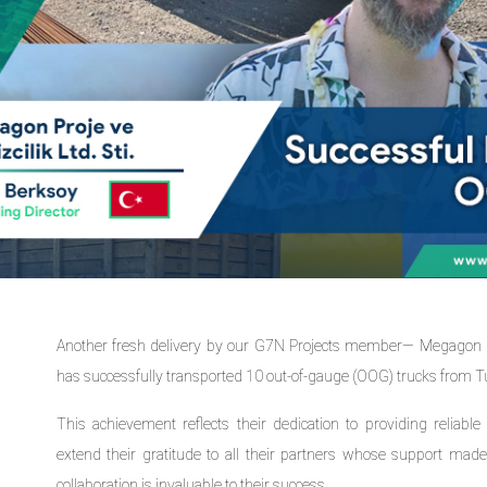
Another fresh delivery by our G7N Projects member— Megagon Pr
has successfully transported 10 out-of-gauge (OOG) trucks from T
This achievement reflects their dedication to providing reliable 
extend their gratitude to all their partners whose support made 
collaboration is invaluable to their success.