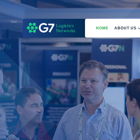
HOME
ABOUT US