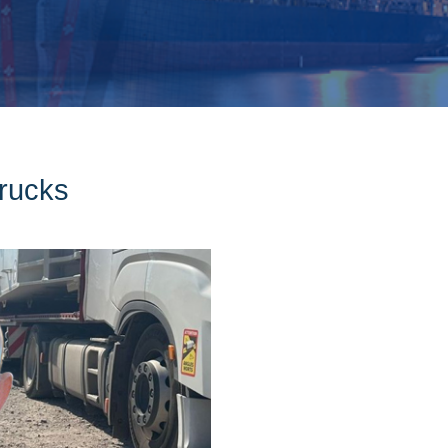
rucks