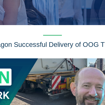
gon Successful Delivery of OOG T