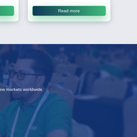
Read more
new markets worldwide.