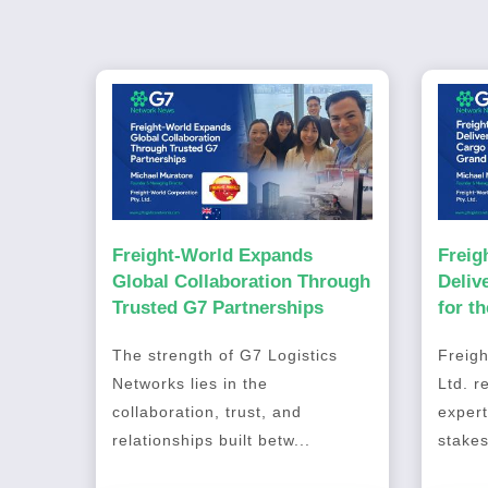
Freight-World Expands
Freig
Global Collaboration Through
Deliv
Trusted G7 Partnerships
for t
2026
The strength of G7 Logistics
Freigh
Networks lies in the
Ltd. r
collaboration, trust, and
expert
relationships built betw...
stakes