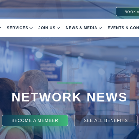
BOOK A
SERVICES
JOIN US
NEWS & MEDIA
EVENTS & CO
NETWORK NEWS
BECOME A MEMBER
SEE ALL BENEFITS