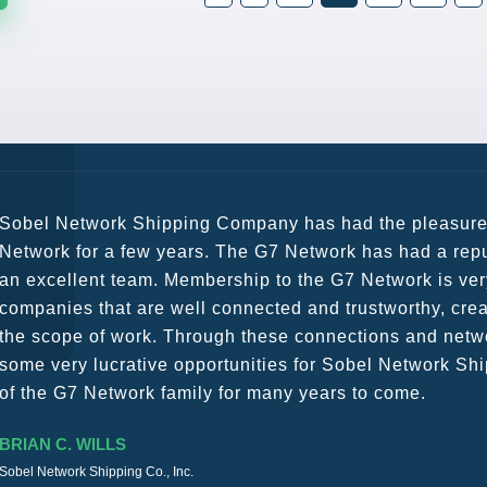
G7 continues to be an amazing network for developing b
globally. Being such a dynamic operation, communicatio
a wide variety of channels, creating a friendly and vib
The knowledge base within the G7 Team themselves rem
recommend them as first port of call.
SURESH DADDAR
Woodland Global Ltd