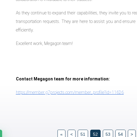
As they continue to expand their capabilities, they invite you to 
transportation requests. They are here to assist you and ensure 
efficiently.
Excellent work, Megagon team!
Contact Megagon team for more information:
https://member.g7projects.com/member_profile?id=11626
«
<
51
52
53
54
>