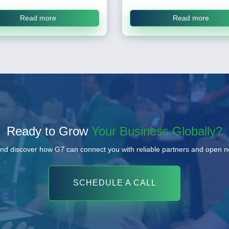
Read more
Read more
Ready to Grow
Your Business Globally?
nd discover how G7 can connect you with reliable partners and open 
SCHEDULE A CALL