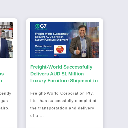
Freight-World Successfully
as
Delivers AUD $1 Million
o
Luxury Furniture Shipment to
Australia
ently
Freight-World Corporation Pty.
 gas
Ltd. has successfully completed
airo,
the transportation and delivery
of a ...