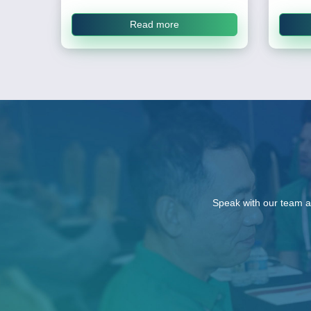
Read more
Speak with our team a