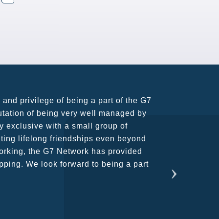
usiness partners and key relationships
n remains very prompt at all hours over
rant atmosphere between all members.
ains astounding and would certainly