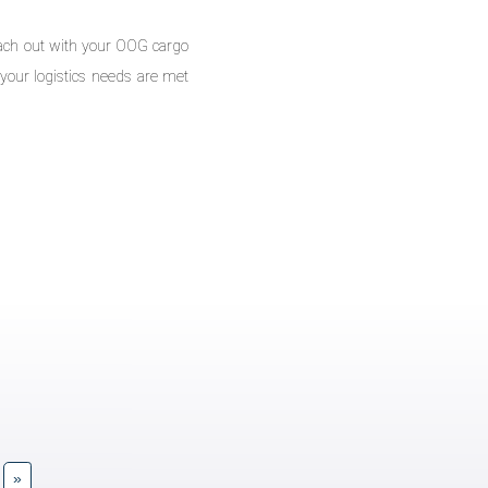
reach out with your OOG cargo
your logistics needs are met
»