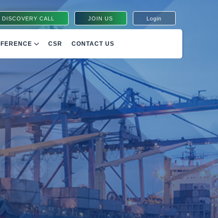
 DISCOVERY CALL
JOIN US
Login
NFERENCE
CSR
CONTACT US