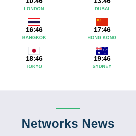
10:46
13:46
LONDON
DUBAI
16:46
17:46
BANGKOK
HONG KONG
19:46
18:46
SYDNEY
TOKYO
Networks News