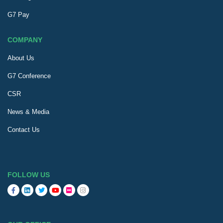
G7 Pay
COMPANY
About Us
G7 Conference
CSR
News & Media
Contact Us
FOLLOW US