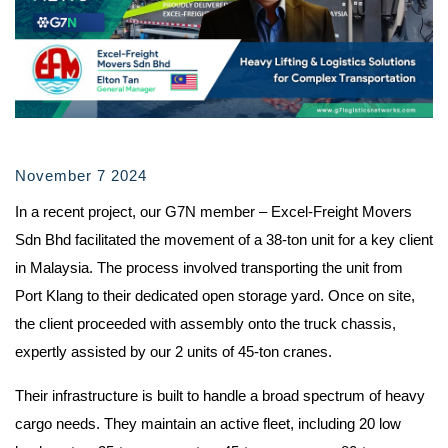
November 7 2024
In a recent project, our G7N member – Excel-Freight Movers
Sdn Bhd facilitated the movement of a 38-ton unit for a key client
in Malaysia. The process involved transporting the unit from
Port Klang to their dedicated open storage yard. Once on site,
the client proceeded with assembly onto the truck chassis,
expertly assisted by our 2 units of 45-ton cranes.
Their infrastructure is built to handle a broad spectrum of heavy
cargo needs. They maintain an active fleet, including 20 low