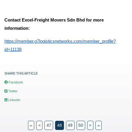
Contact Excel-Freight Movers Sdn Bhd for more
information:
https://member.g7logisticsnetworks.com/member_profile?
id=11138
SHARE THIS ARTICLE
Facebook
Twitter
LinkedIn
«
<
47
48
49
50
>
»