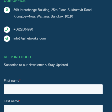
OUR OFFICE
399 Interchange Building, 25th Floor, Sukhumvit Road,
Klongtoey-Nua, Wattana, Bangkok 10110
+6622604990
info@g7networks.com
KEEP IN TOUCH
Subscribe to our Newsletter & Stay Updated