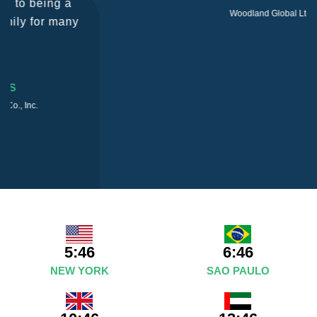
Woodland Global Ltd
5:46
6:46
NEW YORK
SAO PAULO