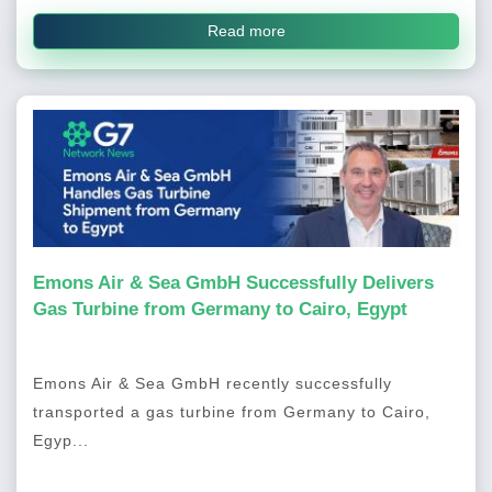
Read more
Emons Air & Sea GmbH Successfully Delivers
Gas Turbine from Germany to Cairo, Egypt
Emons Air & Sea GmbH recently successfully
transported a gas turbine from Germany to Cairo,
Egyp...