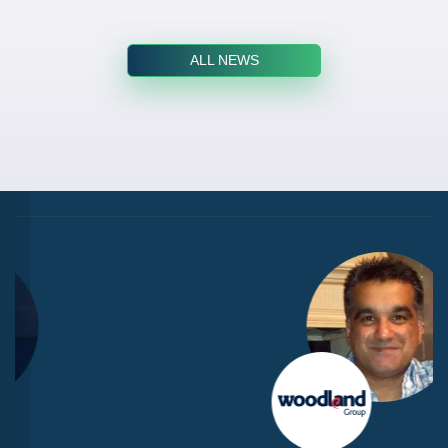
ALL NEWS