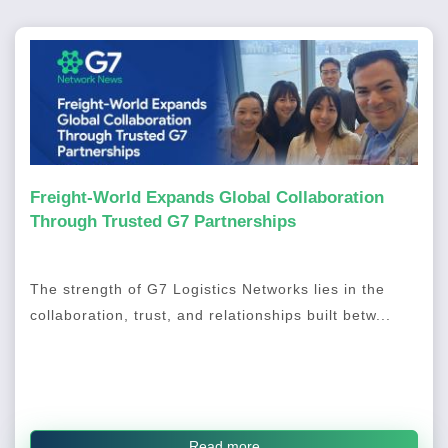
Freight-World Expands Global Collaboration
Through Trusted G7 Partnerships
The strength of G7 Logistics Networks lies in the
collaboration, trust, and relationships built betw...
Read more