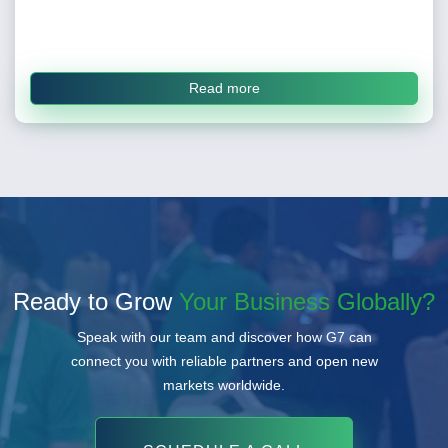
Read more
Ready to Grow
Your Business Globally?
Speak with our team and discover how G7 can
connect you with reliable partners and open new
markets worldwide.