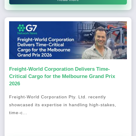
Freight-World Corporation Delivers Time-
Critical Cargo for the Melbourne Grand Prix
2026
Freight-World Corporation Pty. Ltd. recently
showcased its expertise in handling high-stakes,
time-c...