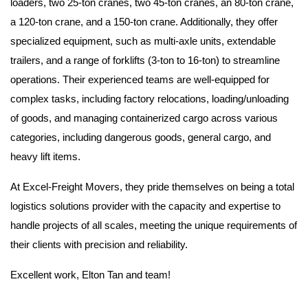
loaders, two 25-ton cranes, two 45-ton cranes, an 80-ton crane,
a 120-ton crane, and a 150-ton crane. Additionally, they offer
specialized equipment, such as multi-axle units, extendable
trailers, and a range of forklifts (3-ton to 16-ton) to streamline
operations. Their experienced teams are well-equipped for
complex tasks, including factory relocations, loading/unloading
of goods, and managing containerized cargo across various
categories, including dangerous goods, general cargo, and
heavy lift items.
At Excel-Freight Movers, they pride themselves on being a total
logistics solutions provider with the capacity and expertise to
handle projects of all scales, meeting the unique requirements of
their clients with precision and reliability.
Excellent work, Elton Tan and team!