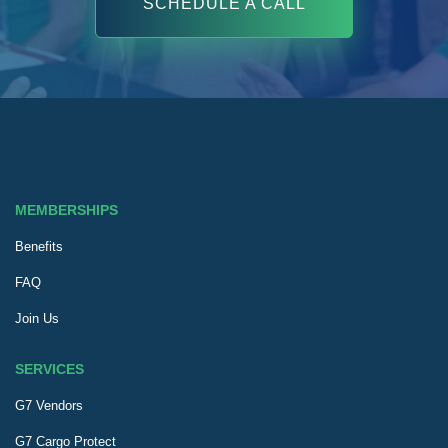
SCHEDULE A CALL
MEMBERSHIPS
Benefits
FAQ
Join Us
SERVICES
G7 Vendors
G7 Cargo Protect