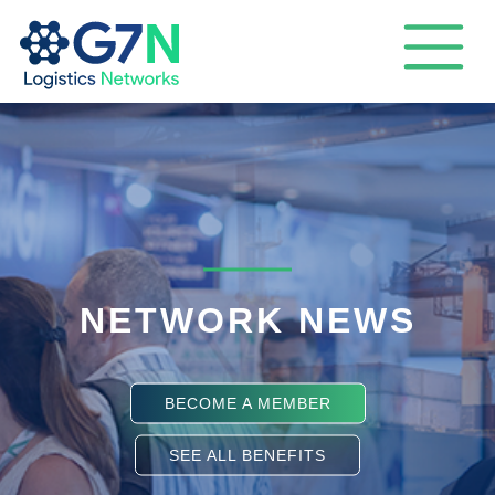
NETWORK NEWS
BECOME A MEMBER
SEE ALL BENEFITS