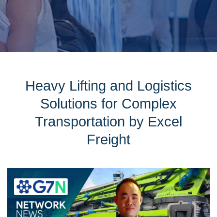
Heavy Lifting and Logistics
Solutions for Complex
Transportation by Excel
Freight