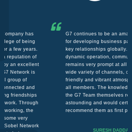
G7 continues to be an amazing network
for developing business partners and
key relationships globally. Being such a
dynamic operation, communication
remains very prompt at all hours over a
wide variety of channels, creating a
friendly and vibrant atmosphere between
all members. The knowledge base within
the G7 Team themselves remains
astounding and would certainly
recommend them as first port of call.
SURESH DADDAR