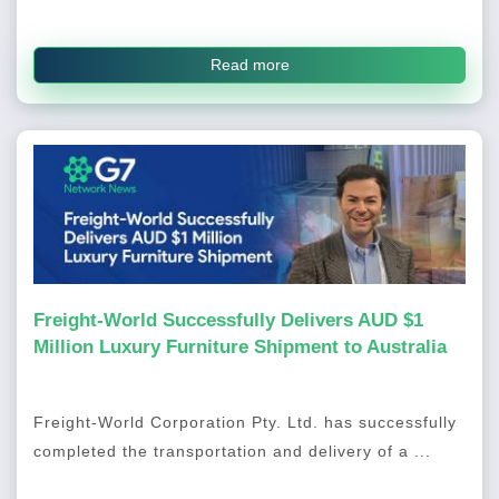
Read more
Freight-World Successfully Delivers AUD $1
Million Luxury Furniture Shipment to Australia
Freight-World Corporation Pty. Ltd. has successfully
completed the transportation and delivery of a ...