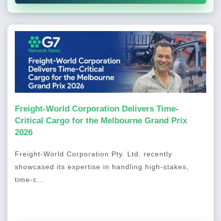
Freight-World Corporation Delivers Time-
Critical Cargo for the Melbourne Grand Prix
2026
Freight-World Corporation Pty. Ltd. recently
showcased its expertise in handling high-stakes,
time-c...