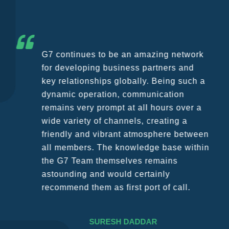
G7 continues to be an amazing network
for developing business partners and
key relationships globally. Being such a
dynamic operation, communication
remains very prompt at all hours over a
wide variety of channels, creating a
friendly and vibrant atmosphere between
all members. The knowledge base within
the G7 Team themselves remains
astounding and would certainly
recommend them as first port of call.
SURESH DADDAR