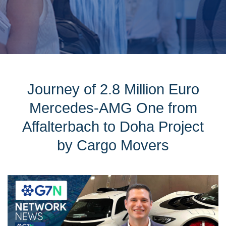
Journey of 2.8 Million Euro
Mercedes-AMG One from
Affalterbach to Doha Project
by Cargo Movers