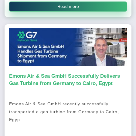
Read more
Emons Air & Sea GmbH Successfully Delivers
Gas Turbine from Germany to Cairo, Egypt
Emons Air & Sea GmbH recently successfully
transported a gas turbine from Germany to Cairo,
Egyp...