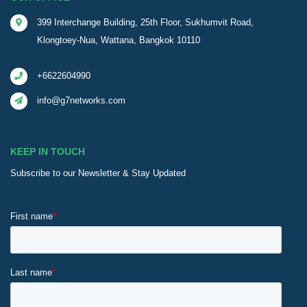
399 Interchange Building, 25th Floor, Sukhumvit Road,
Klongtoey-Nua, Wattana, Bangkok 10110
+6622604990
info@g7networks.com
KEEP IN TOUCH
Subscribe to our Newsletter & Stay Updated