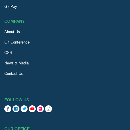
G7 Pay
COMPANY
About Us
G7 Conference
CSR
News & Media
Contact Us
FOLLOW US
OUR OFFICE