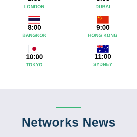
LONDON
DUBAI
8:00
9:00
BANGKOK
HONG KONG
11:00
10:00
SYDNEY
TOKYO
Networks News