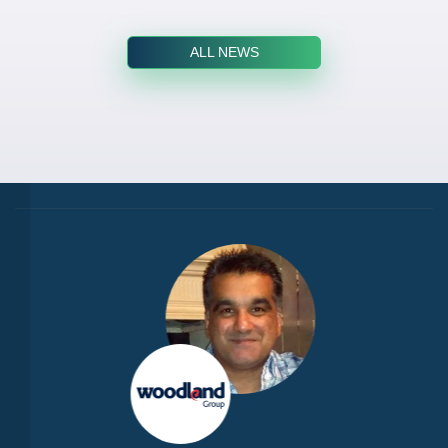
ALL NEWS