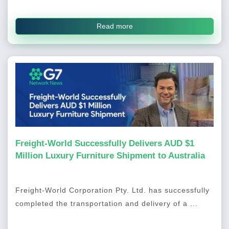
Read more
Freight-World Successfully Delivers AUD $1
Million Luxury Furniture Shipment to Australia
Freight-World Corporation Pty. Ltd. has successfully
completed the transportation and delivery of a ...