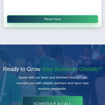
Read more
Ready to Grow
Your Business Globally?
Speak with our team and discover how G7 can
connect you with reliable partners and open new
markets worldwide.
SCHEDULE A CALL