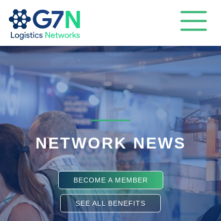
NETWORK NEWS
BECOME A MEMBER
SEE ALL BENEFITS