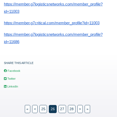
https://member.g7logisticsnetworks.com/member_profile?
id=11003
https://member.g7critical.com/member_profile?id=11003
https://member.g7logisticsnetworks.com/member_profile?
id=11686
SHARE THIS ARTICLE
Facebook
Twitter
LinkedIn
«
<
25
26
27
28
>
»