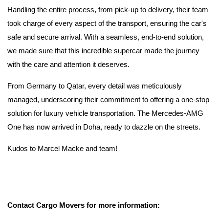
Handling the entire process, from pick-up to delivery, their team
took charge of every aspect of the transport, ensuring the car's
safe and secure arrival. With a seamless, end-to-end solution,
we made sure that this incredible supercar made the journey
with the care and attention it deserves.
From Germany to Qatar, every detail was meticulously
managed, underscoring their commitment to offering a one-stop
solution for luxury vehicle transportation. The Mercedes-AMG
One has now arrived in Doha, ready to dazzle on the streets.
Kudos to Marcel Macke and team!
Contact Cargo Movers for more information: