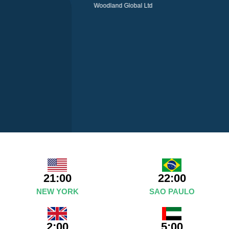
Woodland Global Ltd
21:00
22:00
NEW YORK
SAO PAULO
2:00
5:00