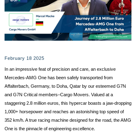
February 18 2025
In an impressive feat of precision and care, an exclusive
Mercedes-AMG One has been safely transported from
Affalterbach, Germany, to Doha, Qatar by our esteemed G7N
and G7N Critical members–Cargo Movers. Valued at a
staggering 2.8 million euros, this hypercar boasts a jaw-dropping
1,000+ horsepower and reaches an astonishing top speed of
352 km/h. A true racing machine designed for the road, the AMG
One is the pinnacle of engineering excellence.