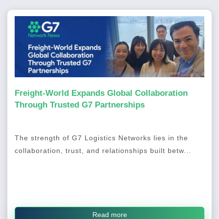
Freight-World Expands Global Collaboration
Through Trusted G7 Partnerships
The strength of G7 Logistics Networks lies in the
collaboration, trust, and relationships built betw...
Read more