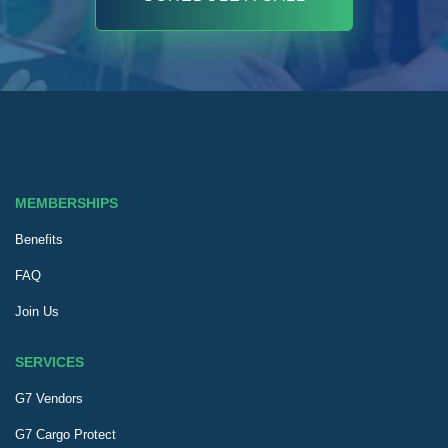
MEMBERSHIPS
Benefits
FAQ
Join Us
SERVICES
G7 Vendors
G7 Cargo Protect