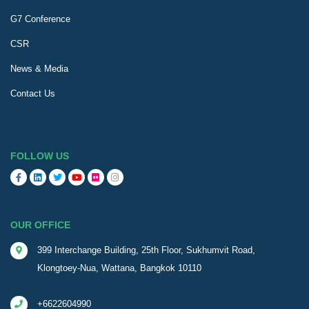
G7 Conference
CSR
News & Media
Contact Us
FOLLOW US
OUR OFFICE
399 Interchange Building, 25th Floor, Sukhumvit Road,
Klongtoey-Nua, Wattana, Bangkok 10110
+6622604990