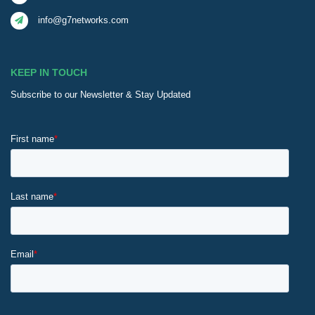
info@g7networks.com
KEEP IN TOUCH
Subscribe to our Newsletter & Stay Updated