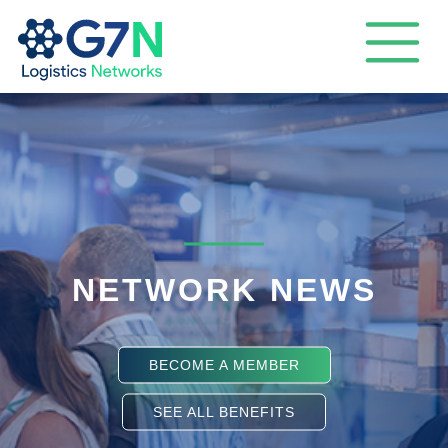
NETWORK NEWS
BECOME A MEMBER
SEE ALL BENEFITS