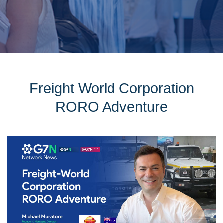
Freight World Corporation
RORO Adventure