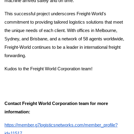
machine arrived safely and on time.
This successful project underscores Freight-World's
commitment to providing tailored logistics solutions that meet
the unique needs of each client. With offices in Melbourne,
Sydney, and Brisbane, and a network of 58 agents worldwide,
Freight-World continues to be a leader in international freight
forwarding.
Kudos to the Freight World Corporation team!
Contact Freight World Corporation team for more
information:
https://member.g7logisticsnetworks.com/member_profile?
id=11517