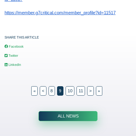
https://member.g7critical.com/member_profile?id=11517
SHARE THIS ARTICLE
Facebook
Twitter
LinkedIn
«
<
8
9
10
11
>
»
ALL NEWS