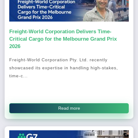
Freight-World Corporation Delivers Time-
Critical Cargo for the Melbourne Grand Prix
2026
Freight-World Corporation Pty. Ltd. recently
showcased its expertise in handling high-stakes,
time-c...
Read more