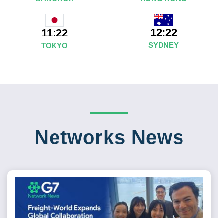
12:22
11:22
SYDNEY
TOKYO
Networks News