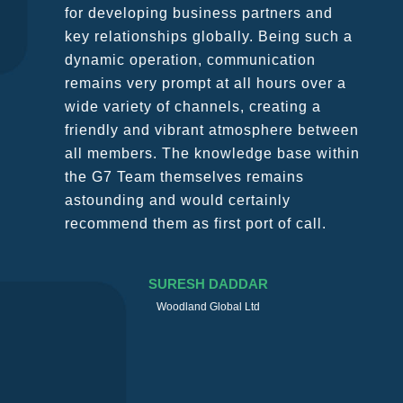
for developing business partners and
key relationships globally. Being such a
dynamic operation, communication
remains very prompt at all hours over a
wide variety of channels, creating a
friendly and vibrant atmosphere between
all members. The knowledge base within
the G7 Team themselves remains
astounding and would certainly
recommend them as first port of call.
SURESH DADDAR
Woodland Global Ltd