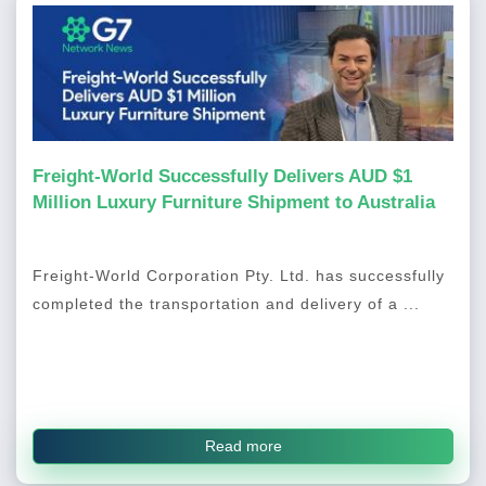
Freight-World Successfully Delivers AUD $1
Million Luxury Furniture Shipment to Australia
Freight-World Corporation Pty. Ltd. has successfully
completed the transportation and delivery of a ...
Read more