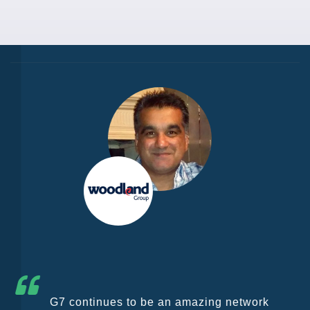
G7 continues to be an amazing network