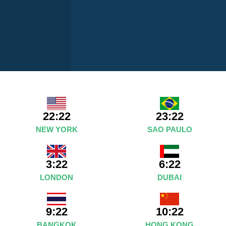
22:22
23:22
NEW YORK
SAO PAULO
3:22
6:22
LONDON
DUBAI
9:22
10:22
BANGKOK
HONG KONG