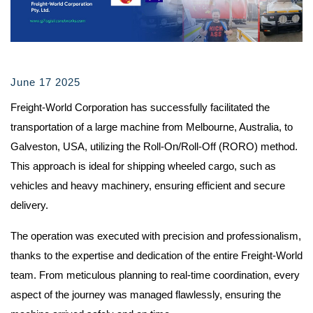
June 17 2025
Freight-World Corporation has successfully facilitated the
transportation of a large machine from Melbourne, Australia, to
Galveston, USA, utilizing the Roll-On/Roll-Off (RORO) method.
This approach is ideal for shipping wheeled cargo, such as
vehicles and heavy machinery, ensuring efficient and secure
delivery.
The operation was executed with precision and professionalism,
thanks to the expertise and dedication of the entire Freight-World
team. From meticulous planning to real-time coordination, every
aspect of the journey was managed flawlessly, ensuring the