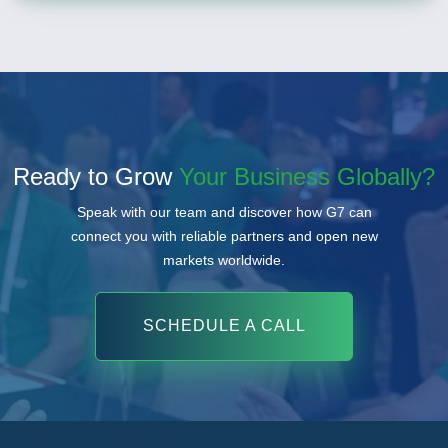
Ready to Grow
Your Business Globally?
Speak with our team and discover how G7 can
connect you with reliable partners and open new
markets worldwide.
SCHEDULE A CALL