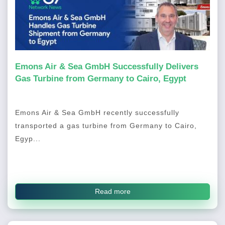
Emons Air & Sea GmbH Successfully Delivers
Gas Turbine from Germany to Cairo, Egypt
Emons Air & Sea GmbH recently successfully
transported a gas turbine from Germany to Cairo,
Egyp...
Read more