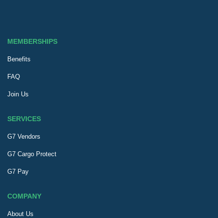
MEMBERSHIPS
Benefits
FAQ
Join Us
SERVICES
G7 Vendors
G7 Cargo Protect
G7 Pay
COMPANY
About Us