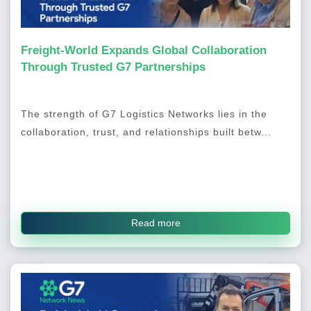
Freight-World Expands Global Collaboration
Through Trusted G7 Partnerships
The strength of G7 Logistics Networks lies in the
collaboration, trust, and relationships built betw...
Read more