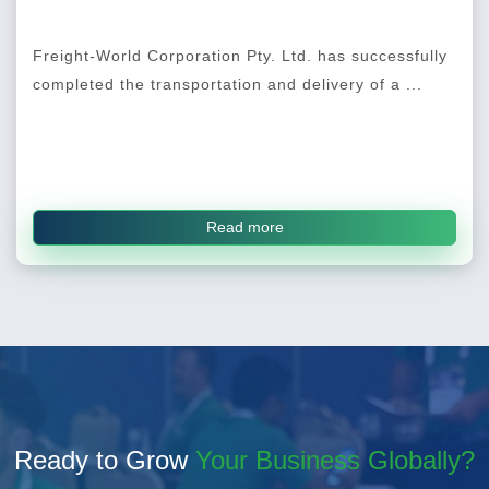
Freight-World Corporation Pty. Ltd. has successfully
completed the transportation and delivery of a ...
Read more
Ready to Grow
Your Business Globally?