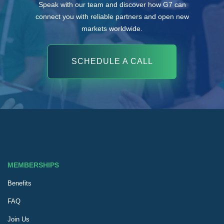
Speak with our team and discover how G7 can
connect you with reliable partners and open new
markets worldwide.
SCHEDULE A CALL
MEMBERSHIPS
Benefits
FAQ
Join Us