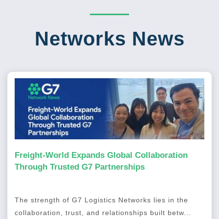
Networks News
Freight-World Expands Global Collaboration
Through Trusted G7 Partnerships
The strength of G7 Logistics Networks lies in the
collaboration, trust, and relationships built betw...