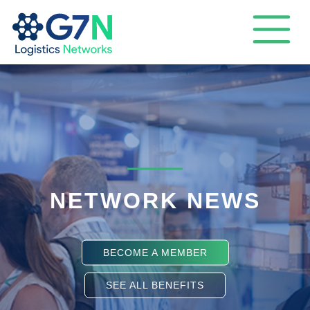
NETWORK NEWS
BECOME A MEMBER
SEE ALL BENEFITS