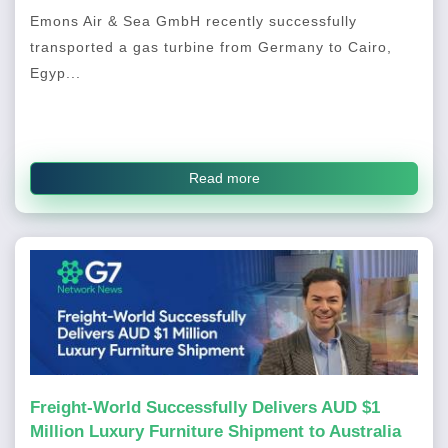
Emons Air & Sea GmbH recently successfully
transported a gas turbine from Germany to Cairo,
Egyp...
Read more
Freight-World Successfully Delivers AUD $1
Million Luxury Furniture Shipment to Australia