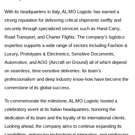
With its headquarters in Italy, AL.MO Logistic has earned a
strong reputation for delivering critical shipments swiftly and
securely through specialized services such as Hand Carry,
Road Transport, and Charter Flights. The company’s logistics
expertise supports a wide range of sectors including Fashion &
Luxury, Prototypes & Electronics, Sensitive Documents,
Automotive, and AOG (Aircraft on Ground) all of which depend
on seamless, time-sensitive deliveries. Its team’s
professionalism and deep industry know-how have become the
cornerstone of its global success.
To commemorate the milestone, AL.MO Logistic hosted a
celebratory event at its Italian headquarters, honoring the
dedication of its team and the loyalty of its international clients.
Looking ahead, the company aims to continue expanding its
capabilities, enhancing technological integration, and reinforcing