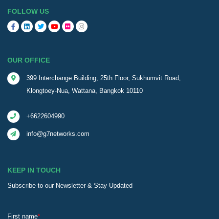
FOLLOW US
OUR OFFICE
399 Interchange Building, 25th Floor, Sukhumvit Road,
Klongtoey-Nua, Wattana, Bangkok 10110
+6622604990
info@g7networks.com
KEEP IN TOUCH
Subscribe to our Newsletter & Stay Updated