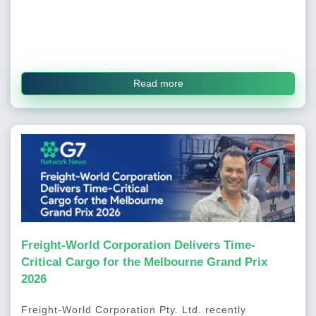
Read more
Freight-World Corporation Delivers Time-
Critical Cargo for the Melbourne Grand Prix
2026
Freight-World Corporation Pty. Ltd. recently