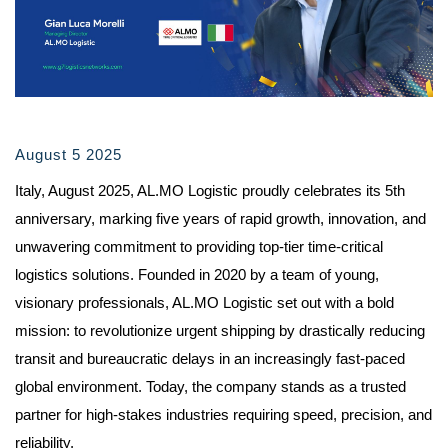
August 5 2025
Italy, August 2025, AL.MO Logistic proudly celebrates its 5th
anniversary, marking five years of rapid growth, innovation, and
unwavering commitment to providing top-tier time-critical
logistics solutions. Founded in 2020 by a team of young,
visionary professionals, AL.MO Logistic set out with a bold
mission: to revolutionize urgent shipping by drastically reducing
transit and bureaucratic delays in an increasingly fast-paced
global environment. Today, the company stands as a trusted
partner for high-stakes industries requiring speed, precision, and
reliability.