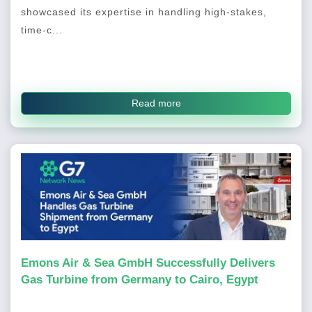
showcased its expertise in handling high-stakes,
time-c...
Read more
Emons Air & Sea GmbH Successfully Delivers
Gas Turbine from Germany to Cairo, Egypt