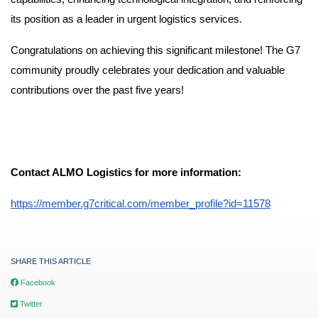
its position as a leader in urgent logistics services.
Congratulations on achieving this significant milestone! The G7
community proudly celebrates your dedication and valuable
contributions over the past five years!
Contact ALMO Logistics for more information:
https://member.g7critical.com/member_profile?id=11578
SHARE THIS ARTICLE
Facebook
Twitter