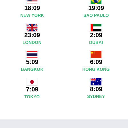
18:09
19:09
NEW YORK
SAO PAULO
23:09
2:09
LONDON
DUBAI
5:09
6:09
BANGKOK
HONG KONG
8:09
7:09
SYDNEY
TOKYO