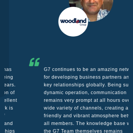
G7 continues to be an amazing network
for developing business partners and
key relationships globally. Being such a
dynamic operation, communication
remains very prompt at all hours over a
wide variety of channels, creating a
friendly and vibrant atmosphere between
all members. The knowledge base within
the G7 Team themselves remains