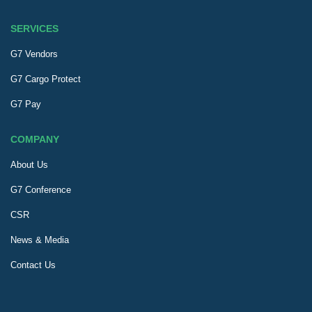
SERVICES
G7 Vendors
G7 Cargo Protect
G7 Pay
COMPANY
About Us
G7 Conference
CSR
News & Media
Contact Us