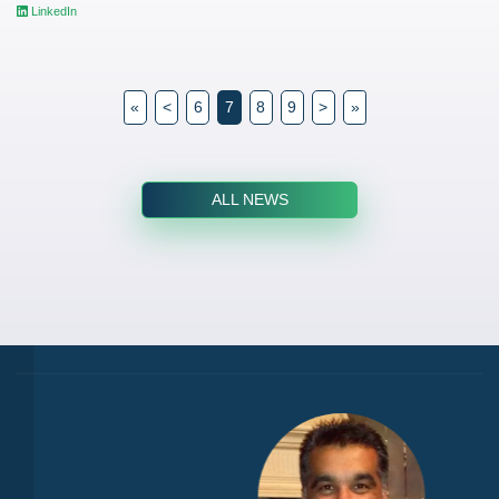
LinkedIn
«
<
6
7
8
9
>
»
ALL NEWS