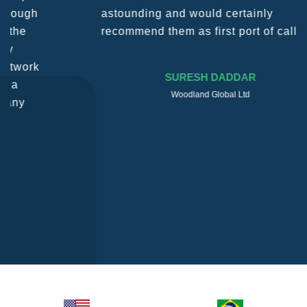
astounding and would certainly
recommend them as first port of call.
SURESH DADDAR
Woodland Global Ltd