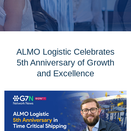
ALMO Logistic Celebrates
5th Anniversary of Growth
and Excellence