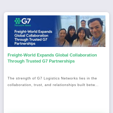
Freight-World Expands Global Collaboration
Through Trusted G7 Partnerships
The strength of G7 Logistics Networks lies in the
collaboration, trust, and relationships built betw...