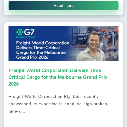
Read more
Freight-World Corporation Delivers Time-
Critical Cargo for the Melbourne Grand Prix
2026
Freight-World Corporation Pty. Ltd. recently
showcased its expertise in handling high-stakes,
time-c...