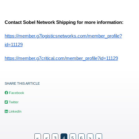
Contact Sobel Network Shipping for more information:
https://member.g7logisticsnetworks.com/member_profile?
id=11129
https://member.g7critical.com/member_profile?id=11129
SHARE THIS ARTICLE
Facebook
Twitter
LinkedIn
«
<
3
4
5
6
>
»