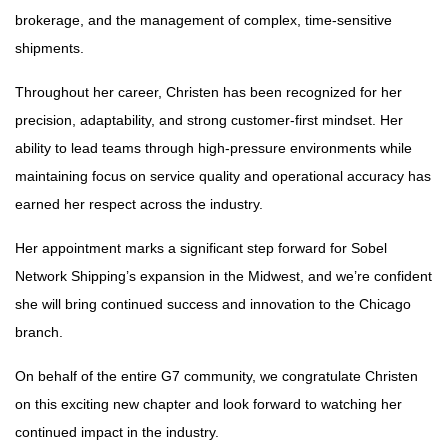
brokerage, and the management of complex, time-sensitive
shipments.
Throughout her career, Christen has been recognized for her
precision, adaptability, and strong customer-first mindset. Her
ability to lead teams through high-pressure environments while
maintaining focus on service quality and operational accuracy has
earned her respect across the industry.
Her appointment marks a significant step forward for Sobel
Network Shipping’s expansion in the Midwest, and we’re confident
she will bring continued success and innovation to the Chicago
branch.
On behalf of the entire G7 community, we congratulate Christen
on this exciting new chapter and look forward to watching her
continued impact in the industry.