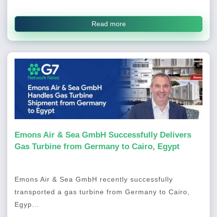
Read more
Emons Air & Sea GmbH Successfully Delivers
Gas Turbine from Germany to Cairo, Egypt
Emons Air & Sea GmbH recently successfully
transported a gas turbine from Germany to Cairo,
Egyp...