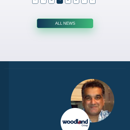
ALL NEWS