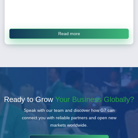
Read more
Ready to Grow
Your Business Globally?
Speak with our team and discover how G7 can
connect you with reliable partners and open new
markets worldwide.