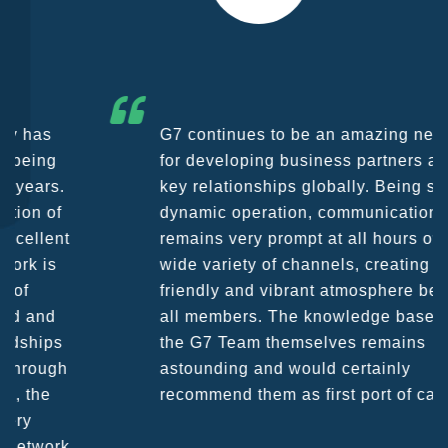
G7 continues to be an amazing network
for developing business partners and
key relationships globally. Being such a
dynamic operation, communication
remains very prompt at all hours over a
wide variety of channels, creating a
friendly and vibrant atmosphere between
all members. The knowledge base within
the G7 Team themselves remains
astounding and would certainly
recommend them as first port of call.