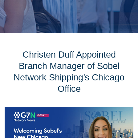
Christen Duff Appointed
Branch Manager of Sobel
Network Shipping’s Chicago
Office