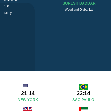
SURESH DADDAR
Woodland Global Ltd
21:14
22:14
NEW YORK
SAO PAULO