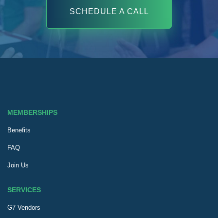
SCHEDULE A CALL
MEMBERSHIPS
Benefits
FAQ
Join Us
SERVICES
G7 Vendors