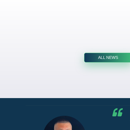
ALL NEWS
he G7
d by