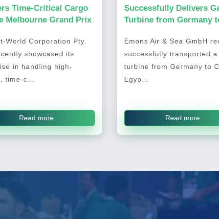
ers Time-Critical Cargo
Successfully Delivers G
he Melbourne Grand Prix
Turbine from Germany t
Cairo, Egypt
t-World Corporation Pty.
Emons Air & Sea GmbH rec
ecently showcased its
successfully transported a
ise in handling high-
turbine from Germany to C
, time-c...
Egyp...
Read more
Read more