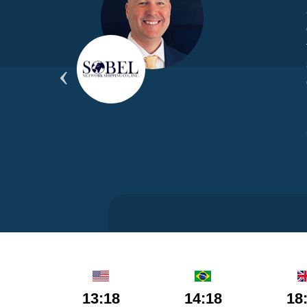
yond
ded
part
13:18
14:18
18