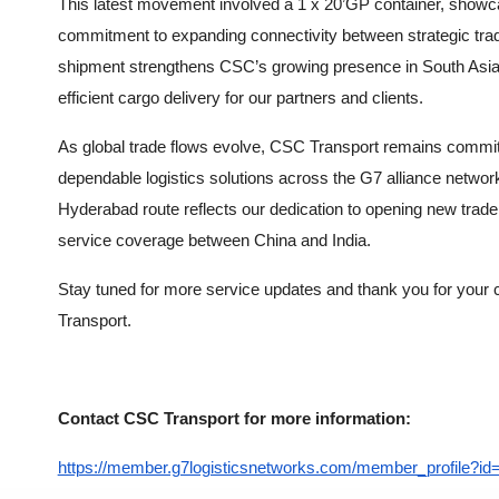
This latest movement involved a 1 x 20’GP container, show
commitment to expanding connectivity between strategic trad
shipment strengthens CSC’s growing presence in South Asia,
efficient cargo delivery for our partners and clients.
As global trade flows evolve, CSC Transport remains committ
dependable logistics solutions across the G7 alliance net
Hyderabad route reflects our dedication to opening new trade
service coverage between China and India.
Stay tuned for more service updates and thank you for your 
Transport.
Contact CSC Transport for more information:
https://member.g7logisticsnetworks.com/member_profile?id