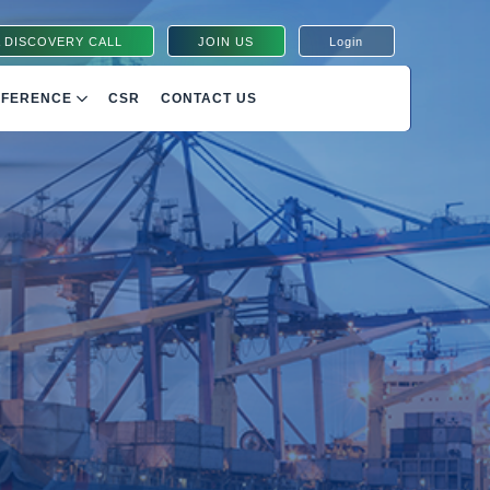
 DISCOVERY CALL
JOIN US
Login
NFERENCE
CSR
CONTACT US