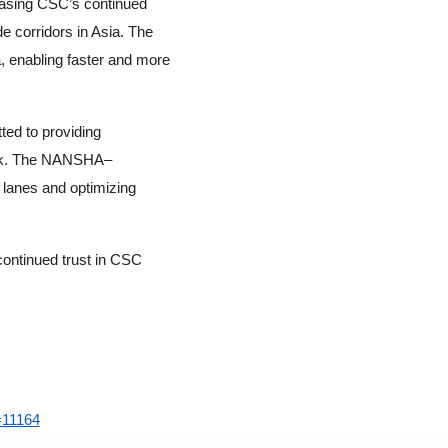
casing CSC’s continued
e corridors in Asia. The
 enabling faster and more
ed to providing
work. The NANSHA–
 lanes and optimizing
continued trust in CSC
=11164