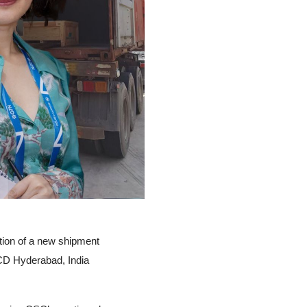
tion of a new shipment
CD Hyderabad, India