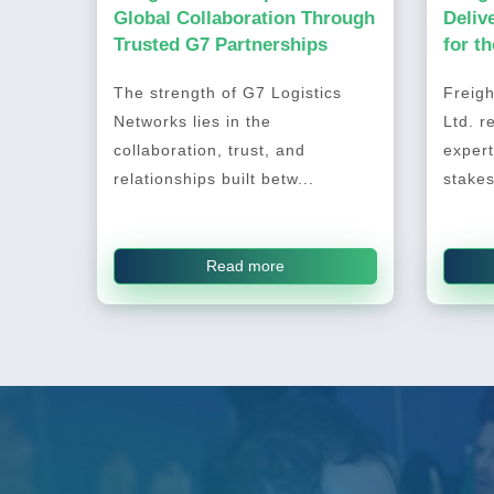
Global Collaboration Through
Deliv
Trusted G7 Partnerships
for t
2026
The strength of G7 Logistics
Freigh
Networks lies in the
Ltd. r
collaboration, trust, and
expert
relationships built betw...
stakes
Read more