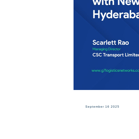
September 16 2025