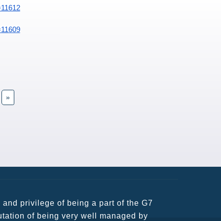
=11612
=11609
»
usiness partners and key relationships
n remains very prompt at all hours over