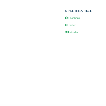
SHARE THIS ARTICLE
Facebook
Twitter
LinkedIn