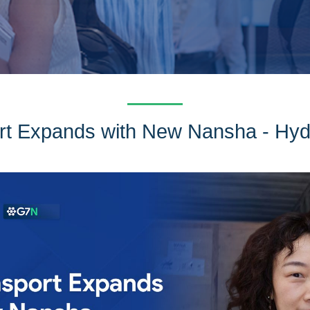
t Expands with New Nansha - Hy