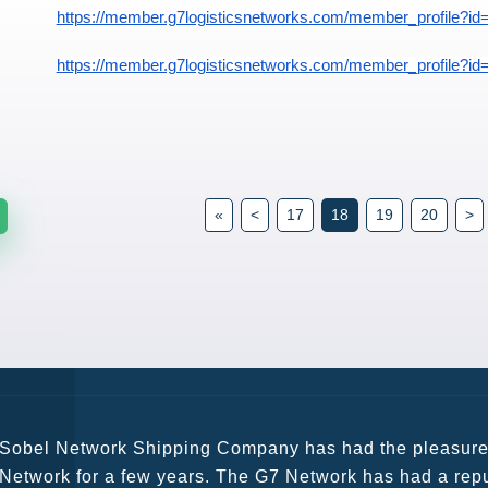
https://member.g7logisticsnetworks.com/member_profile?id
https://member.g7logisticsnetworks.com/member_profile?id
«
<
17
18
19
20
>
G7 continues to be an amazing network for developing b
globally. Being such a dynamic operation, communicatio