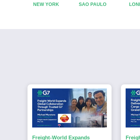
NEW YORK
SAO PAULO
LON
Freight-World Expands
Freig