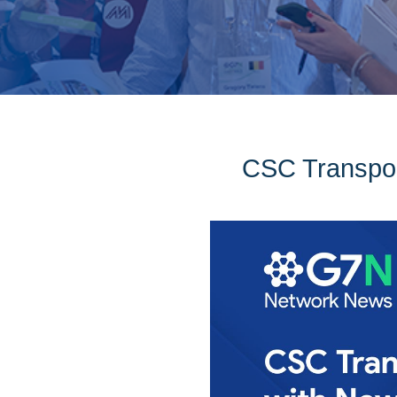
CSC Transpor