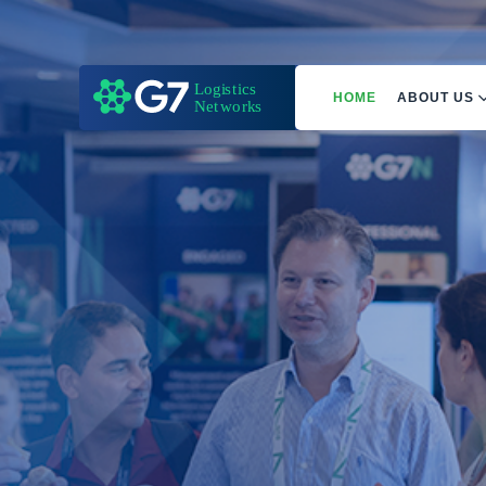
HOME
ABOUT US