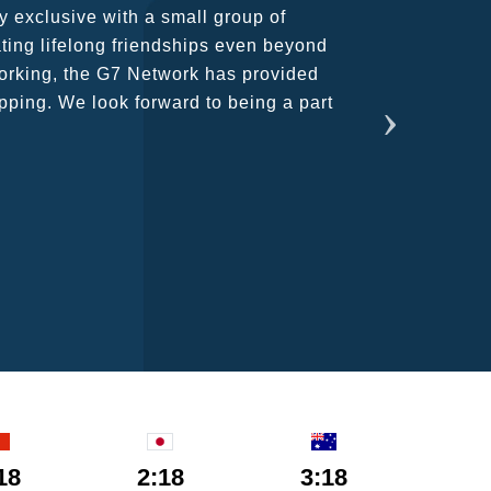
rant atmosphere between all members.
ains astounding and would certainly
18
2:18
3:18