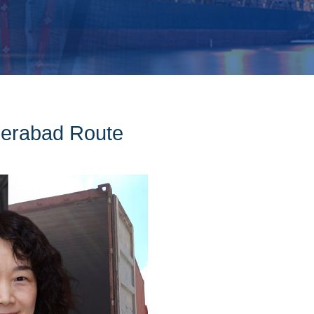
derabad Route