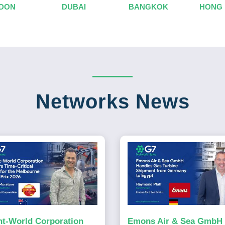
DON
DUBAI
BANGKOK
HONG
Networks News
ht-World Corporation
Emons Air & Sea GmbH