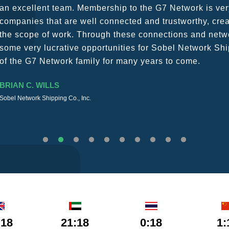
a wide variety of channels, creating a friendly and vib
The knowledge base within the G7 Team themselves rem
recommend them as first port of call.
SURESH DADDAR
Woodland Global Ltd
:18
21:18
0:18
1: