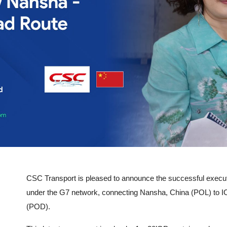
CSC Transport is pleased to announce the successful execu
under the G7 network, connecting Nansha, China (POL) to I
(POD).