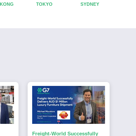
 KONG
TOKYO
SYDNEY
Freight-World Successfully