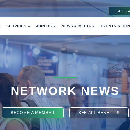
BOOK A
SERVICES
JOIN US
NEWS & MEDIA
EVENTS & CO
NETWORK NEWS
BECOME A MEMBER
SEE ALL BENEFITS