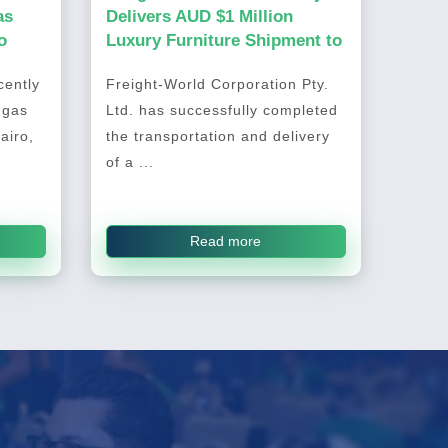
as
Delivers AUD $1 Million
o
Luxury Furniture Shipment to
Australia
ently
Freight-World Corporation Pty.
 gas
Ltd. has successfully completed
airo,
the transportation and delivery
of a ...
Read more