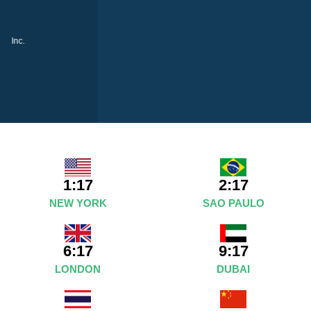
1:17
2:17
NEW YORK
SAO PAULO
6:17
9:17
LONDON
DUBAI