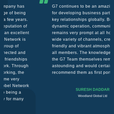
G7 continues to be an amazing network
for developing business partners and
key relationships globally. Being such a
dynamic operation, communication
remains very prompt at all hours over a
wide variety of channels, creating a
friendly and vibrant atmosphere between
all members. The knowledge base within
the G7 Team themselves remains
astounding and would certainly
recommend them as first port of call.
SURESH DADDAR
Woodland Global Ltd