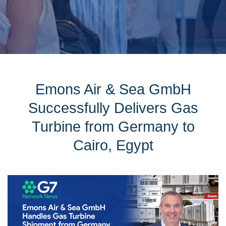
Emons Air & Sea GmbH
Successfully Delivers Gas
Turbine from Germany to
Cairo, Egypt