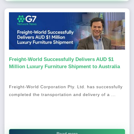
Freight-World Successfully Delivers AUD $1
Million Luxury Furniture Shipment to Australia
Freight-World Corporation Pty. Ltd. has successfully
completed the transportation and delivery of a ...
Read more