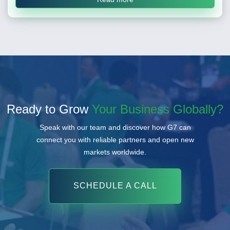
Ready to Grow
Your Business Globally?
Speak with our team and discover how G7 can
connect you with reliable partners and open new
markets worldwide.
SCHEDULE A CALL