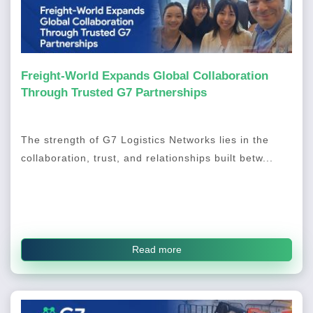
Freight-World Expands Global Collaboration
Through Trusted G7 Partnerships
The strength of G7 Logistics Networks lies in the
collaboration, trust, and relationships built betw...
Read more