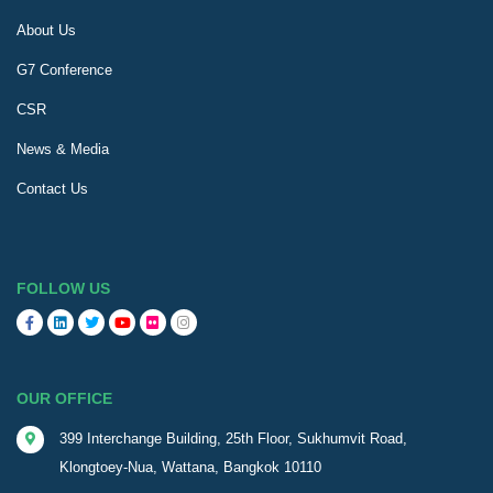
About Us
G7 Conference
CSR
News & Media
Contact Us
FOLLOW US
OUR OFFICE
399 Interchange Building, 25th Floor, Sukhumvit Road,
Klongtoey-Nua, Wattana, Bangkok 10110