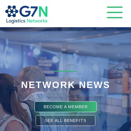
NETWORK NEWS
BECOME A MEMBER
SEE ALL BENEFITS