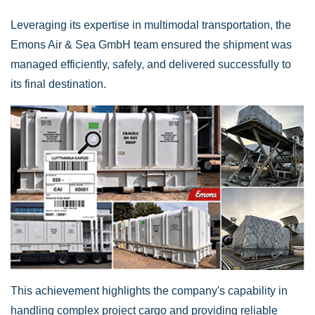
Leveraging its expertise in multimodal transportation, the
Emons Air & Sea GmbH team ensured the shipment was
managed efficiently, safely, and delivered successfully to
its final destination.
This achievement highlights the company's capability in
handling complex project cargo and providing reliable