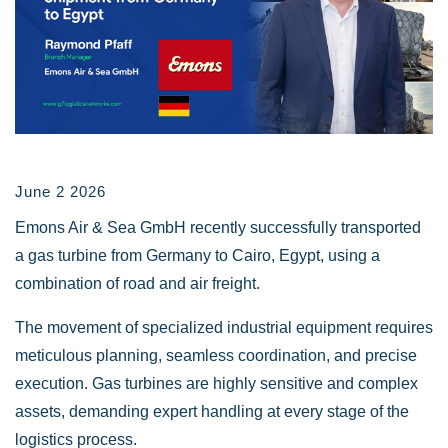
June 2 2026
Emons Air & Sea GmbH recently successfully transported
a gas turbine from Germany to Cairo, Egypt, using a
combination of road and air freight.
The movement of specialized industrial equipment requires
meticulous planning, seamless coordination, and precise
execution. Gas turbines are highly sensitive and complex
assets, demanding expert handling at every stage of the
logistics process.