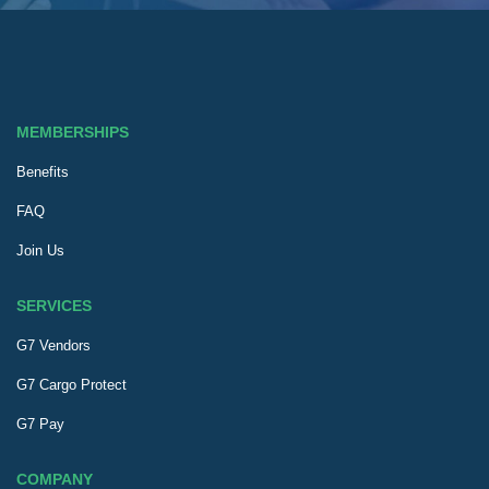
MEMBERSHIPS
Benefits
FAQ
Join Us
SERVICES
G7 Vendors
G7 Cargo Protect
G7 Pay
COMPANY