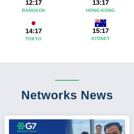
12:17
13:17
BANGKOK
HONG KONG
15:17
14:17
SYDNEY
TOKYO
Networks News