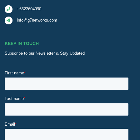
+6622604990
info@g7networks.com
KEEP IN TOUCH
Subscribe to our Newsletter & Stay Updated