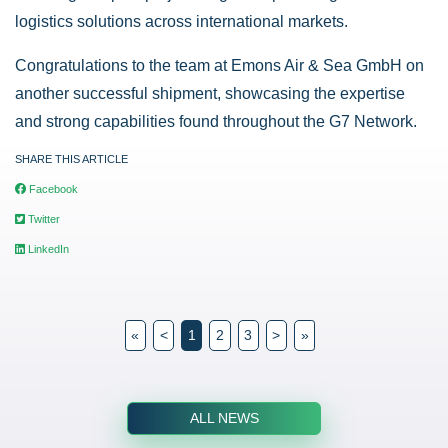
logistics solutions across international markets.
Congratulations to the team at Emons Air & Sea GmbH on
another successful shipment, showcasing the expertise
and strong capabilities found throughout the G7 Network.
SHARE THIS ARTICLE
Facebook
Twitter
LinkedIn
«
<
1
2
3
>
»
ALL NEWS