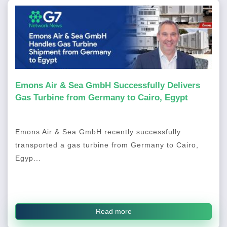
Emons Air & Sea GmbH Successfully Delivers
Gas Turbine from Germany to Cairo, Egypt
Emons Air & Sea GmbH recently successfully
transported a gas turbine from Germany to Cairo,
Egyp...
Read more