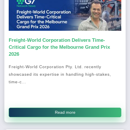
Freight-World Corporation Delivers Time-
Critical Cargo for the Melbourne Grand Prix
2026
Freight-World Corporation Pty. Ltd. recently
showcased its expertise in handling high-stakes,
time-c...
Read more