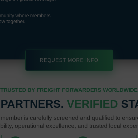
ommunity where members
ow together.
REQUEST MORE INFO
TRUSTED BY FREIGHT FORWARDERS WORLDWIDE
 PARTNERS.
VERIFIED
ST
member is carefully screened and qualified to ensure
ability, operational excellence, and trusted local exper