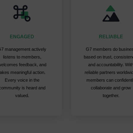
ENGAGED
RELIABLE
7 management actively
G7 members do busine
listens to members,
based on trust, consisten
welcomes feedback, and
and accountability. Wit
takes meaningful action.
reliable partners worldwi
Every voice in the
members can confident
community is heard and
collaborate and grow
valued.
together.