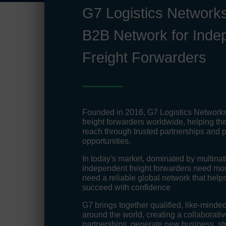
G7 Logistics Networks
B2B Network for Inde
Freight Forwarders
Founded in 2016, G7 Logistics Network
freight forwarders worldwide, helping th
reach through trusted partnerships and p
opportunities.
In today's market, dominated by multinati
independent freight forwarders need more
need a reliable global network that hel
succeed with confidence
G7 brings together qualified, like-minded
around the world, creating a collaborative
partnerships, generate new business, st