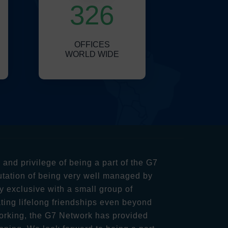
326
OFFICES
WORLD WIDE
nd privilege of being a part of the G7
utation of being very well managed by
y exclusive with a small group of
ting lifelong friendships even beyond
orking, the G7 Network has provided