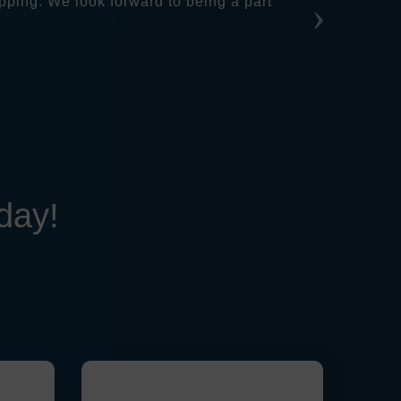
pping. We look forward to being a part
day!