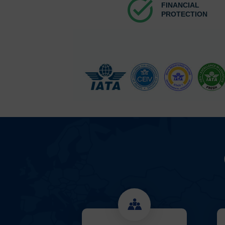
task_alt
FINANCIAL
PROTECTION