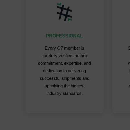
PROFESSIONAL
Every G7 member is
G
carefully verified for their
commitment, expertise, and
dedication to delivering
successful shipments and
upholding the highest
industry standards.