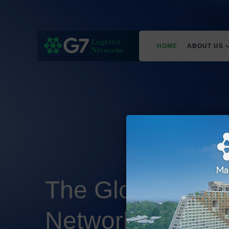
HOME
ABOUT US
The Global Freig
Network
Built on