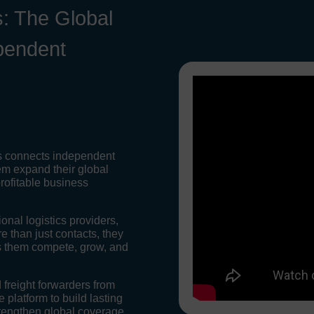
: The Global
pendent
s connects independent
em expand their global
rofitable business
onal logistics providers,
 than just contacts, they
ps them compete, grow, and
 freight forwarders from
 platform to build lasting
rengthen global coverage,