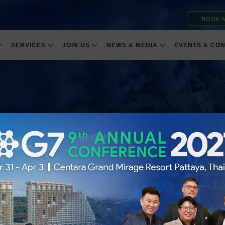
BOOK A
SERVICES
JOIN US
NEWS & MEDIA
EVENTS & CO
ht
 Trust