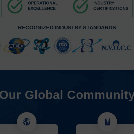
task_alt
task_alt
OPERATIONAL
INDUSTRY
EXCELLENCE
CERTIFICATIONS
RECOGNIZED INDUSTRY STANDARDS
Our Global Communit