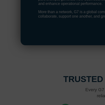
and enhance operational performance.
More than a network, G7 is a global c
collaborate, support one another, and gr
TRUSTED
Every G7 
reli