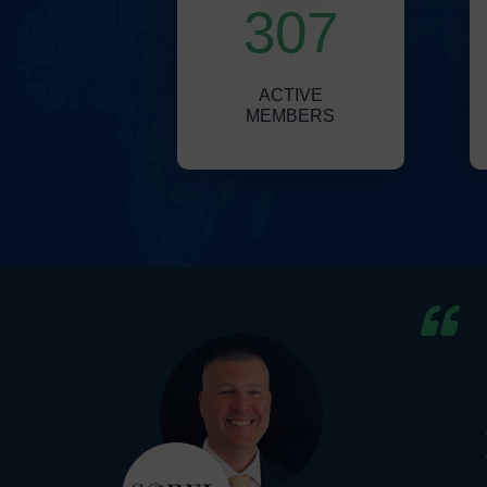
307
ACTIVE
MEMBERS
wide
of
e a