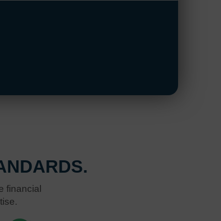
ANDARDS.
 financial
tise.