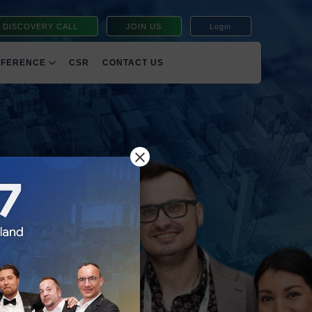
 DISCOVERY CALL
JOIN US
Login
NFERENCE
CSR
CONTACT US