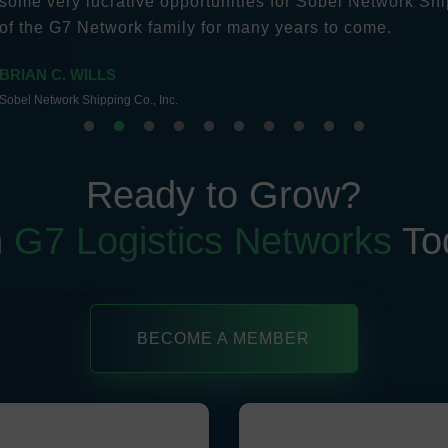
some very lucrative opportunities for Sobel Network Shi
of the G7 Network family for many years to come.
BRIAN C. WILLS
Sobel Network Shipping Co., Inc.
Ready to Grow?
n
G7 Logistics Networks
To
BECOME A MEMBER