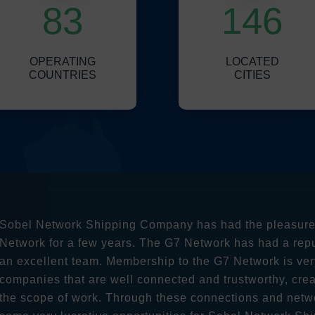
83
146
OPERATING
LOCATED
COUNTRIES
CITIES
Sobel Network Shipping Company has had the pleasure a
Network for a few years. The G7 Network has had a rep
an excellent team. Membership to the G7 Network is ver
companies that are well connected and trustworthy, crea
the scope of work. Through these connections and netw