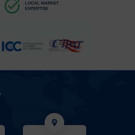
task_alt
LOCAL MARKET
EXPERTISE
y