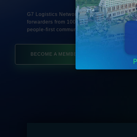
G7 Logistics Networks connects independent 
forwarders from 100+ countries in a safe, tru
people-first community.
BECOME A MEMBER
SE