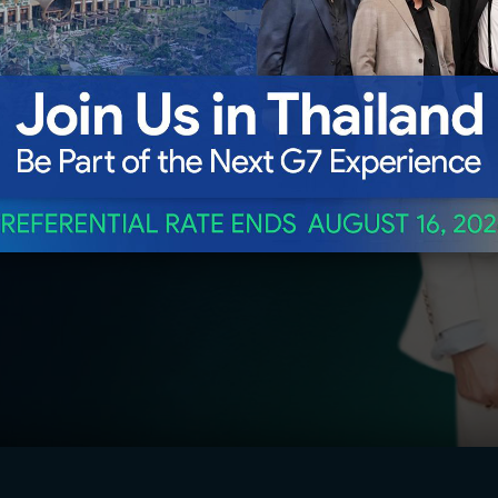
freight
sted, and
E ALL BENEFITS