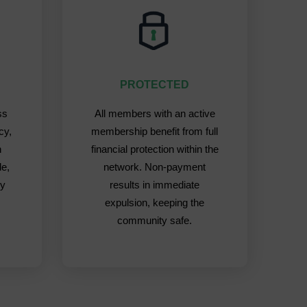
PROTECTED
ss
All members with an active
cy,
membership benefit from full
h
financial protection within the
de,
network. Non-payment
ly
results in immediate
expulsion, keeping the
community safe.