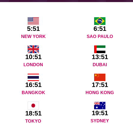
5:51
6:51
NEW YORK
SAO PAULO
10:51
13:51
LONDON
DUBAI
16:51
17:51
BANGKOK
HONG KONG
19:51
18:51
SYDNEY
TOKYO