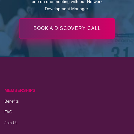
one on one meeting with our Network
Development Manager.
BOOK A DISCOVERY CALL
MEMBERSHIPS
Benefits
FAQ
Join Us