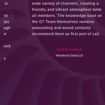
wide variety of channels, creating a
friendly and vibrant atmosphere between
all members. The knowledge base within
the G7 Team themselves remains
astounding and would certainly
recommend them as first port of call.
SURESH DADDAR
Woodland Global Ltd