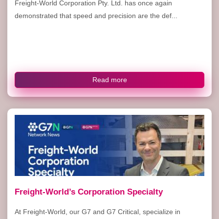
Freight-World Corporation Pty. Ltd. has once again
demonstrated that speed and precision are the def...
Read more
Freight-World’s Corporation Specialty
At Freight-World, our G7 and G7 Critical, specialize in