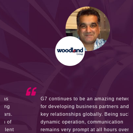
G7 continues to be an amazing network
for developing business partners and
key relationships globally. Being such a
dynamic operation, communication
remains very prompt at all hours over a