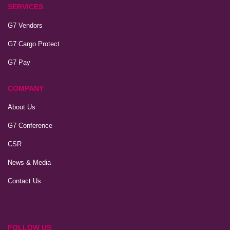
SERVICES
G7 Vendors
G7 Cargo Protect
G7 Pay
COMPANY
About Us
G7 Conference
CSR
News & Media
Contact Us
FOLLOW US