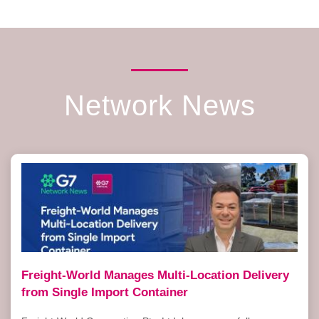
Network News
Freight-World Manages Multi-Location Delivery
from Single Import Container