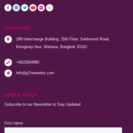
OUR OFFICE
399 Interchange Building, 25th Floor, Sukhumvit Road,
Klongtoey-Nua, Wattana, Bangkok 10110
+6622604990
info@g7networks.com
KEEP IN TOUCH
Subscribe to our Newsletter & Stay Updated