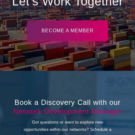
Let’s Work Together
BECOME A MEMBER
Book a Discovery Call with our
Network Development Manager
Got questions or want to explore new
opportunities within our networks? Schedule a