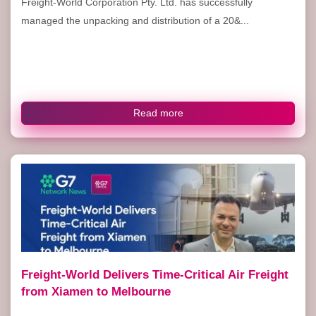
Freight-World Corporation Pty. Ltd. has successfully
managed the unpacking and distribution of a 20&...
Read more
Freight-World Delivers Time-Critical Air Freight
from Xiamen to Melbourne