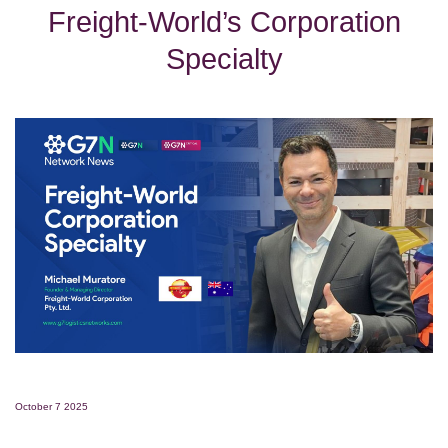
Freight-World’s Corporation
Specialty
October 7 2025