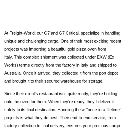
At Freight-World, our G7 and G7 Critical, specialize in handling
unique and challenging cargo. One of their most exciting recent
projects was importing a beautiful gold pizza oven from
Italy.
This complex shipment was collected under EXW (Ex
Works) terms directly from the factory in Italy and shipped to
Australia. Once it arrived, they collected it from the port depot
and brought it to their secured warehouse for storage.
Since their client's restaurant isn't quite ready, they're holding
onto the oven for them.
When they're ready, they'll deliver it
safely to its final destination.
Handling these "once-in-a-lifetime"
projects is what they do best.
Their end-to-end service, from
factory collection to final delivery, ensures your precious cargo