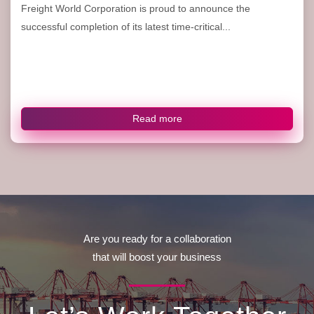
Freight World Corporation is proud to announce the
successful completion of its latest time-critical...
Read more
Are you ready for a collaboration
that will boost your business