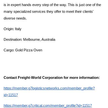
is in expert hands every step of the way. This is just one of the
many specialized services they offer to meet their clients'
diverse needs.
Origin: Italy
Destination: Melbourne, Australia
Cargo: Gold Pizza Oven
Contact Freight-World Corporation for more information:
https://member.g7logisticsnetworks.com/member_profile?
id=11517
https://member.g7critical.com/member_profile?id=11517