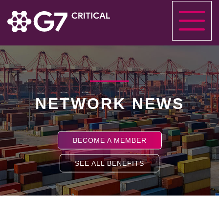
NETWORK NEWS
BECOME A MEMBER
SEE ALL BENEFITS