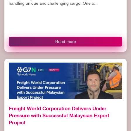
handling unique and challenging cargo. One o...
Read more
Freight World Corporation Delivers Under
Pressure with Successful Malaysian Export
Project