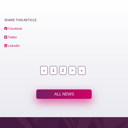
SHARE THIS ARTICLE
Facebook
Twitter
LinkedIn
«
1
2
>
»
ALL NEWS