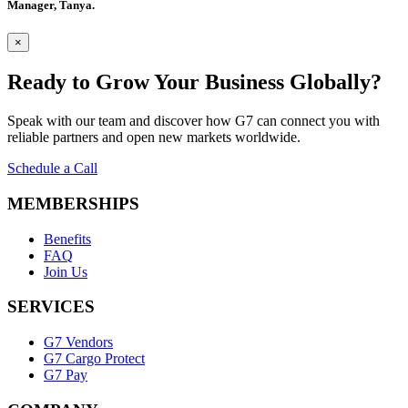
Manager, Tanya.
×
Ready to Grow
Your Business Globally?
Speak with our team and discover how G7 can connect you with
reliable partners and open new markets worldwide.
Schedule a Call
MEMBERSHIPS
Benefits
FAQ