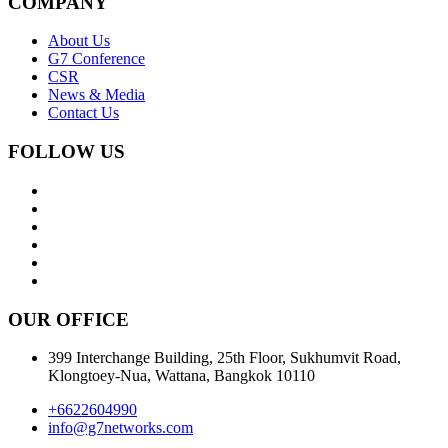
Join Us
SERVICES
G7 Vendors
G7 Cargo Protect
G7 Pay
COMPANY
About Us
G7 Conference
CSR
News & Media
Contact Us
FOLLOW US