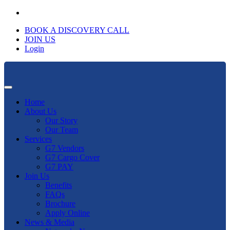
BOOK A DISCOVERY CALL
JOIN US
Login
Home
About Us
Our Story
Our Team
Services
G7 Vendors
G7 Cargo Cover
G7 PAY
Join Us
Benefits
FAQs
Brochure
Apply Online
News & Media