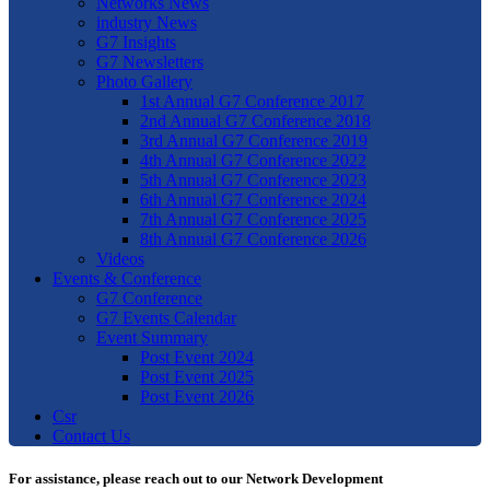
Networks News
industry News
G7 Insights
G7 Newsletters
Photo Gallery
1st Annual G7 Conference 2017
2nd Annual G7 Conference 2018
3rd Annual G7 Conference 2019
4th Annual G7 Conference 2022
5th Annual G7 Conference 2023
6th Annual G7 Conference 2024
7th Annual G7 Conference 2025
8th Annual G7 Conference 2026
Videos
Events & Conference
G7 Conference
G7 Events Calendar
Event Summary
Post Event 2024
Post Event 2025
Post Event 2026
Csr
Contact Us
For assistance, please reach out to our Network Development