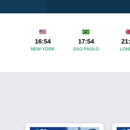
16:54
17:54
21
NEW YORK
SAO PAULO
LON