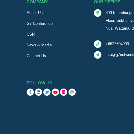
COMPANY
OUR OFFICE
About Us
399 Interchange 
Floor, Sukhumvi
G7 Conference
Nua, Wattana, 
CSR
+6622604990
News & Media
info@g7network
Contact Us
FOLLOW US