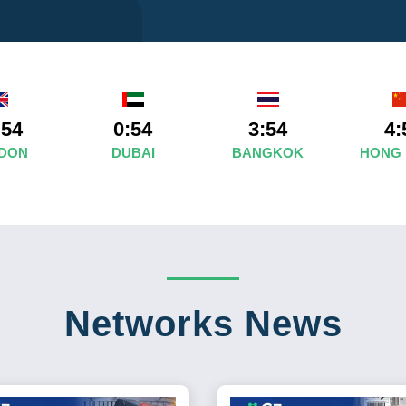
:54
0:54
3:54
4:
DON
DUBAI
BANGKOK
HONG
Networks News