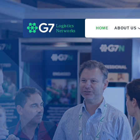
HOME
ABOUT US