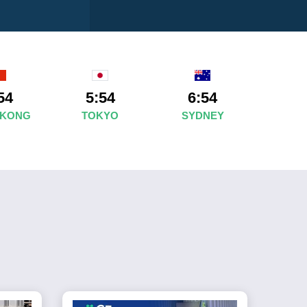
54
5:54
6:54
 KONG
TOKYO
SYDNEY