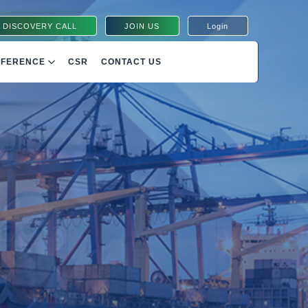
 DISCOVERY CALL
JOIN US
Login
NFERENCE
CSR
CONTACT US