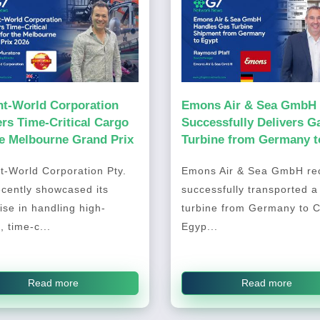
ht-World Corporation
Emons Air & Sea GmbH
ers Time-Critical Cargo
Successfully Delivers G
he Melbourne Grand Prix
Turbine from Germany t
Cairo, Egypt
t-World Corporation Pty.
Emons Air & Sea GmbH rec
ecently showcased its
successfully transported a
ise in handling high-
turbine from Germany to C
, time-c...
Egyp...
Read more
Read more