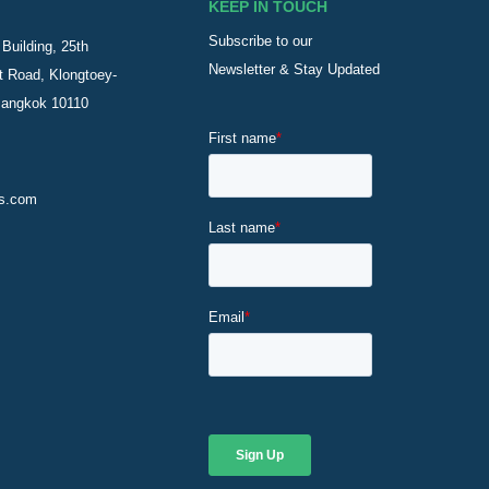
KEEP IN TOUCH
Subscribe to our
Building, 25th
Newsletter & Stay Updated
t Road, Klongtoey-
Bangkok 10110
s.com