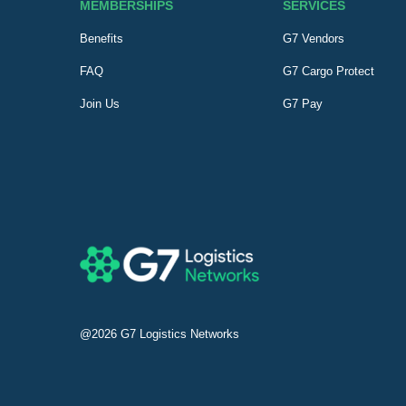
MEMBERSHIPS
SERVICES
Benefits
G7 Vendors
FAQ
G7 Cargo Protect
Join Us
G7 Pay
@2026
G7 Logistics Networks