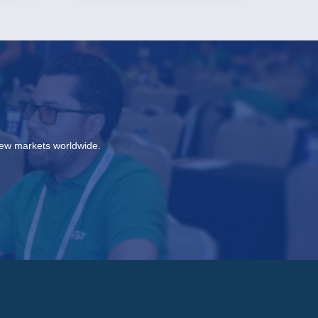
new markets worldwide.