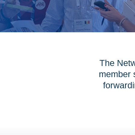
The Netw
member s
forwardi