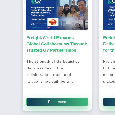
Freight-World Expands
Freig
Global Collaboration Through
Deliv
Trusted G7 Partnerships
for t
2026
The strength of G7 Logistics
Freigh
Networks lies in the
Ltd. r
collaboration, trust, and
expert
relationships built betw...
stakes
Read more