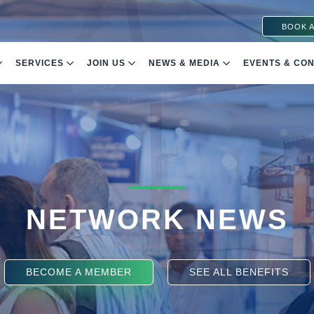
BOOK A
SERVICES
JOIN US
NEWS & MEDIA
EVENTS & CO
NETWORK NEWS
BECOME A MEMBER
SEE ALL BENEFITS