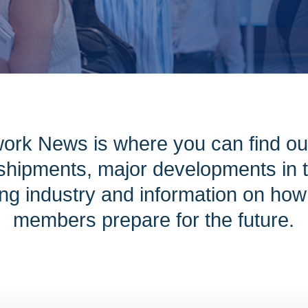
ork News is where you can find ou
hipments, major developments in th
ng industry and information on ho
members prepare for the future.