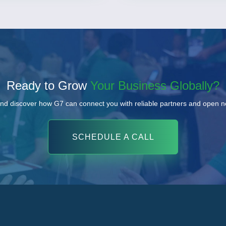
Ready to Grow
Your Business Globally?
nd discover how G7 can connect you with reliable partners and open 
SCHEDULE A CALL