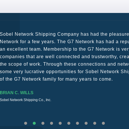
G7 continues to be an amazing network for developing b
globally. Being such a dynamic operation, communicatio
a wide variety of channels, creating a friendly and vib
The knowledge base within the G7 Team themselves rem
recommend them as first port of call.
SURESH DADDAR
Woodland Global Ltd