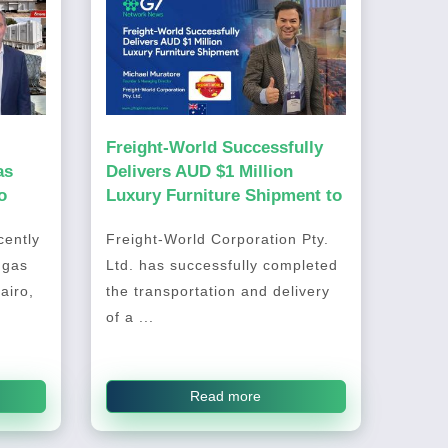
Freight-World Successfully
as
Delivers AUD $1 Million
o
Luxury Furniture Shipment to
Australia
ently
Freight-World Corporation Pty.
 gas
Ltd. has successfully completed
airo,
the transportation and delivery
of a ...
Read more