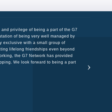
usiness partners and key relationships
n remains very prompt at all hours over
rant atmosphere between all members.
ains astounding and would certainly