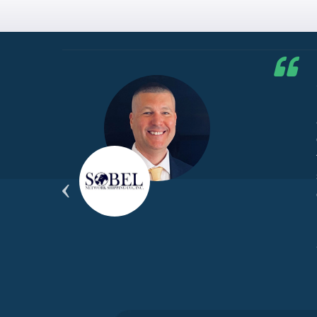
he G7
d by
yond
ded
part