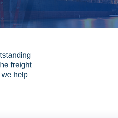
tstanding
e freight
w we help