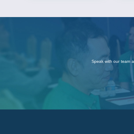
Speak with our team a