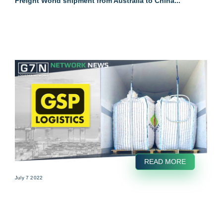
Freight World shipment from Australia to China...
READ MORE
July 7 2022