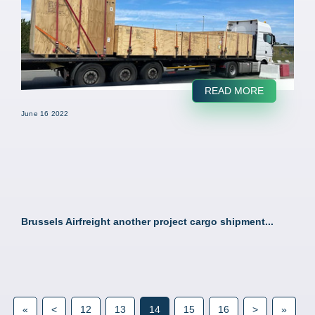
READ MORE
June 16 2022
Brussels Airfreight another project cargo shipment...
«
<
12
13
14
15
16
>
»