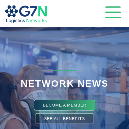
NETWORK NEWS
BECOME A MEMBER
SEE ALL BENEFITS