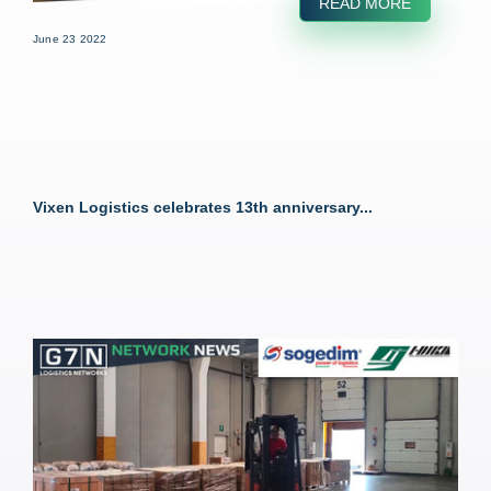
READ MORE
June 23 2022
Vixen Logistics celebrates 13th anniversary...