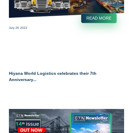
READ MORE
July 26 2022
Hiyana World Logistics celebrates their 7th
Anniversary...