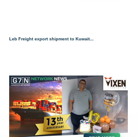
Leb Freight export shipment to Kuwait...