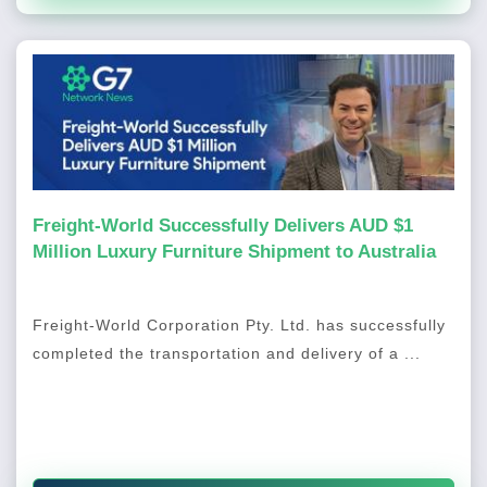
Freight-World Successfully Delivers AUD $1
Million Luxury Furniture Shipment to Australia
Freight-World Corporation Pty. Ltd. has successfully
completed the transportation and delivery of a ...