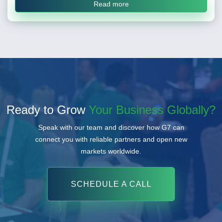
Read more
Ready to Grow
Your Business Globally?
Speak with our team and discover how G7 can
connect you with reliable partners and open new
markets worldwide.
SCHEDULE A CALL