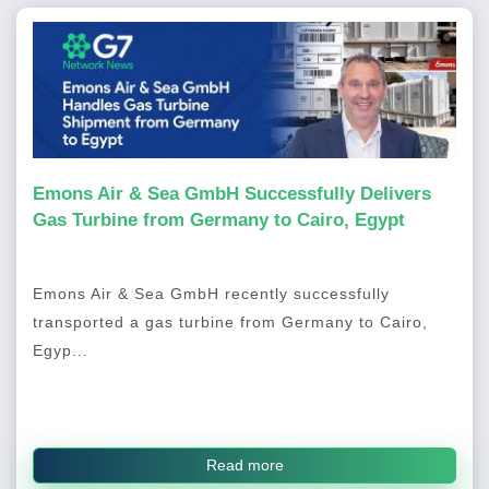
Emons Air & Sea GmbH Successfully Delivers
Gas Turbine from Germany to Cairo, Egypt
Emons Air & Sea GmbH recently successfully
transported a gas turbine from Germany to Cairo,
Egyp...
Read more