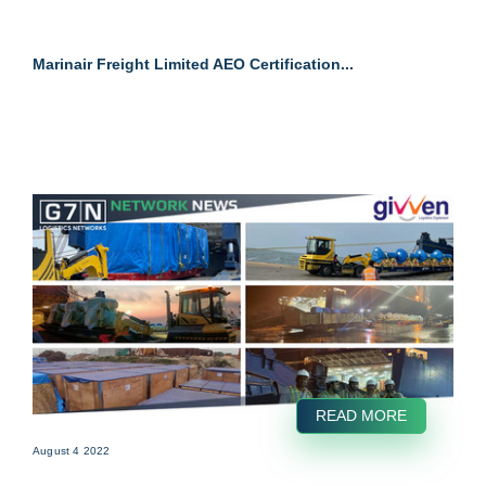
Marinair Freight Limited AEO Certification...
READ MORE
August 4 2022