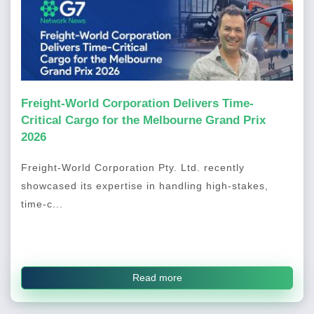
Freight-World Corporation Delivers Time-
Critical Cargo for the Melbourne Grand Prix
2026
Freight-World Corporation Pty. Ltd. recently
showcased its expertise in handling high-stakes,
time-c...
Read more