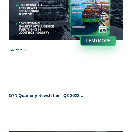
READ MORE
July 22 2022
G7N Quarterly Newsletter - Q2 2022...