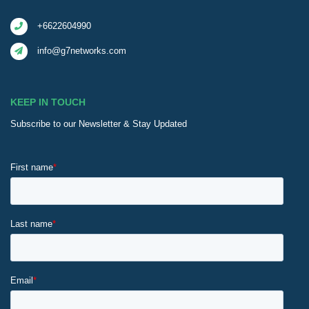
+6622604990
info@g7networks.com
KEEP IN TOUCH
Subscribe to our Newsletter & Stay Updated