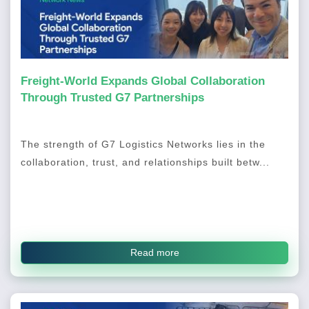
Freight-World Expands Global Collaboration
Through Trusted G7 Partnerships
The strength of G7 Logistics Networks lies in the
collaboration, trust, and relationships built betw...
Read more