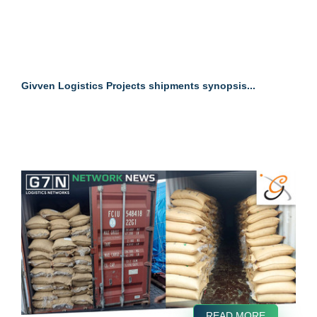
Givven Logistics Projects shipments synopsis...
READ MORE