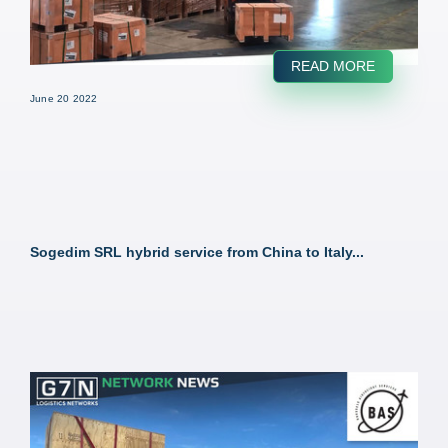
READ MORE
June 20 2022
Sogedim SRL hybrid service from China to Italy...