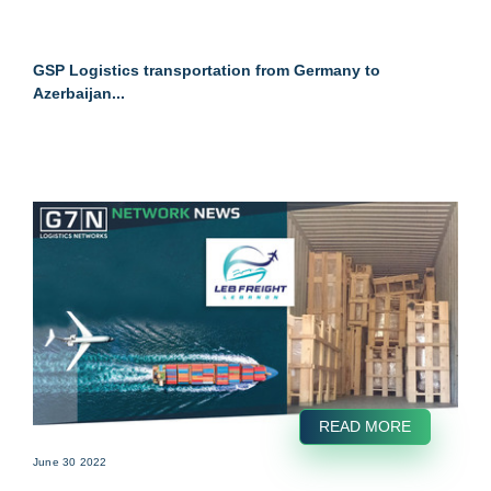
GSP Logistics transportation from Germany to
Azerbaijan...
READ MORE
June 30 2022