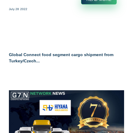
July 28 2022
Global Connect food segment cargo shipment from
Turkey/Czech...