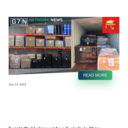
READ MORE
July 14 2022