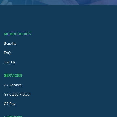
MEMBERSHIPS
Benefits
FAQ
Join Us
SERVICES
G7 Vendors
G7 Cargo Protect
G7 Pay