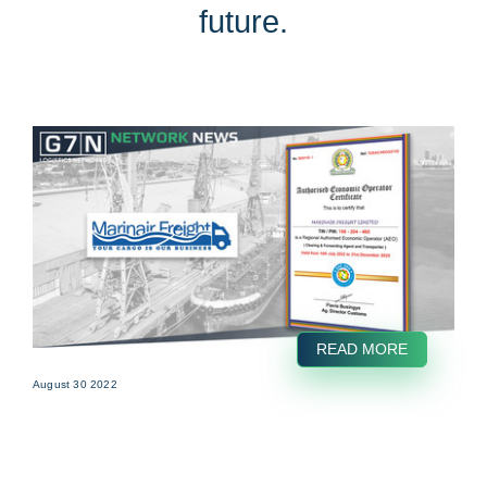
future.
READ MORE
August 30 2022