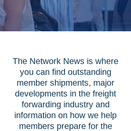
The Network News is where
you can find outstanding
member shipments, major
developments in the freight
forwarding industry and
information on how we help
members prepare for the