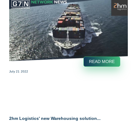
READ MORE
July 21 2022
2hm Logistics' new Warehousing solution...