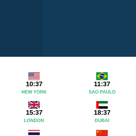
10:37
11:37
NEW YORK
SAO PAULO
15:37
18:37
LONDON
DUBAI