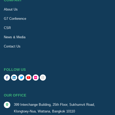
COMPANY
About Us
G7 Conference
CSR
News & Media
Contact Us
FOLLOW US
OUR OFFICE
399 Interchange Building, 25th Floor, Sukhumvit Road,
Klongtoey-Nua, Wattana, Bangkok 10110