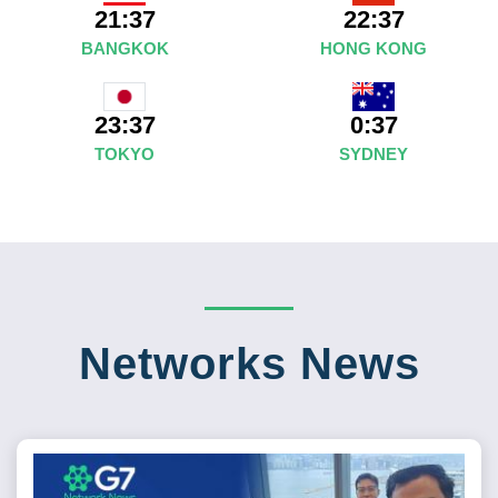
21:37
22:37
BANGKOK
HONG KONG
0:37
23:37
SYDNEY
TOKYO
Networks News