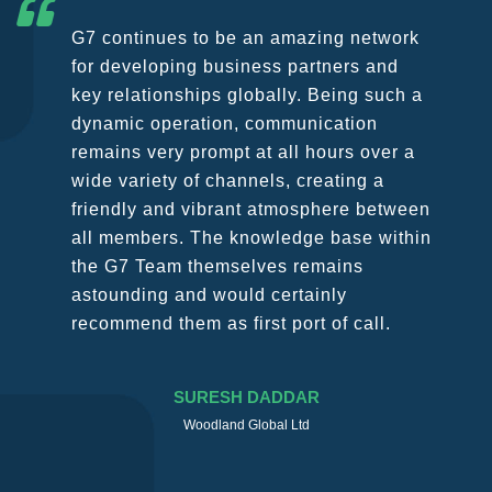
G7 continues to be an amazing network
for developing business partners and
key relationships globally. Being such a
dynamic operation, communication
remains very prompt at all hours over a
wide variety of channels, creating a
friendly and vibrant atmosphere between
all members. The knowledge base within
the G7 Team themselves remains
astounding and would certainly
recommend them as first port of call.
SURESH DADDAR
Woodland Global Ltd