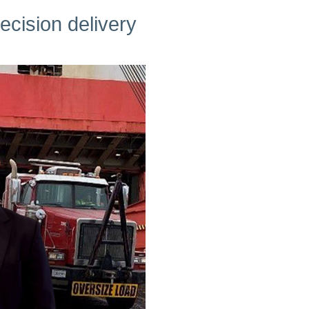
cision delivery