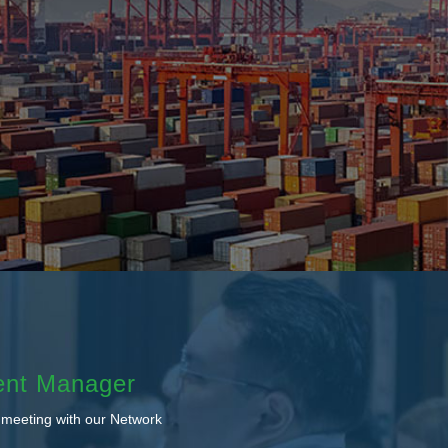
ent Manager
 meeting with our Network