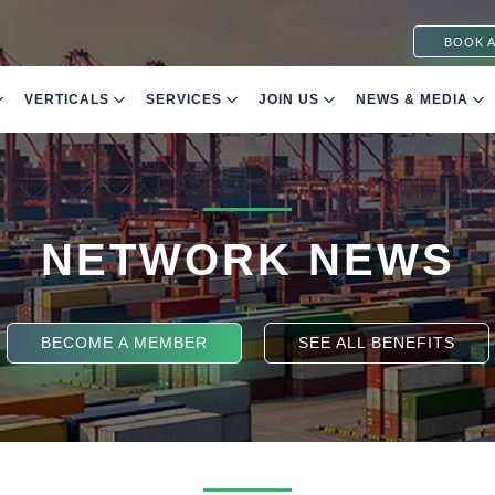
BOOK A
VERTICALS
SERVICES
JOIN US
NEWS & MEDIA
NETWORK NEWS
BECOME A MEMBER
SEE ALL BENEFITS