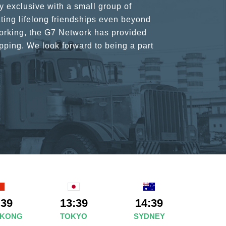
rant atmosphere between all members.
ains astounding and would certainly
:39
13:39
14:39
 KONG
TOKYO
SYDNEY