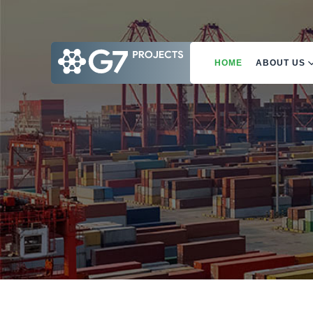
HOME
ABOUT US