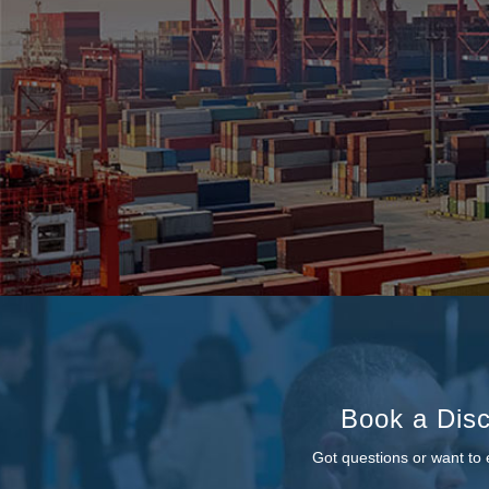
Book a Disc
Got questions or want to