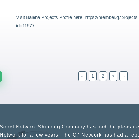
Visit Balena Projects Profile here:
https://member.g7project
id=11577
«
1
2
>
»
G7 continues to be an amazing network for developing b
globally. Being such a dynamic operation, communicatio