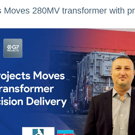
s Moves 280MV transformer with pre