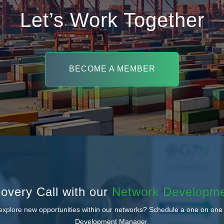
Let’s Work Together
BECOME A MEMBER
overy Call with our
Network Developm
 explore new opportunities within our networks? Schedule a one on one
Development Manager.