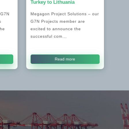
Turkey to Lithuania
, G7N
Megagon Project Solutions – our
s
G7N Projects member are
the
excited to announce the
successful com...
Read more