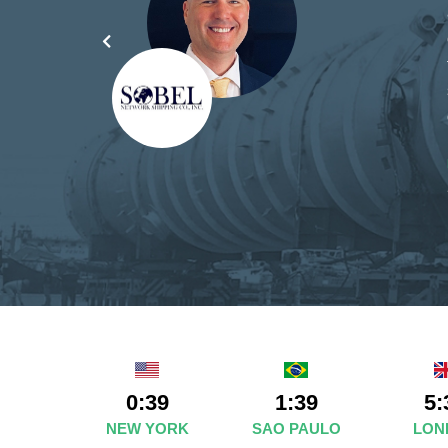
yond
ded
part
0:39
1:39
5:
NEW YORK
SAO PAULO
LON