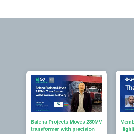
Balena Projects Moves 280MV
Memb
transformer with precision
Highl