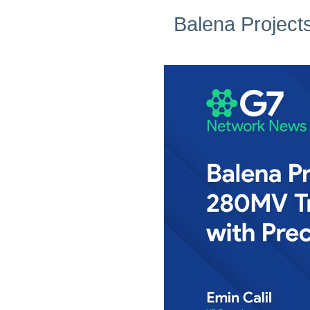
Balena Project