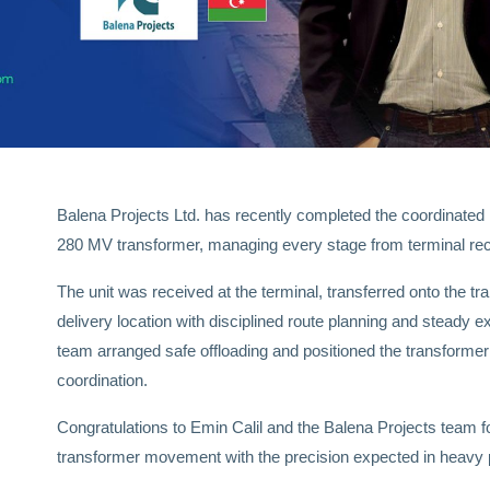
Balena Projects Ltd. has recently completed the coordinated 
280 MV transformer, managing every stage from terminal receipt
The unit was received at the terminal, transferred onto the tra
delivery location with disciplined route planning and steady ex
team arranged safe offloading and positioned the transformer 
coordination.
Congratulations to Emin Calil and the Balena Projects team f
transformer movement with the precision expected in heavy pr