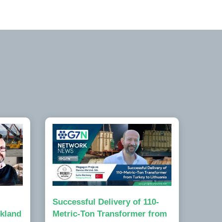
Successful Delivery of 110-
kland
Metric-Ton Transformer from