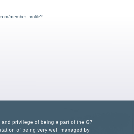
s.com/member_profile?
usiness partners and key relationships
n remains very prompt at all hours over