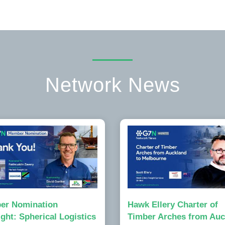
Network News
er Nomination
Hawk Ellery Charter of
ight: Spherical Logistics
Timber Arches from Auc