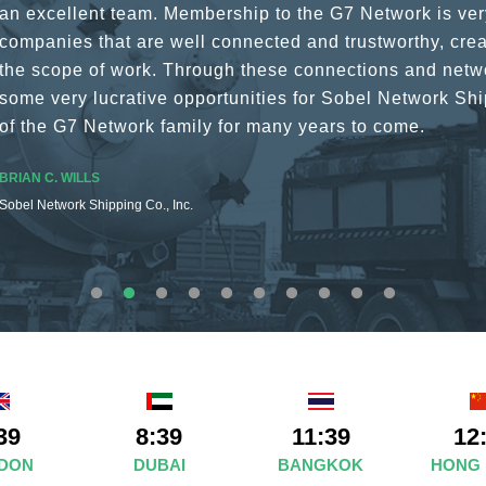
a wide variety of channels, creating a friendly and vib
The knowledge base within the G7 Team themselves rem
recommend them as first port of call.
SURESH DADDAR
Woodland Global Ltd
39
8:39
11:39
12
DON
DUBAI
BANGKOK
HONG