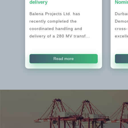
delivery
Nomin
Balena Projects Ltd. has
Durban
recently completed the
Demon
coordinated handling and
cross-
delivery of a 280 MV transf...
excell
Read more