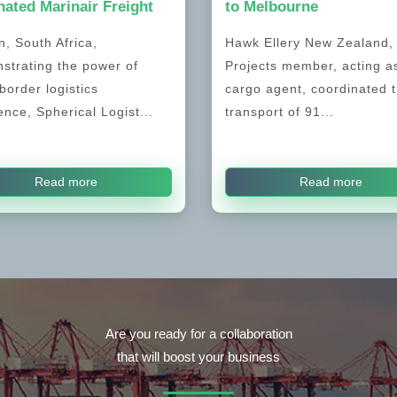
ated Marinair Freight
to Melbourne
, South Africa,
Hawk Ellery New Zealand
strating the power of
Projects member, acting a
border logistics
cargo agent, coordinated 
ence, Spherical Logist...
transport of 91...
Read more
Read more
Are you ready for a collaboration
that will boost your business