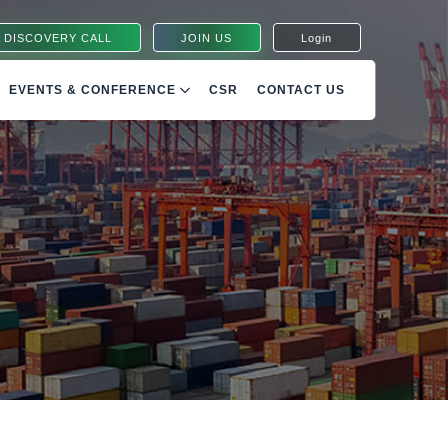
 DISCOVERY CALL
JOIN US
Login
EVENTS & CONFERENCE
CSR
CONTACT US