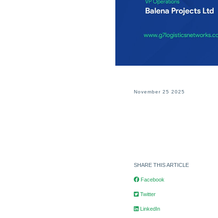
November 25 2025
SHARE THIS ARTICLE
Facebook
Twitter
LinkedIn