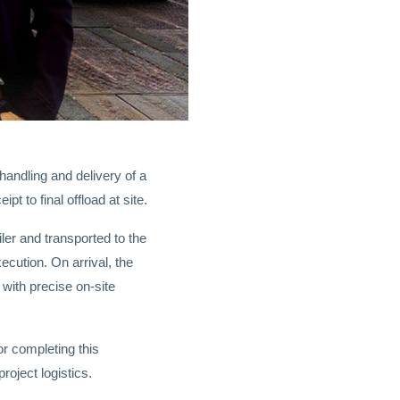
handling and delivery of a
 to final offload at site.
iler and transported to the
ecution. On arrival, the
with precise on-site
or completing this
oject logistics.