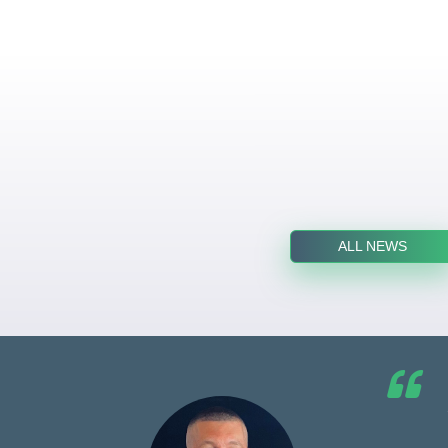
ALL NEWS
he G7
d by