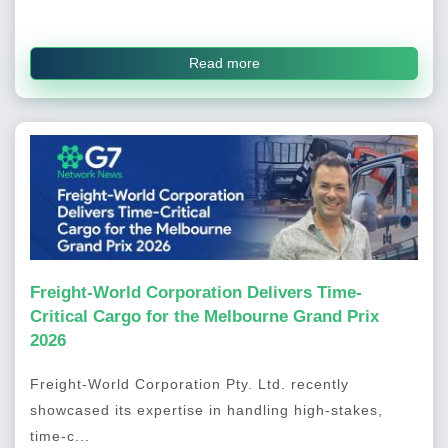
Read more
Freight-World Corporation Delivers Time-
Critical Cargo for the Melbourne Grand Prix
2026
Freight-World Corporation Pty. Ltd. recently
showcased its expertise in handling high-stakes,
time-c...