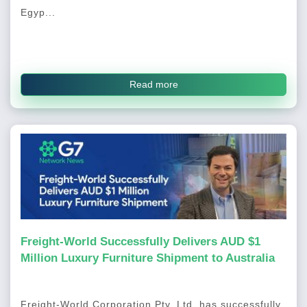
Egyp...
Read more
Freight-World Successfully Delivers AUD $1
Million Luxury Furniture Shipment to Australia
Freight-World Corporation Pty. Ltd. has successfully