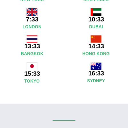
7:33
10:33
LONDON
DUBAI
13:33
14:33
BANGKOK
HONG KONG
16:33
15:33
SYDNEY
TOKYO