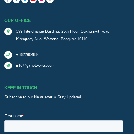
OUR OFFICE
399 Interchange Building, 25th Floor, Sukhumvit Road,
Klongtoey-Nua, Wattana, Bangkok 10110
+6622604990
info@g7networks.com
KEEP IN TOUCH
Subscribe to our Newsletter & Stay Updated