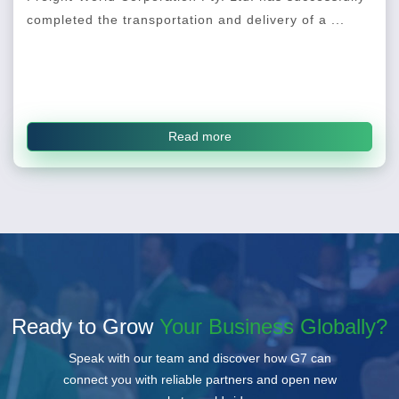
completed the transportation and delivery of a ...
Read more
Ready to Grow
Your Business Globally?
Speak with our team and discover how G7 can
connect you with reliable partners and open new