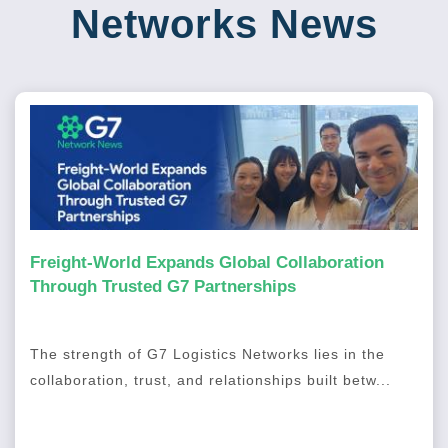
Networks News
Freight-World Expands Global Collaboration
Through Trusted G7 Partnerships
The strength of G7 Logistics Networks lies in the
collaboration, trust, and relationships built betw...