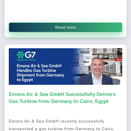
Read more
Emons Air & Sea GmbH Successfully Delivers
Gas Turbine from Germany to Cairo, Egypt
Emons Air & Sea GmbH recently successfully
transported a gas turbine from Germany to Cairo,