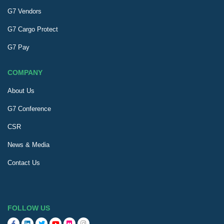
G7 Vendors
G7 Cargo Protect
G7 Pay
COMPANY
About Us
G7 Conference
CSR
News & Media
Contact Us
FOLLOW US