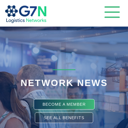
NETWORK NEWS
BECOME A MEMBER
SEE ALL BENEFITS