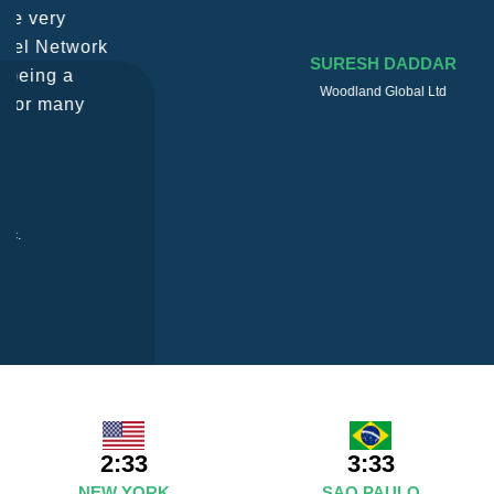
SURESH DADDAR
Woodland Global Ltd
2:33
3:33
NEW YORK
SAO PAULO