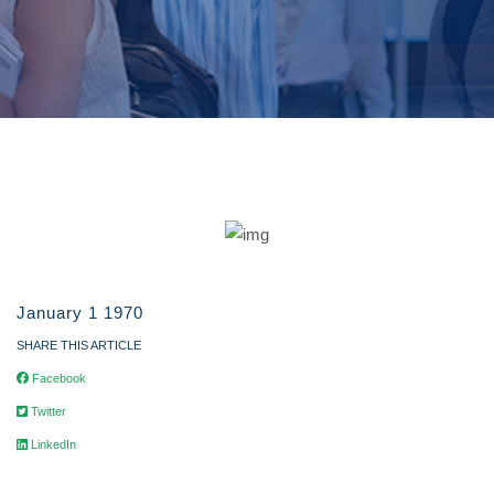
January 1 1970
SHARE THIS ARTICLE
Facebook
Twitter
LinkedIn