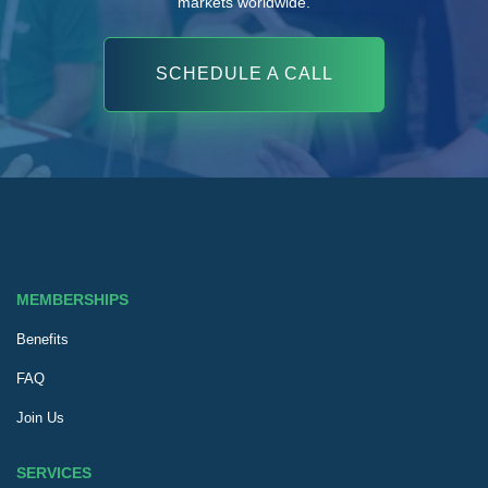
markets worldwide.
SCHEDULE A CALL
MEMBERSHIPS
Benefits
FAQ
Join Us
SERVICES