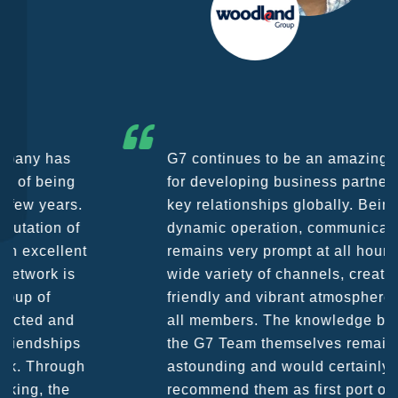
G7 continues to be an amazing network
for developing business partners and
key relationships globally. Being such a
dynamic operation, communication
remains very prompt at all hours over a
wide variety of channels, creating a
friendly and vibrant atmosphere between
all members. The knowledge base within
the G7 Team themselves remains
astounding and would certainly
recommend them as first port of call.