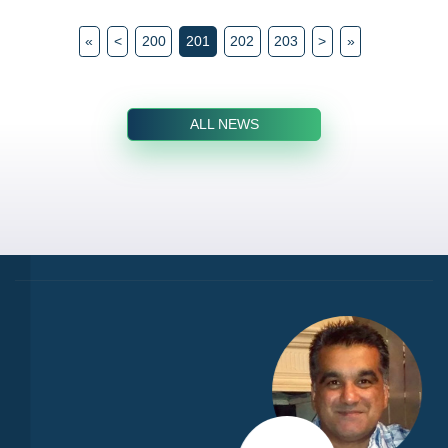
«
<
200
201
202
203
>
»
ALL NEWS