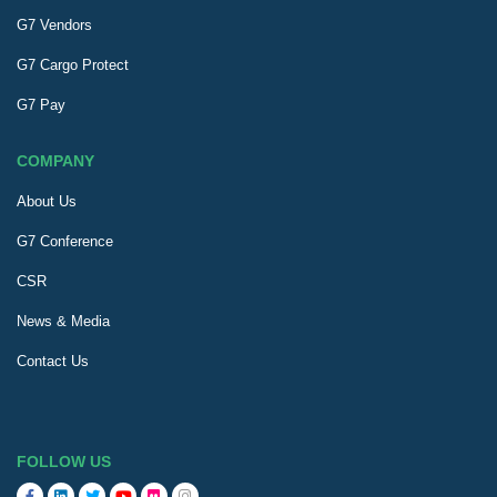
G7 Vendors
G7 Cargo Protect
G7 Pay
COMPANY
About Us
G7 Conference
CSR
News & Media
Contact Us
FOLLOW US