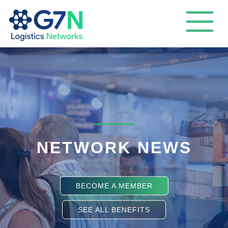
NETWORK NEWS
BECOME A MEMBER
SEE ALL BENEFITS