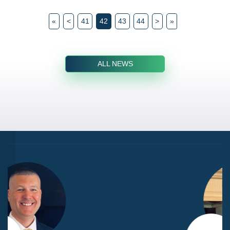
«
<
41
42
43
44
>
»
ALL NEWS