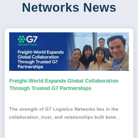
Networks News
Freight-World Expands Global Collaboration
Through Trusted G7 Partnerships
The strength of G7 Logistics Networks lies in the
collaboration, trust, and relationships built betw...