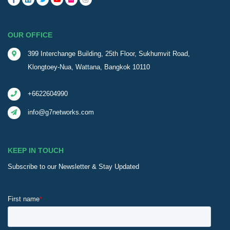
OUR OFFICE
399 Interchange Building, 25th Floor, Sukhumvit Road,
Klongtoey-Nua, Wattana, Bangkok 10110
+6622604990
info@g7networks.com
KEEP IN TOUCH
Subscribe to our Newsletter & Stay Updated