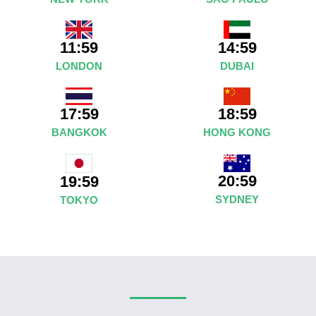
11:59
14:59
LONDON
DUBAI
17:59
18:59
BANGKOK
HONG KONG
20:59
19:59
SYDNEY
TOKYO