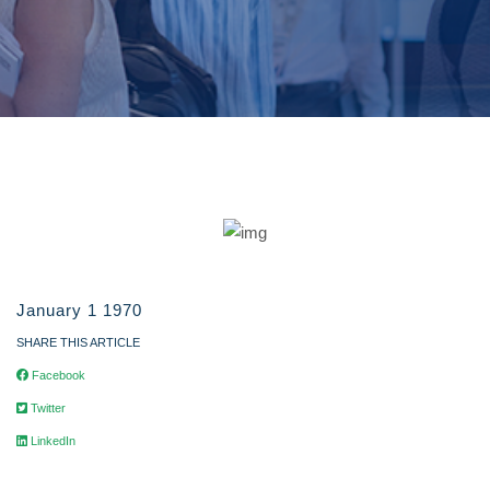
January 1 1970
SHARE THIS ARTICLE
Facebook
Twitter
LinkedIn