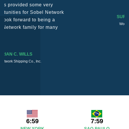
SURESH DADDAR
Woodland Global Ltd
6:59
7:59
NEW YORK
SAO PAULO