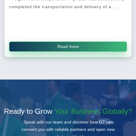
completed the transportation and delivery of a ...
Read more
Ready to Grow
Your Business Globally?
Speak with our team and discover how G7 can
connect you with reliable partners and open new