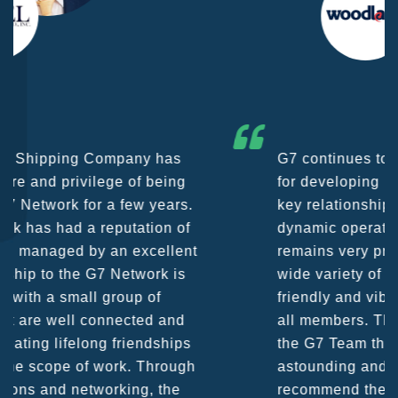
G7 continues to be an amazing network
for developing business partners and
key relationships globally. Being such a
dynamic operation, communication
remains very prompt at all hours over a
wide variety of channels, creating a
friendly and vibrant atmosphere between
all members. The knowledge base within
the G7 Team themselves remains
astounding and would certainly
recommend them as first port of call.