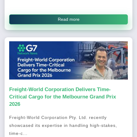
Read more
Freight-World Corporation Delivers Time-
Critical Cargo for the Melbourne Grand Prix
2026
Freight-World Corporation Pty. Ltd. recently
showcased its expertise in handling high-stakes,
time-c...