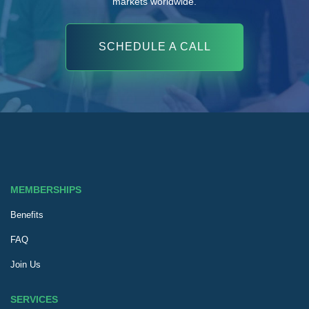
markets worldwide.
SCHEDULE A CALL
MEMBERSHIPS
Benefits
FAQ
Join Us
SERVICES