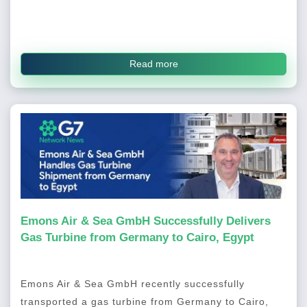
Read more
Emons Air & Sea GmbH Successfully Delivers
Gas Turbine from Germany to Cairo, Egypt
Emons Air & Sea GmbH recently successfully
transported a gas turbine from Germany to Cairo,