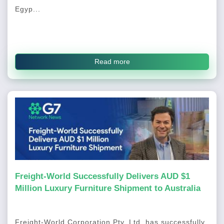
Egyp...
Read more
Freight-World Successfully Delivers AUD $1
Million Luxury Furniture Shipment to Australia
Freight-World Corporation Pty. Ltd. has successfully