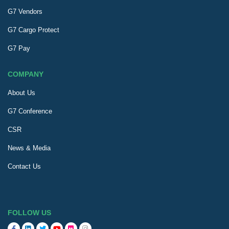
G7 Vendors
G7 Cargo Protect
G7 Pay
COMPANY
About Us
G7 Conference
CSR
News & Media
Contact Us
FOLLOW US