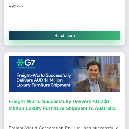
Egyp...
Read more
Freight-World Successfully Delivers AUD $1
Million Luxury Furniture Shipment to Australia
Freight-World Corporation Pty. Ltd. has successfully