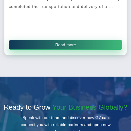
completed the transportation and delivery of a ...
Read more
Ready to Grow
Your Business Globally?
Speak with our team and discover how G7 can
connect you with reliable partners and open new