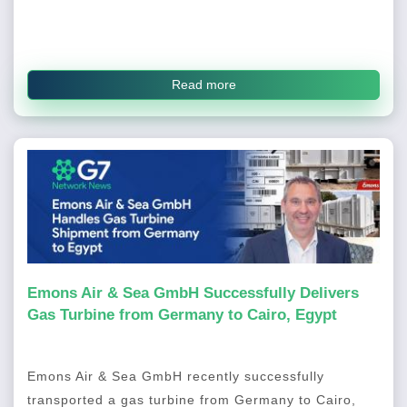
Read more
Emons Air & Sea GmbH Successfully Delivers
Gas Turbine from Germany to Cairo, Egypt
Emons Air & Sea GmbH recently successfully
transported a gas turbine from Germany to Cairo,