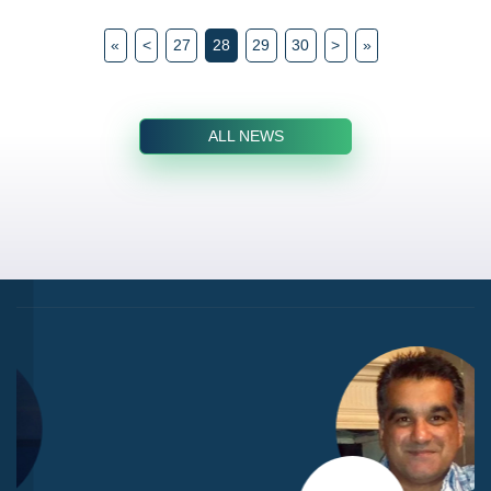
«
<
27
28
29
30
>
»
ALL NEWS