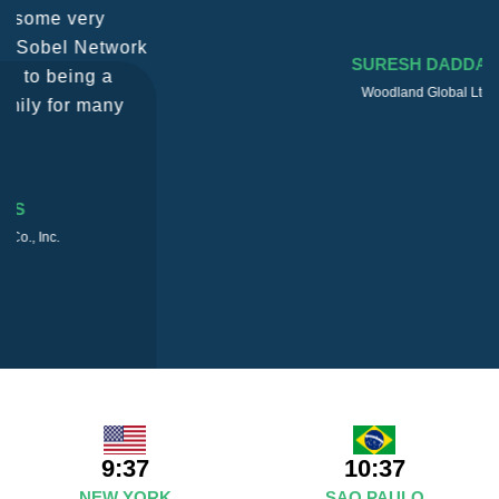
SURESH DADDAR
Woodland Global Ltd
9:37
10:37
NEW YORK
SAO PAULO