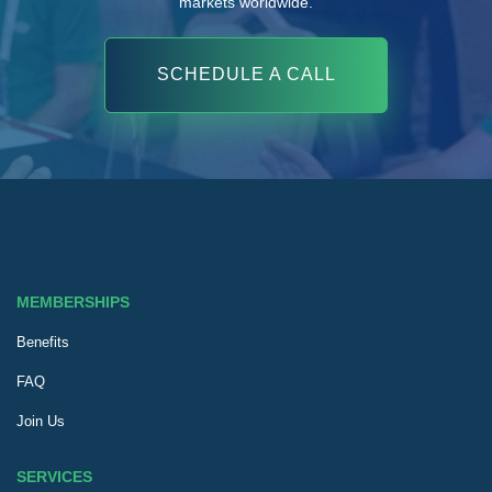
markets worldwide.
SCHEDULE A CALL
MEMBERSHIPS
Benefits
FAQ
Join Us
SERVICES