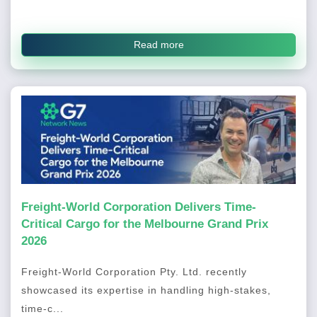
Read more
Freight-World Corporation Delivers Time-
Critical Cargo for the Melbourne Grand Prix
2026
Freight-World Corporation Pty. Ltd. recently
showcased its expertise in handling high-stakes,
time-c...