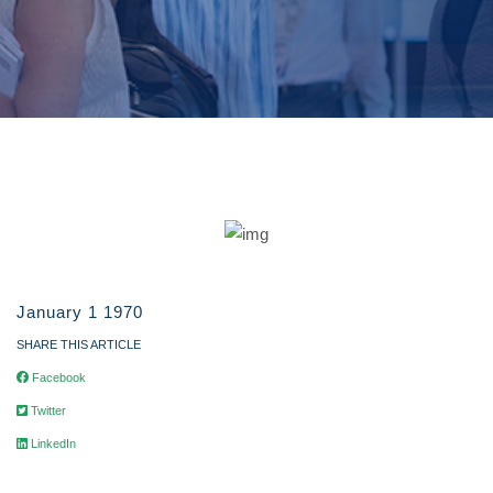
January 1 1970
SHARE THIS ARTICLE
Facebook
Twitter
LinkedIn