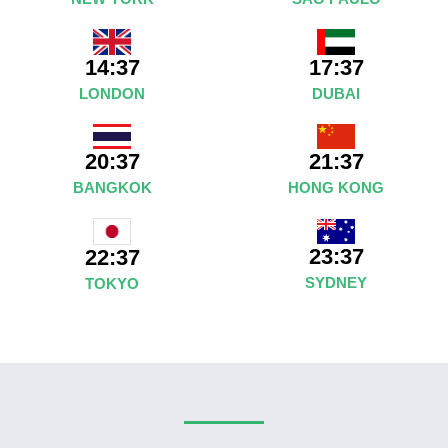
14:37
17:37
LONDON
DUBAI
20:37
21:37
BANGKOK
HONG KONG
23:37
22:37
SYDNEY
TOKYO