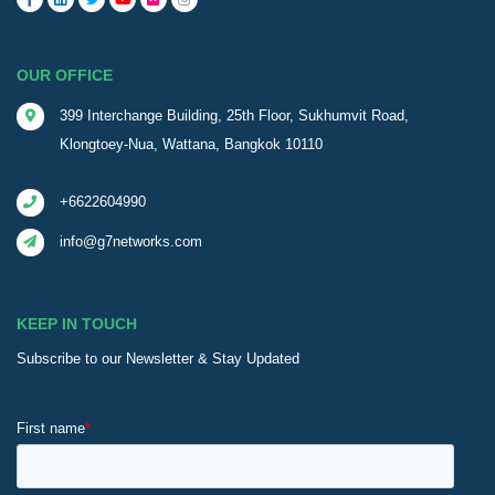
OUR OFFICE
399 Interchange Building, 25th Floor, Sukhumvit Road,
Klongtoey-Nua, Wattana, Bangkok 10110
+6622604990
info@g7networks.com
KEEP IN TOUCH
Subscribe to our Newsletter & Stay Updated