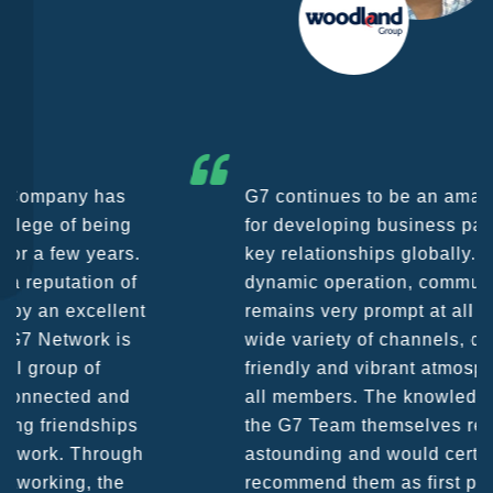
G7 continues to be an amazing network
for developing business partners and
key relationships globally. Being such a
dynamic operation, communication
remains very prompt at all hours over a
wide variety of channels, creating a
friendly and vibrant atmosphere between
all members. The knowledge base within
the G7 Team themselves remains
astounding and would certainly
recommend them as first port of call.