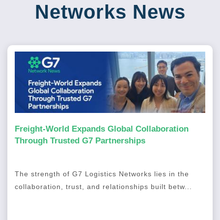
Networks News
Freight-World Expands Global Collaboration
Through Trusted G7 Partnerships
The strength of G7 Logistics Networks lies in the
collaboration, trust, and relationships built betw...