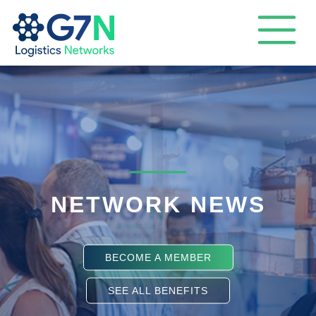
NETWORK NEWS
BECOME A MEMBER
SEE ALL BENEFITS