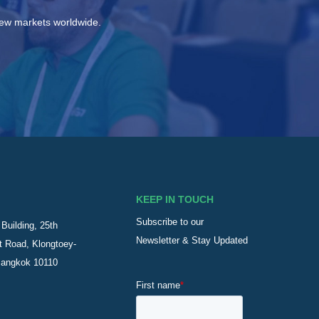
new markets worldwide.
KEEP IN TOUCH
Subscribe to our
Building, 25th
Newsletter & Stay Updated
t Road, Klongtoey-
Bangkok 10110