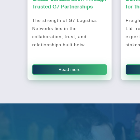
Trusted G7 Partnerships
for t
2026
The strength of G7 Logistics
Freigh
Networks lies in the
Ltd. r
collaboration, trust, and
expert
relationships built betw...
stakes
Read more