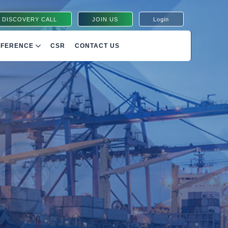
 DISCOVERY CALL
JOIN US
Login
NFERENCE
CSR
CONTACT US