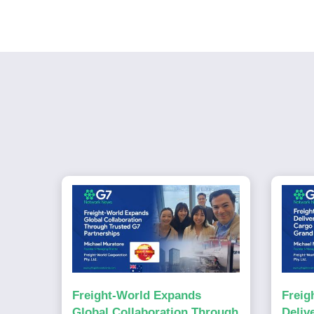
Freight-World Expands
Freig
Global Collaboration Through
Deliv