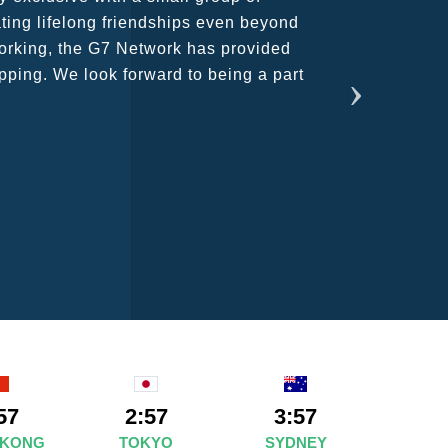
ains astounding and would certainly
57
2:57
3:57
 KONG
TOKYO
SYDNEY