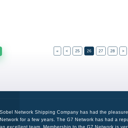
«
<
25
26
27
28
>
G7 continues to be an amazing network for developing b
globally. Being such a dynamic operation, communicatio
a wide variety of channels, creating a friendly and vib