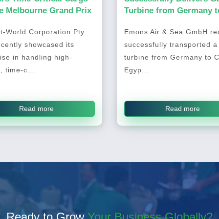
he Melbourne Grand Prix
Turbine from Germany t
Cairo, Egypt
t-World Corporation Pty.
Emons Air & Sea GmbH rec
ecently showcased its
successfully transported a
ise in handling high-
turbine from Germany to C
, time-c...
Egyp...
Read more
Read more
Ready to Grow
Your Business Globally?