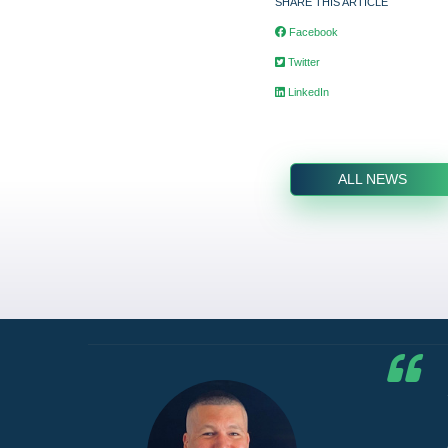
SHARE THIS ARTICLE
Facebook
Twitter
LinkedIn
ALL NEWS
he G7
d by