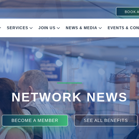
BOOK A
SERVICES
JOIN US
NEWS & MEDIA
EVENTS & CO
NETWORK NEWS
BECOME A MEMBER
SEE ALL BENEFITS