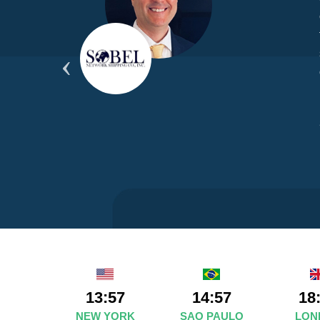
yond
ded
part
13:57
14:57
18
NEW YORK
SAO PAULO
LON