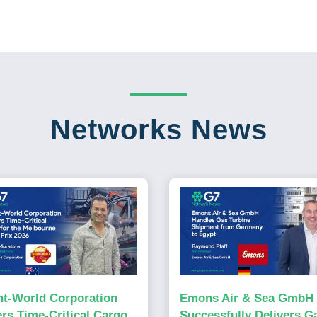
Networks News
ht-World Corporation
Emons Air & Sea GmbH
ers Time-Critical Cargo
Successfully Delivers G