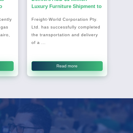
o
Luxury Furniture Shipment to
Australia
ently
Freight-World Corporation Pty.
 gas
Ltd. has successfully completed
airo,
the transportation and delivery
of a ...
Read more