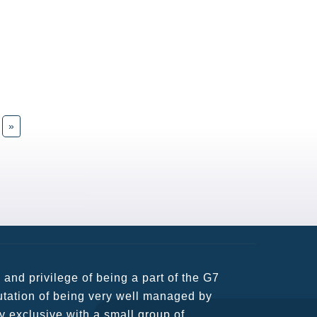
»
usiness partners and key relationships
n remains very prompt at all hours over
rant atmosphere between all members.