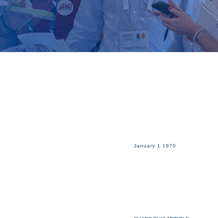
January 1 1970