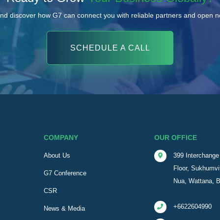
nd discover how G7 can connect you with reliable partners and open 
SCHEDULE A CALL
COMPANY
OUR OFFICE
About Us
399 Interchange 
Floor, Sukhumvi
G7 Conference
Nua, Wattana, 
CSR
+6622604990
News & Media