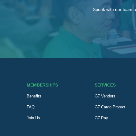
Speak with our team a
MEMBERSHIPS
SERVICES
Benefits
G7 Vendors
FAQ
G7 Cargo Protect
Join Us
G7 Pay