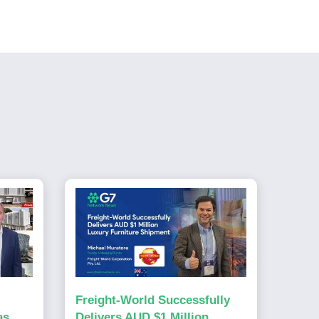
Freight-World Successfully
as
Delivers AUD $1 Million