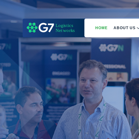
HOME
ABOUT US