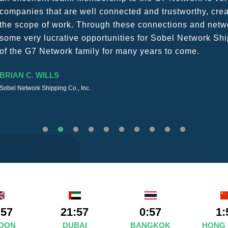
The knowledge base within the G7 Team themselves rem
recommend them as first port of call.
SURESH DADDAR
Woodland Global Ltd
:57
21:57
0:57
1:
DON
DUBAI
BANGKOK
HONG