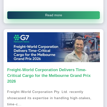
Read more
Freight-World Corporation Delivers Time-
Critical Cargo for the Melbourne Grand Prix
2026
Freight-World Corporation Pty. Ltd. recently
showcased its expertise in handling high-stakes,
time-c...