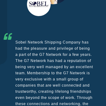
G7 continues to be an amazing network
for developing business partners and
key relationships globally. Being such a
dynamic operation, communication
remains very prompt at all hours over a
wide variety of channels, creating a
friendly and vibrant atmosphere between
all members. The knowledge base within
the G7 Team themselves remains
astounding and would certainly
recommend them as first port of call.