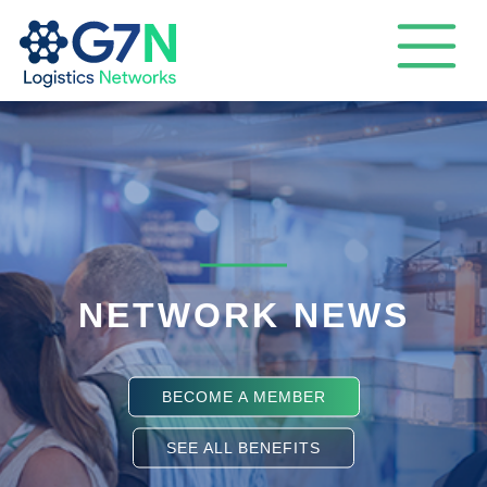
NETWORK NEWS
BECOME A MEMBER
SEE ALL BENEFITS