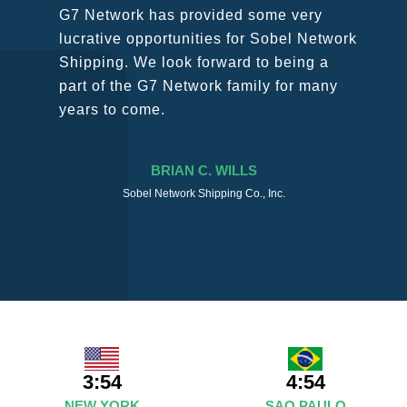
SURESH DADDAR
Woodland Global Ltd
3:54
4:54
NEW YORK
SAO PAULO