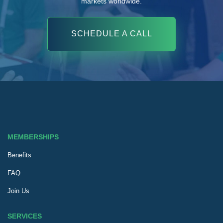
markets worldwide.
SCHEDULE A CALL
MEMBERSHIPS
Benefits
FAQ
Join Us
SERVICES