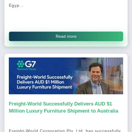
Egyp...
Read more
Freight-World Successfully Delivers AUD $1
Million Luxury Furniture Shipment to Australia
Freight-World Corporation Pty. Ltd. has successfully