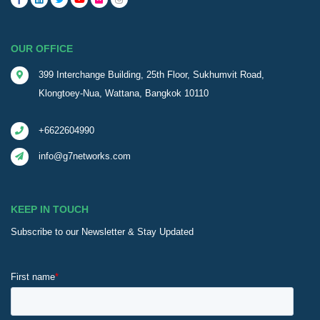
OUR OFFICE
399 Interchange Building, 25th Floor, Sukhumvit Road,
Klongtoey-Nua, Wattana, Bangkok 10110
+6622604990
info@g7networks.com
KEEP IN TOUCH
Subscribe to our Newsletter & Stay Updated