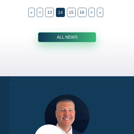
«
<
13
14
15
16
>
»
ALL NEWS