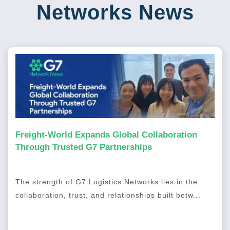
Networks News
Freight-World Expands Global Collaboration
Through Trusted G7 Partnerships
The strength of G7 Logistics Networks lies in the
collaboration, trust, and relationships built betw...