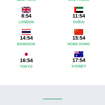
8:54
11:54
LONDON
DUBAI
14:54
15:54
BANGKOK
HONG KONG
17:54
16:54
SYDNEY
TOKYO