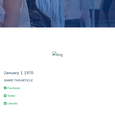
January 1 1970
SHARE THIS ARTICLE
Facebook
Twitter
LinkedIn