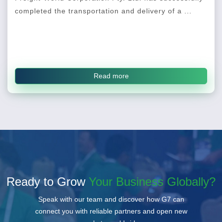
completed the transportation and delivery of a ...
Read more
Ready to Grow
Your Business Globally?
Speak with our team and discover how G7 can
connect you with reliable partners and open new