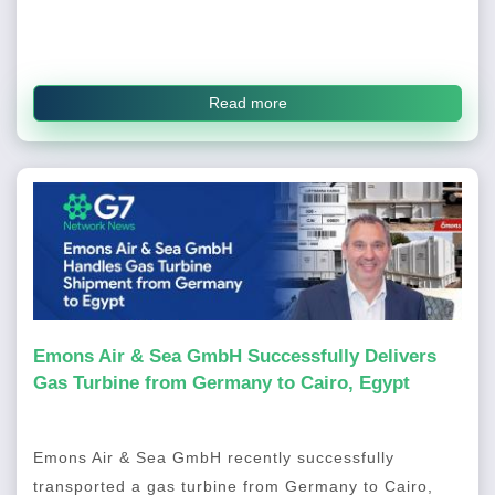
Read more
Emons Air & Sea GmbH Successfully Delivers
Gas Turbine from Germany to Cairo, Egypt
Emons Air & Sea GmbH recently successfully
transported a gas turbine from Germany to Cairo,