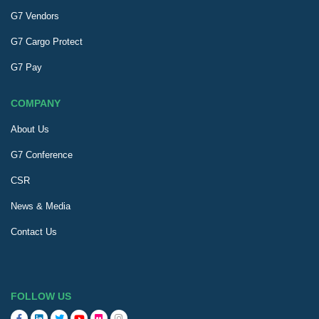
G7 Vendors
G7 Cargo Protect
G7 Pay
COMPANY
About Us
G7 Conference
CSR
News & Media
Contact Us
FOLLOW US