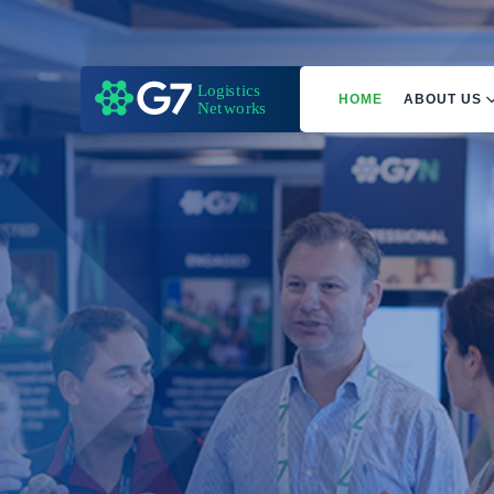
HOME
ABOUT US