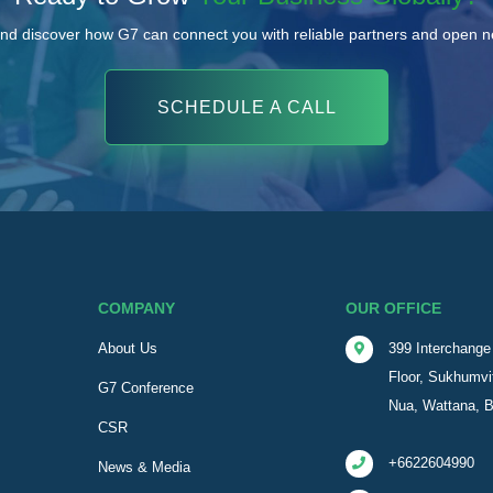
nd discover how G7 can connect you with reliable partners and open 
SCHEDULE A CALL
COMPANY
OUR OFFICE
About Us
399 Interchange 
Floor, Sukhumvi
G7 Conference
Nua, Wattana, 
CSR
+6622604990
News & Media