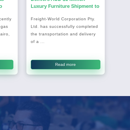
o
Luxury Furniture Shipment to
Australia
ently
Freight-World Corporation Pty.
 gas
Ltd. has successfully completed
airo,
the transportation and delivery
of a ...
Read more