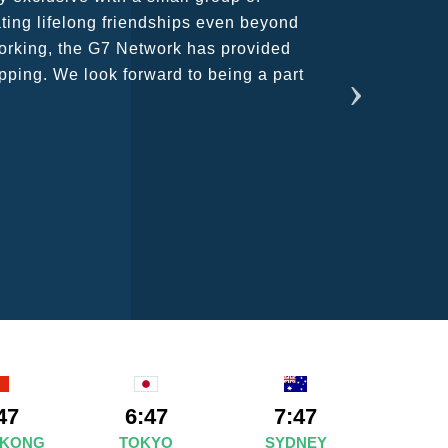
ains astounding and would certainly
47
6:47
7:47
 KONG
TOKYO
SYDNEY