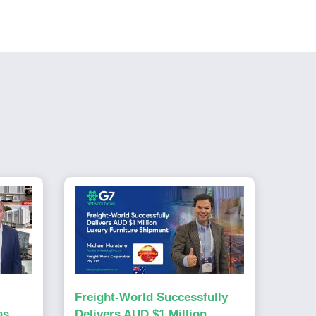
Freight-World Successfully
as
Delivers AUD $1 Million