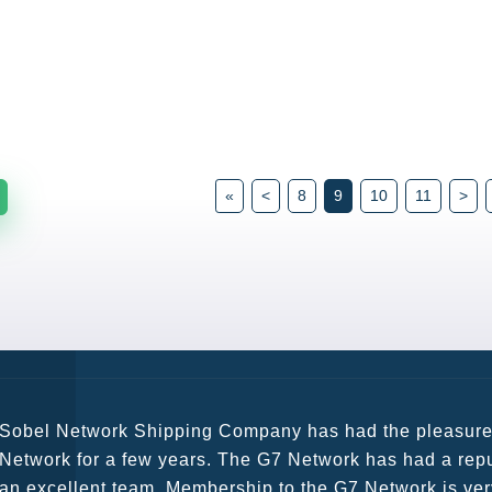
«
<
8
9
10
11
>
G7 continues to be an amazing network for developing b
globally. Being such a dynamic operation, communicatio
a wide variety of channels, creating a friendly and vib