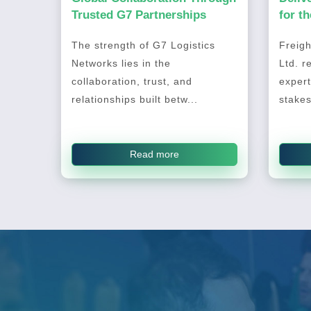
Trusted G7 Partnerships
for t
2026
The strength of G7 Logistics
Freigh
Networks lies in the
Ltd. r
collaboration, trust, and
expert
relationships built betw...
stakes
Read more