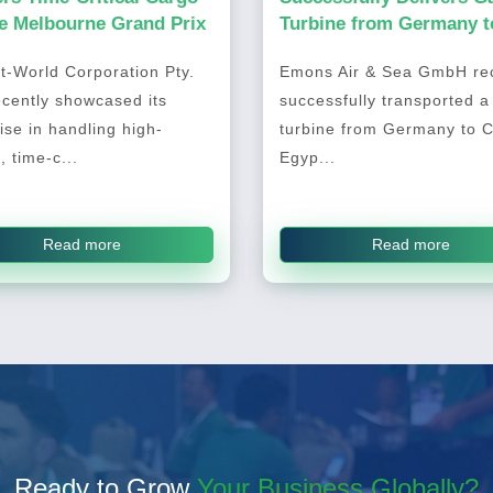
he Melbourne Grand Prix
Turbine from Germany t
Cairo, Egypt
t-World Corporation Pty.
Emons Air & Sea GmbH rec
ecently showcased its
successfully transported a
ise in handling high-
turbine from Germany to C
, time-c...
Egyp...
Read more
Read more
Ready to Grow
Your Business Globally?