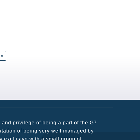
»
usiness partners and key relationships
n remains very prompt at all hours over
rant atmosphere between all members.