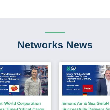
Networks News
ht-World Corporation
Emons Air & Sea GmbH
ers Time-Critical Cargo
Successfully Delivers G