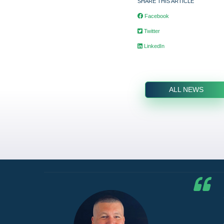
SHARE THIS ARTICLE
Facebook
Twitter
LinkedIn
ALL NEWS
he G7
d by