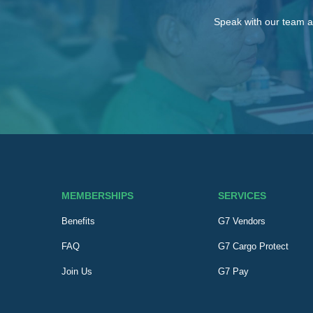
Speak with our team a
MEMBERSHIPS
SERVICES
Benefits
G7 Vendors
FAQ
G7 Cargo Protect
Join Us
G7 Pay