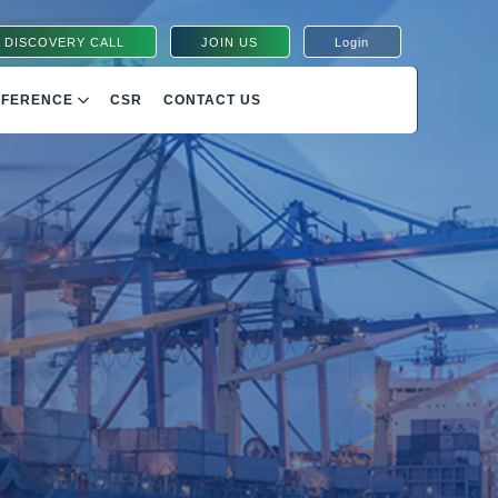
 DISCOVERY CALL
JOIN US
Login
NFERENCE
CSR
CONTACT US