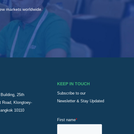
new markets worldwide.
KEEP IN TOUCH
Subscribe to our
Building, 25th
Newsletter & Stay Updated
t Road, Klongtoey-
Bangkok 10110