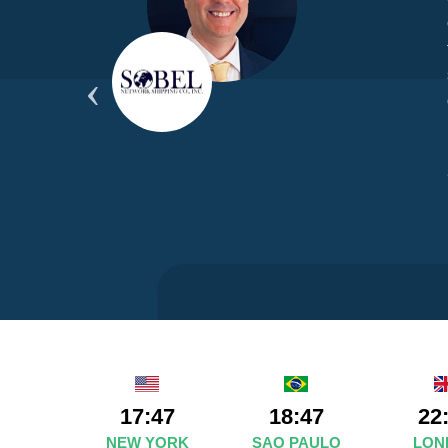
yond
ded
part
17:47
18:47
22
NEW YORK
SAO PAULO
LON