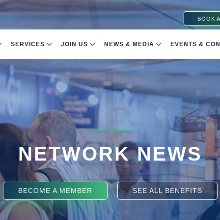
BOOK A
SERVICES
JOIN US
NEWS & MEDIA
EVENTS & CO
NETWORK NEWS
BECOME A MEMBER
SEE ALL BENEFITS