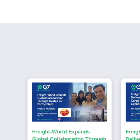
Freight-World Expands
Freig
Global Collaboration Through
Deliv