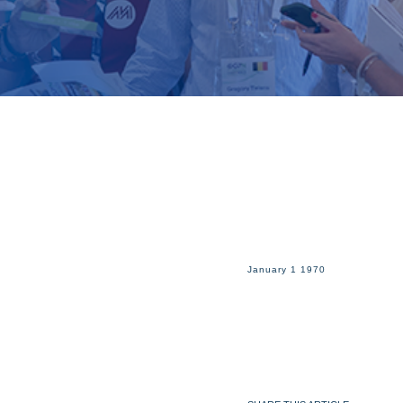
January 1 1970