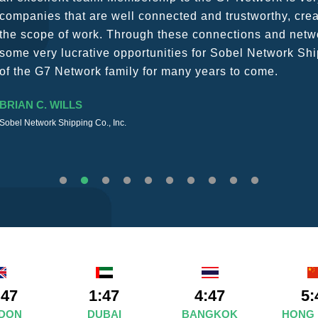
The knowledge base within the G7 Team themselves rem
recommend them as first port of call.
SURESH DADDAR
Woodland Global Ltd
:47
1:47
4:47
5:
DON
DUBAI
BANGKOK
HONG