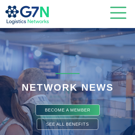
NETWORK NEWS
BECOME A MEMBER
SEE ALL BENEFITS