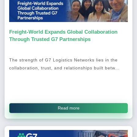
Freight-World Expands Global Collaboration
Through Trusted G7 Partnerships
The strength of G7 Logistics Networks lies in the
collaboration, trust, and relationships built betw...
Read more