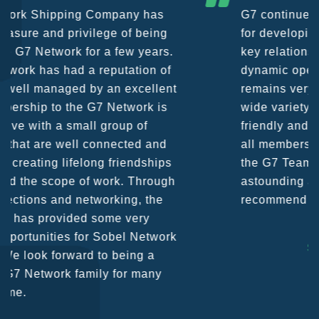
G7 continues to be an amazing network
for developing business partners and
key relationships globally. Being such a
dynamic operation, communication
remains very prompt at all hours over a
wide variety of channels, creating a
friendly and vibrant atmosphere between
all members. The knowledge base within
the G7 Team themselves remains
astounding and would certainly
recommend them as first port of call.
SURESH DADDAR
Woodland Global Ltd