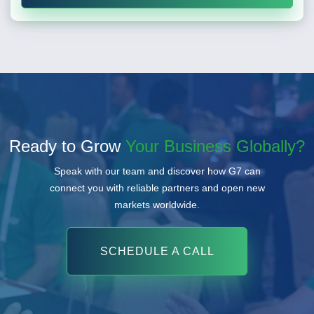
Ready to Grow
Your Business Globally?
Speak with our team and discover how G7 can
connect you with reliable partners and open new
markets worldwide.
SCHEDULE A CALL