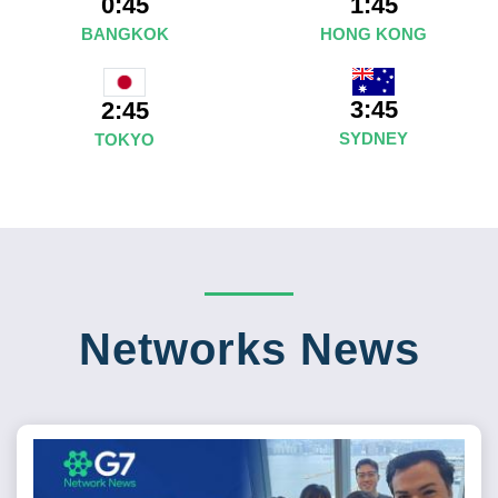
0:45
1:45
BANGKOK
HONG KONG
3:45
2:45
SYDNEY
TOKYO
Networks News