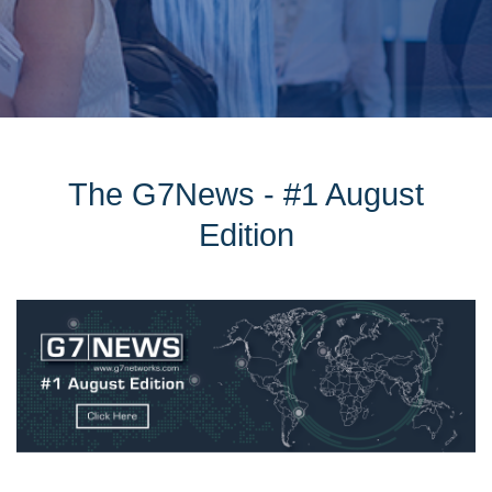
The G7News - #1 August
Edition