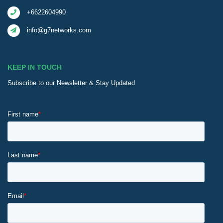
+6622604990
info@g7networks.com
KEEP IN TOUCH
Subscribe to our Newsletter & Stay Updated