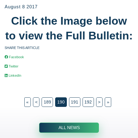
August 8 2017
Click the Image below
to view the Full Bulletin:
SHARE THIS ARTICLE
Facebook
Twitter
LinkedIn
«
<
189
190
191
192
>
»
ALL NEWS