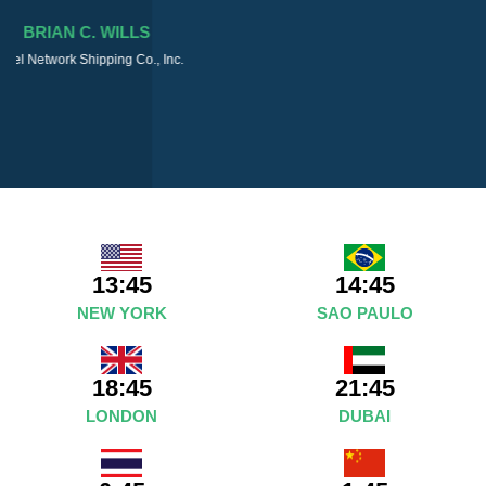
13:45
14:45
NEW YORK
SAO PAULO
18:45
21:45
LONDON
DUBAI