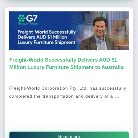
Freight-World Successfully Delivers AUD $1
Million Luxury Furniture Shipment to Australia
Freight-World Corporation Pty. Ltd. has successfully
completed the transportation and delivery of a ...
Read more