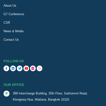
About Us
G7 Conference
CSR
News & Media
Contact Us
FOLLOW US
OUR OFFICE
399 Interchange Building, 25th Floor, Sukhumvit Road,
Klongtoey-Nua, Wattana, Bangkok 10110