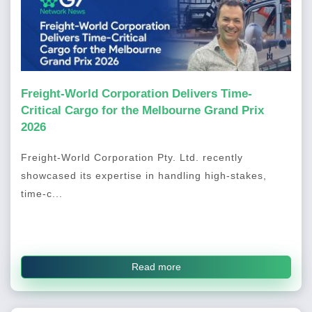
Freight-World Corporation Delivers Time-
Critical Cargo for the Melbourne Grand Prix
2026
Freight-World Corporation Pty. Ltd. recently
showcased its expertise in handling high-stakes,
time-c...
Read more