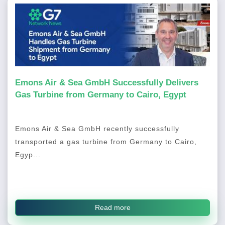
Emons Air & Sea GmbH Successfully Delivers
Gas Turbine from Germany to Cairo, Egypt
Emons Air & Sea GmbH recently successfully
transported a gas turbine from Germany to Cairo,
Egyp...
Read more