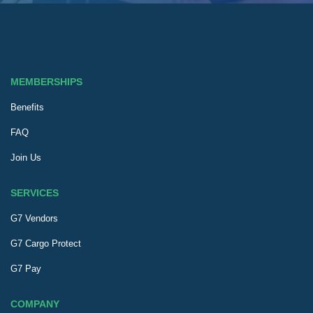
MEMBERSHIPS
Benefits
FAQ
Join Us
SERVICES
G7 Vendors
G7 Cargo Protect
G7 Pay
COMPANY