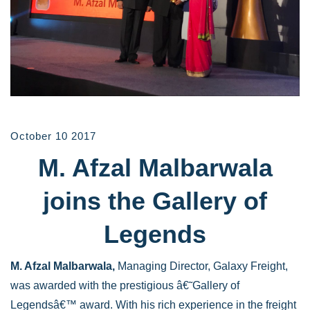
October 10 2017
M. Afzal Malbarwala
joins the Gallery of
Legends
M. Afzal Malbarwala,
Managing Director, Galaxy Freight,
was awarded with the prestigious â€˜Gallery of
Legendsâ€™ award. With his rich experience in the freight