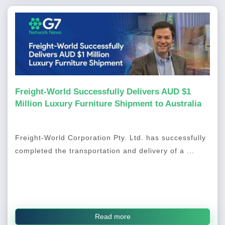
Freight-World Successfully Delivers AUD $1
Million Luxury Furniture Shipment to Australia
Freight-World Corporation Pty. Ltd. has successfully
completed the transportation and delivery of a ...
Read more