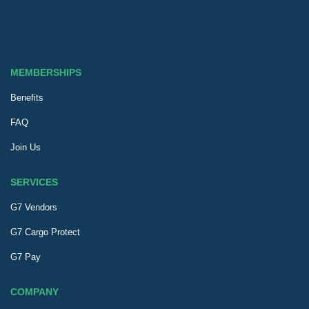
MEMBERSHIPS
Benefits
FAQ
Join Us
SERVICES
G7 Vendors
G7 Cargo Protect
G7 Pay
COMPANY