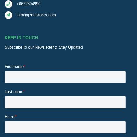
+6622604990
info@g7networks.com
KEEP IN TOUCH
Subscribe to our Newsletter & Stay Updated