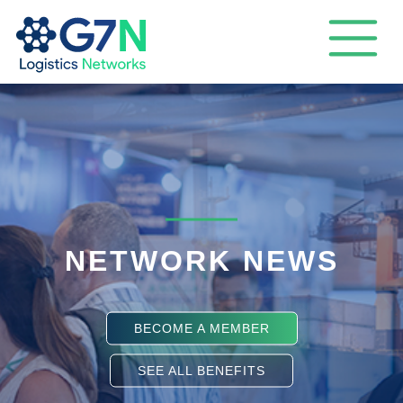
NETWORK NEWS
BECOME A MEMBER
SEE ALL BENEFITS