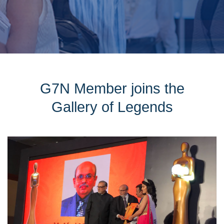
G7N Member joins the
Gallery of Legends