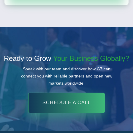
Ready to Grow
Your Business Globally?
Speak with our team and discover how G7 can
connect you with reliable partners and open new
markets worldwide.
SCHEDULE A CALL