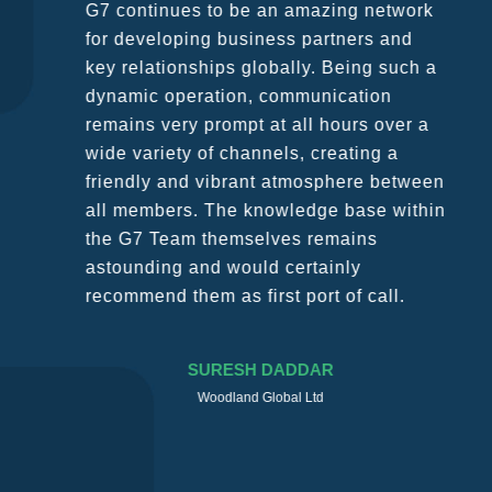
G7 continues to be an amazing network
for developing business partners and
key relationships globally. Being such a
dynamic operation, communication
remains very prompt at all hours over a
wide variety of channels, creating a
friendly and vibrant atmosphere between
all members. The knowledge base within
the G7 Team themselves remains
astounding and would certainly
recommend them as first port of call.
SURESH DADDAR
Woodland Global Ltd