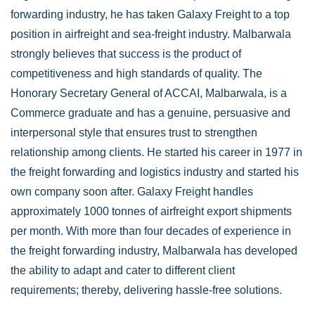
forwarding industry, he has taken Galaxy Freight to a top
position in airfreight and sea-freight industry. Malbarwala
strongly believes that success is the product of
competitiveness and high standards of quality. The
Honorary Secretary General of ACCAI, Malbarwala, is a
Commerce graduate and has a genuine, persuasive and
interpersonal style that ensures trust to strengthen
relationship among clients. He started his career in 1977 in
the freight forwarding and logistics industry and started his
own company soon after. Galaxy Freight handles
approximately 1000 tonnes of airfreight export shipments
per month. With more than four decades of experience in
the freight forwarding industry, Malbarwala has developed
the ability to adapt and cater to different client
requirements; thereby, delivering hassle-free solutions.