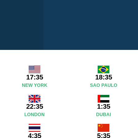
17:35
18:35
NEW YORK
SAO PAULO
22:35
1:35
LONDON
DUBAI
4:35
5:35