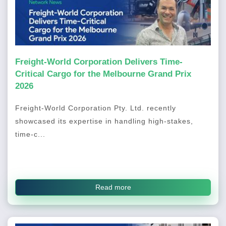
Freight-World Corporation Delivers Time-
Critical Cargo for the Melbourne Grand Prix
2026
Freight-World Corporation Pty. Ltd. recently
showcased its expertise in handling high-stakes,
time-c...
Read more