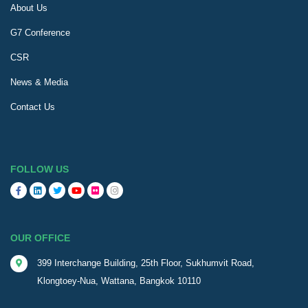
About Us
G7 Conference
CSR
News & Media
Contact Us
FOLLOW US
OUR OFFICE
399 Interchange Building, 25th Floor, Sukhumvit Road,
Klongtoey-Nua, Wattana, Bangkok 10110