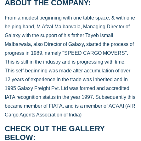
ABOUT THE COMPANY:
From a modest beginning with one table space, & with one
helping hand, M.Afzal Malbarwala, Managing Director of
Galaxy with the support of his father Tayeb Ismail
Malbarwala, also Director of Galaxy, started the process of
progress in 1989, namely "SPEED CARGO MOVERS".
This is still in the industry and is progressing with time.
This self-beginning was made after accumulation of over
12 years of experience in the trade was inherited and in
1995 Galaxy Freight Pvt. Ltd was formed and accredited
IATA recognition status in the year 1997. Subsequently this
became member of FIATA, and is a member of ACAAI (AIR
Cargo Agents Association of India)
CHECK OUT THE GALLERY
BELOW: