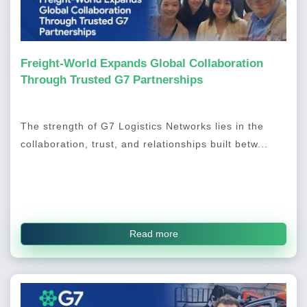
Freight-World Expands Global Collaboration
Through Trusted G7 Partnerships
The strength of G7 Logistics Networks lies in the
collaboration, trust, and relationships built betw...
Read more