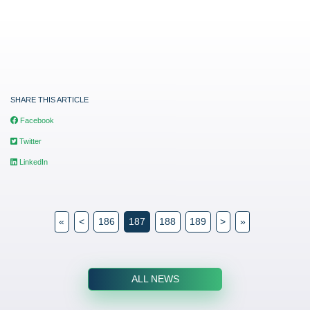
SHARE THIS ARTICLE
Facebook
Twitter
LinkedIn
«
<
186
187
188
189
>
»
ALL NEWS