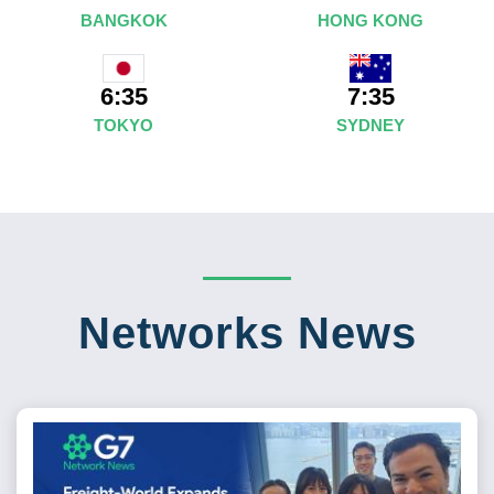
BANGKOK
HONG KONG
7:35
6:35
SYDNEY
TOKYO
Networks News