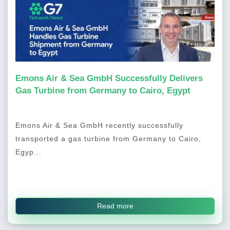
Emons Air & Sea GmbH Successfully Delivers
Gas Turbine from Germany to Cairo, Egypt
Emons Air & Sea GmbH recently successfully
transported a gas turbine from Germany to Cairo,
Egyp...
Read more