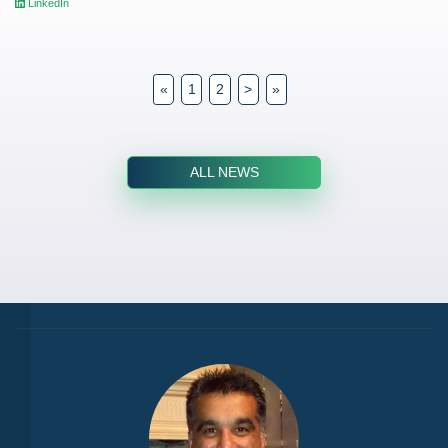
LinkedIn
«
1
2
>
»
ALL NEWS