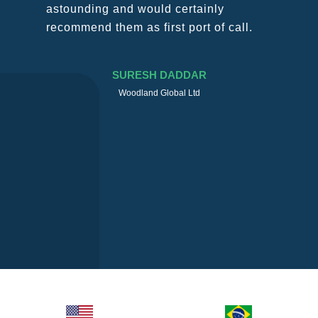
astounding and would certainly
recommend them as first port of call.
SURESH DADDAR
Woodland Global Ltd