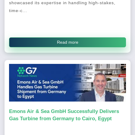
showcased its expertise in handling high-stakes,
time-c...
Read more
Emons Air & Sea GmbH Successfully Delivers
Gas Turbine from Germany to Cairo, Egypt