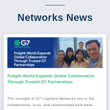
Networks News
Freight-World Expands Global Collaboration
Through Trusted G7 Partnerships
The strength of G7 Logistics Networks lies in the
collaboration, trust, and relationships built betw...