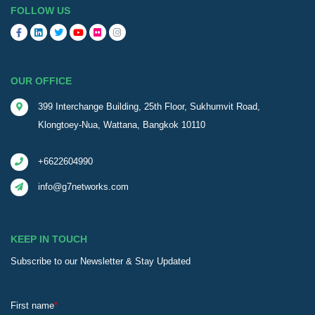
FOLLOW US
OUR OFFICE
399 Interchange Building, 25th Floor, Sukhumvit Road,
Klongtoey-Nua, Wattana, Bangkok 10110
+6622604990
info@g7networks.com
KEEP IN TOUCH
Subscribe to our Newsletter & Stay Updated