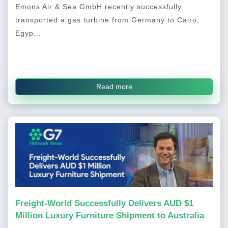
Emons Air & Sea GmbH recently successfully
transported a gas turbine from Germany to Cairo,
Egyp...
Read more
Freight-World Successfully Delivers AUD $1
Million Luxury Furniture Shipment to Australia