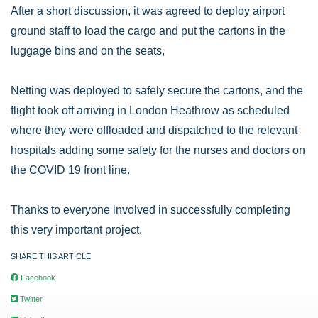
After a short discussion, it was agreed to deploy airport
ground staff to load the cargo and put the cartons in the
luggage bins and on the seats,
Netting was deployed to safely secure the cartons, and the
flight took off arriving in London Heathrow as scheduled
where they were offloaded and dispatched to the relevant
hospitals adding some safety for the nurses and doctors on
the COVID 19 front line.
Thanks to everyone involved in successfully completing
this very important project.
SHARE THIS ARTICLE
Facebook
Twitter