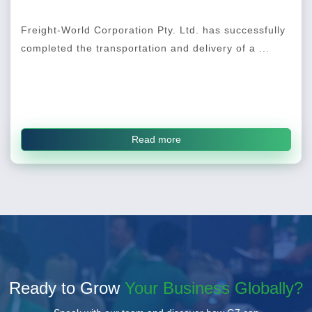
Freight-World Corporation Pty. Ltd. has successfully
completed the transportation and delivery of a ...
Read more
Ready to Grow
Your Business Globally?