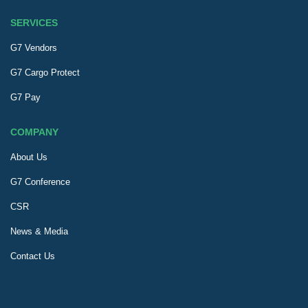
SERVICES
G7 Vendors
G7 Cargo Protect
G7 Pay
COMPANY
About Us
G7 Conference
CSR
News & Media
Contact Us