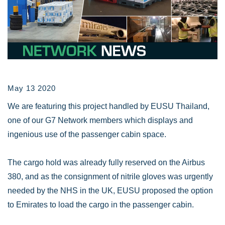
May 13 2020
We are featuring this project handled by EUSU Thailand,
one of our G7 Network members which displays and
ingenious use of the passenger cabin space.
The cargo hold was already fully reserved on the Airbus
380, and as the consignment of nitrile gloves was urgently
needed by the NHS in the UK, EUSU proposed the option
to Emirates to load the cargo in the passenger cabin.