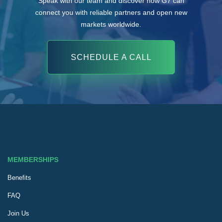
Speak with our team and discover how G7 can
connect you with reliable partners and open new
markets worldwide.
SCHEDULE A CALL
MEMBERSHIPS
Benefits
FAQ
Join Us