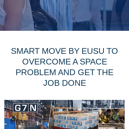
SMART MOVE BY EUSU TO
OVERCOME A SPACE
PROBLEM AND GET THE
JOB DONE