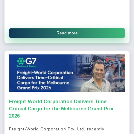
Read more
Freight-World Corporation Delivers Time-
Critical Cargo for the Melbourne Grand Prix
2026
Freight-World Corporation Pty. Ltd. recently