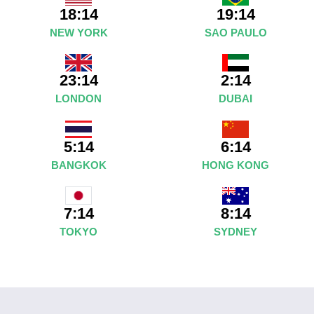
18:14
19:14
NEW YORK
SAO PAULO
23:14
2:14
LONDON
DUBAI
5:14
6:14
BANGKOK
HONG KONG
8:14
7:14
SYDNEY
TOKYO