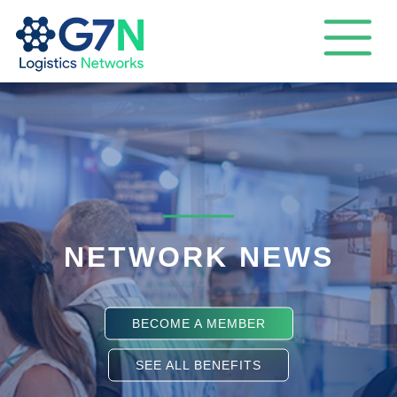
NETWORK NEWS
BECOME A MEMBER
SEE ALL BENEFITS