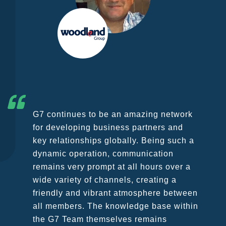
G7 continues to be an amazing network
for developing business partners and
key relationships globally. Being such a
dynamic operation, communication
remains very prompt at all hours over a
wide variety of channels, creating a
friendly and vibrant atmosphere between
all members. The knowledge base within
the G7 Team themselves remains