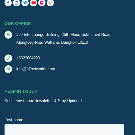
OUR OFFICE
399 Interchange Building, 25th Floor, Sukhumvit Road,
Klongtoey-Nua, Wattana, Bangkok 10110
+6622604990
info@g7networks.com
KEEP IN TOUCH
Subscribe to our Newsletter & Stay Updated