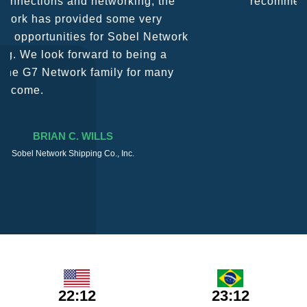
recommend them as first port of call.
SURESH DADDAR
Woodland Global Ltd
22:12
23:12