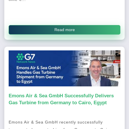
Read more
Emons Air & Sea GmbH Successfully Delivers
Gas Turbine from Germany to Cairo, Egypt
Emons Air & Sea GmbH recently successfully