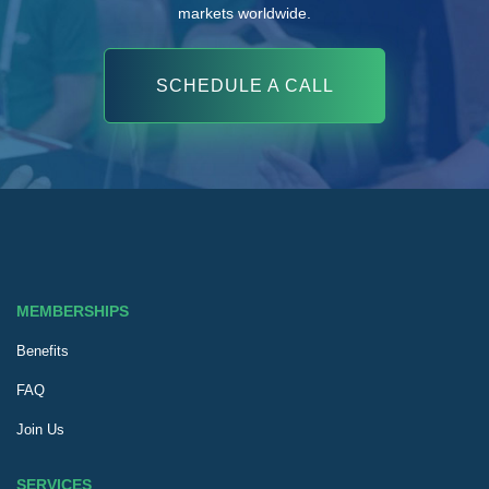
markets worldwide.
SCHEDULE A CALL
MEMBERSHIPS
Benefits
FAQ
Join Us
SERVICES