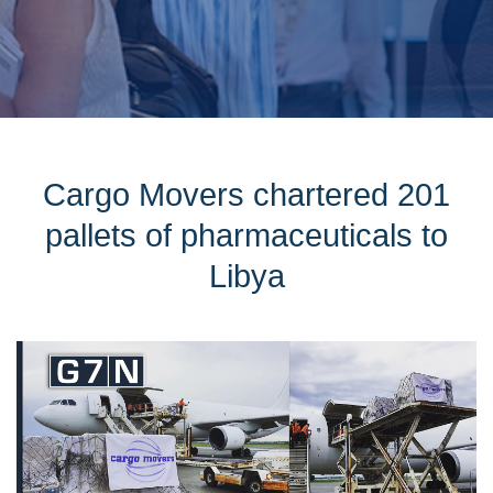
Cargo Movers chartered 201
pallets of pharmaceuticals to
Libya