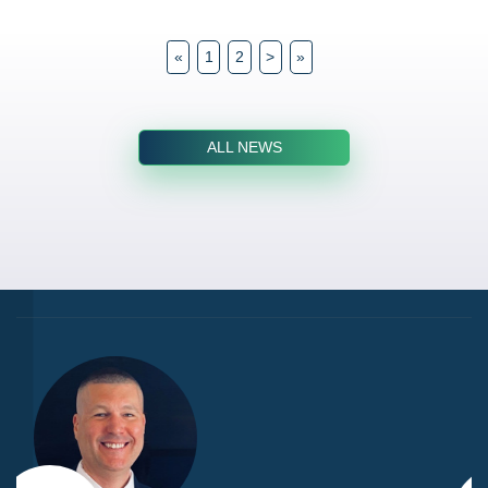
«
1
2
>
»
ALL NEWS