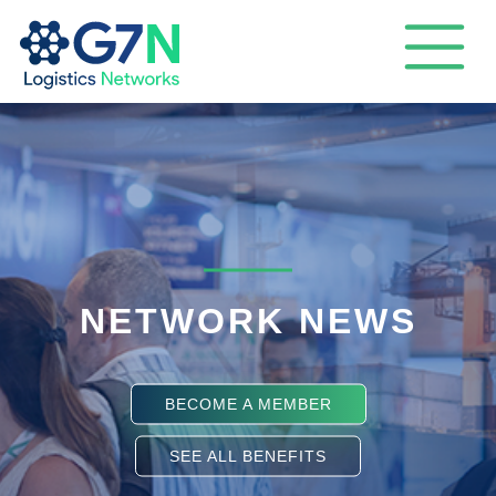
NETWORK NEWS
BECOME A MEMBER
SEE ALL BENEFITS