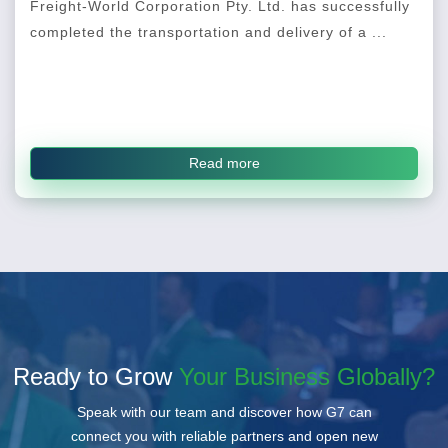
Freight-World Corporation Pty. Ltd. has successfully
completed the transportation and delivery of a ...
Read more
Ready to Grow
Your Business Globally?
Speak with our team and discover how G7 can
connect you with reliable partners and open new