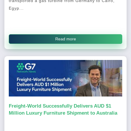
transported a gas turbine from Germany to Cairo,
Egyp...
Read more
Freight-World Successfully Delivers AUD $1
Million Luxury Furniture Shipment to Australia