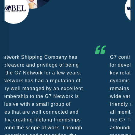
G7 continues to be an amazing network
for developing business partners and
key relationships globally. Being such a
dynamic operation, communication
remains very prompt at all hours over a
wide variety of channels, creating a
friendly and vibrant atmosphere between
all members. The knowledge base within
the G7 Team themselves remains
astounding and would certainly