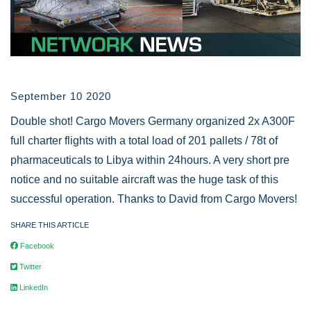
September 10 2020
Double shot! Cargo Movers Germany organized 2x A300F
full charter flights with a total load of 201 pallets / 78t of
pharmaceuticals to Libya within 24hours. A very short pre
notice and no suitable aircraft was the huge task of this
successful operation. Thanks to David from Cargo Movers!
SHARE THIS ARTICLE
Facebook
Twitter
LinkedIn