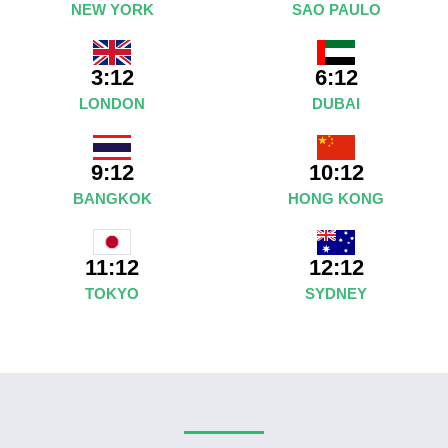
NEW YORK
SAO PAULO
3:12
6:12
LONDON
DUBAI
9:12
10:12
BANGKOK
HONG KONG
12:12
11:12
SYDNEY
TOKYO