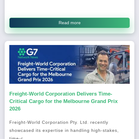
Read more
Freight-World Corporation Delivers Time-
Critical Cargo for the Melbourne Grand Prix
2026
Freight-World Corporation Pty. Ltd. recently
showcased its expertise in handling high-stakes,
time-c...