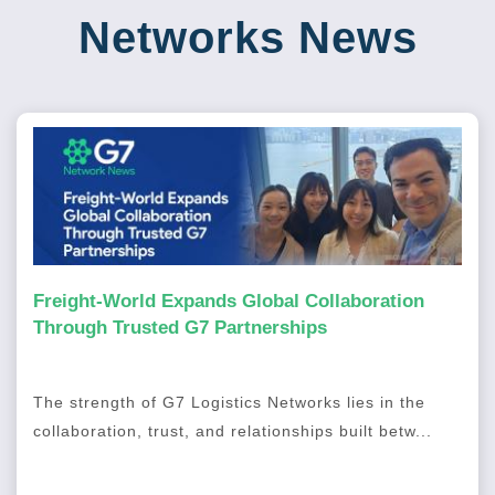
Networks News
Freight-World Expands Global Collaboration
Through Trusted G7 Partnerships
The strength of G7 Logistics Networks lies in the
collaboration, trust, and relationships built betw...