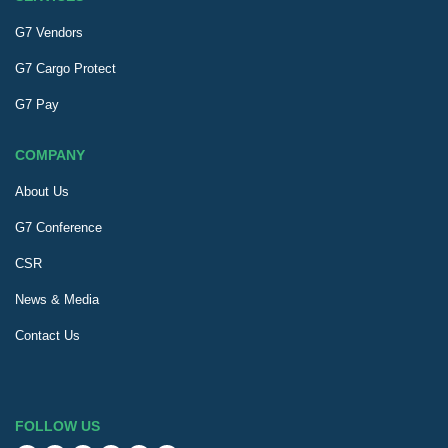
G7 Vendors
G7 Cargo Protect
G7 Pay
COMPANY
About Us
G7 Conference
CSR
News & Media
Contact Us
FOLLOW US