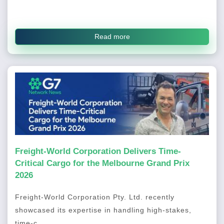
Read more
Freight-World Corporation Delivers Time-
Critical Cargo for the Melbourne Grand Prix
2026
Freight-World Corporation Pty. Ltd. recently
showcased its expertise in handling high-stakes,
time-c...