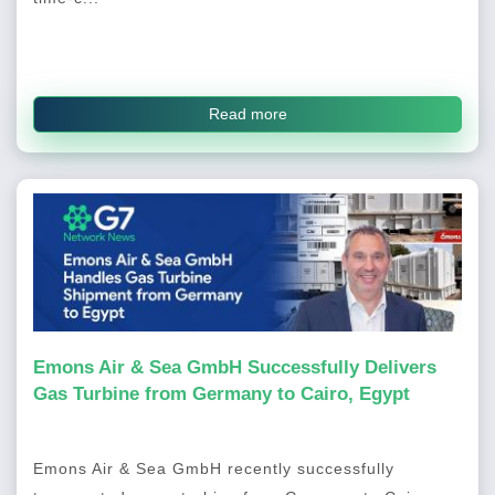
Read more
Emons Air & Sea GmbH Successfully Delivers
Gas Turbine from Germany to Cairo, Egypt
Emons Air & Sea GmbH recently successfully