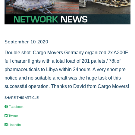
September 10 2020
Double shot! Cargo Movers Germany organized 2x A300F
full charter flights with a total load of 201 pallets / 78t of
pharmaceuticals to Libya within 24hours. A very short pre
notice and no suitable aircraft was the huge task of this
successful operation. Thanks to David from Cargo Movers!
SHARE THIS ARTICLE
Facebook
Twitter
LinkedIn