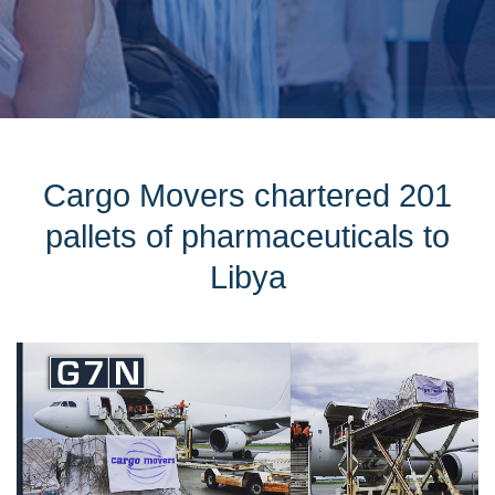
Cargo Movers chartered 201
pallets of pharmaceuticals to
Libya