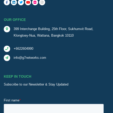
OUR OFFICE
399 Interchange Building, 25th Floor, Sukhumvit Road,
Klongtoey-Nua, Wattana, Bangkok 10110
+6622604990
info@g7networks.com
KEEP IN TOUCH
Subscribe to our Newsletter & Stay Updated