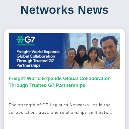
Networks News
Freight-World Expands Global Collaboration
Through Trusted G7 Partnerships
The strength of G7 Logistics Networks lies in the
collaboration, trust, and relationships built betw...