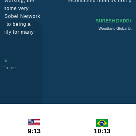
recommend them as first port of call.
SURESH DADDAR
Woodland Global Ltd
9:13
10:13