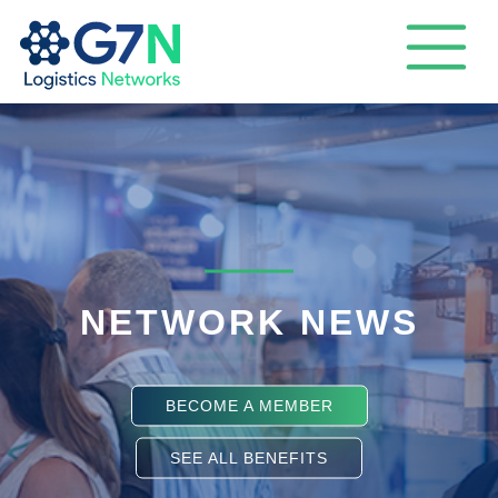
NETWORK NEWS
BECOME A MEMBER
SEE ALL BENEFITS