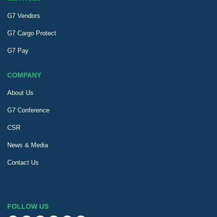
G7 Vendors
G7 Cargo Protect
G7 Pay
COMPANY
About Us
G7 Conference
CSR
News & Media
Contact Us
FOLLOW US