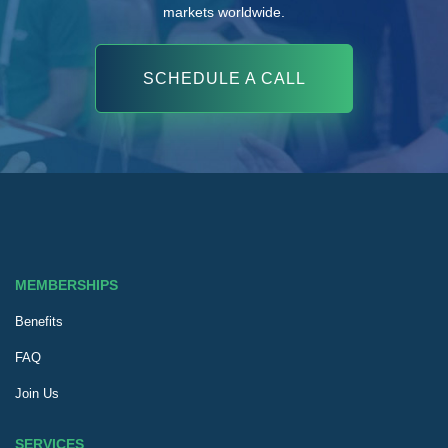
markets worldwide.
SCHEDULE A CALL
MEMBERSHIPS
Benefits
FAQ
Join Us
SERVICES