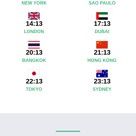
NEW YORK
SAO PAULO
14:13
17:13
LONDON
DUBAI
20:13
21:13
BANGKOK
HONG KONG
23:13
22:13
SYDNEY
TOKYO