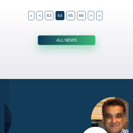
«
<
63
64
65
66
>
»
ALL NEWS