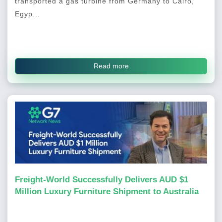
transported a gas turbine from Germany to Cairo,
Egyp...
Read more
Freight-World Successfully Delivers AUD $1
Million Luxury Furniture Shipment to Australia