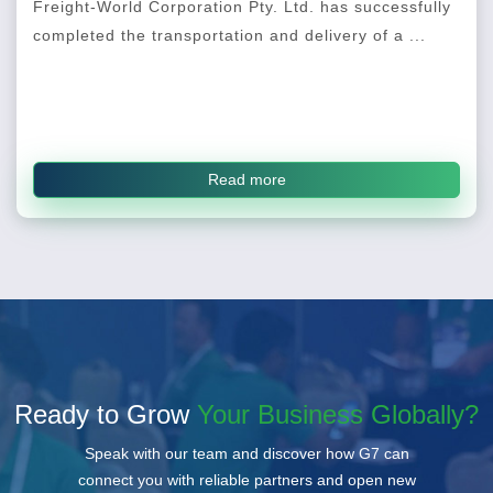
Freight-World Corporation Pty. Ltd. has successfully
completed the transportation and delivery of a ...
Read more
Ready to Grow
Your Business Globally?
Speak with our team and discover how G7 can
connect you with reliable partners and open new