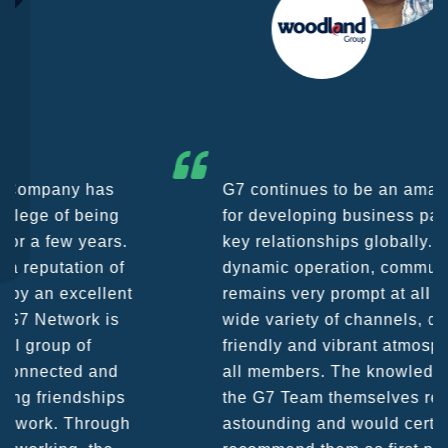
G7 continues to be an amazing network
for developing business partners and
key relationships globally. Being such a
dynamic operation, communication
remains very prompt at all hours over a
wide variety of channels, creating a
friendly and vibrant atmosphere between
all members. The knowledge base within
the G7 Team themselves remains
astounding and would certainly