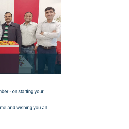
ber - on starting your
me and wishing you all