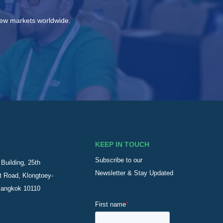
new markets worldwide.
KEEP IN TOUCH
Subscribe to our
Building, 25th
Newsletter & Stay Updated
t Road, Klongtoey-
Bangkok 10110