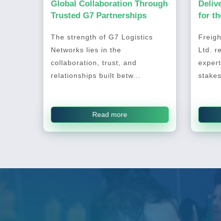
Global Collaboration Through
Deliv
Trusted G7 Partnerships
for t
2026
The strength of G7 Logistics
Freigh
Networks lies in the
Ltd. r
collaboration, trust, and
expert
relationships built betw...
stakes
Read more