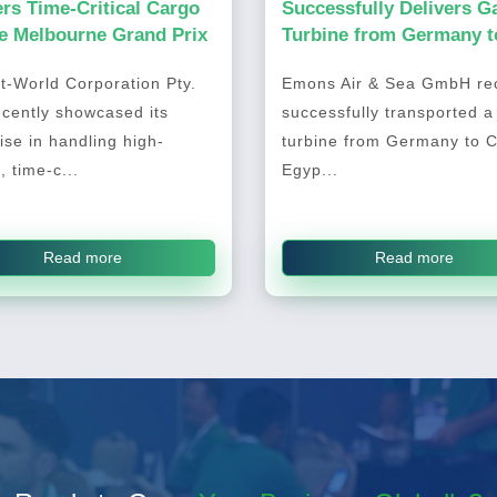
ers Time-Critical Cargo
Successfully Delivers G
he Melbourne Grand Prix
Turbine from Germany t
Cairo, Egypt
t-World Corporation Pty.
Emons Air & Sea GmbH rec
ecently showcased its
successfully transported a
ise in handling high-
turbine from Germany to C
, time-c...
Egyp...
Read more
Read more