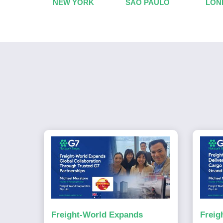
NEW YORK
SAO PAULO
LON
Freight-World Expands
Freig