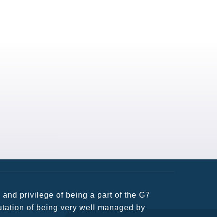
usiness partners and key relationships
n remains very prompt at all hours over