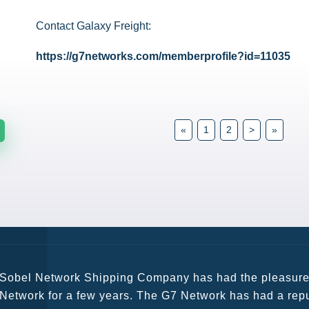
Contact Galaxy Freight:
https://g7networks.com/memberprofile?id=11035
«
1
2
>
»
G7 continues to be an amazing network for developing b
globally. Being such a dynamic operation, communicatio