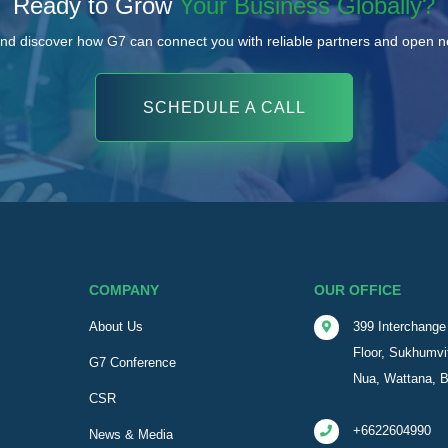
Ready to Grow
Your Business Globally?
nd discover how G7 can connect you with reliable partners and open 
SCHEDULE A CALL
COMPANY
OUR OFFICE
About Us
399 Interchange 
Floor, Sukhumvi
G7 Conference
Nua, Wattana, 
CSR
+6622604990
News & Media