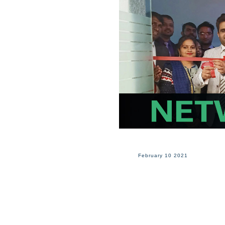
February 10 2021