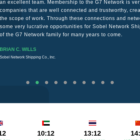
a wide variety of channels, creating a friendly and vib
The knowledge base within the G7 Team themselves rem
recommend them as first port of call.
SURESH DADDAR
Woodland Global Ltd
12
10:12
13:12
14