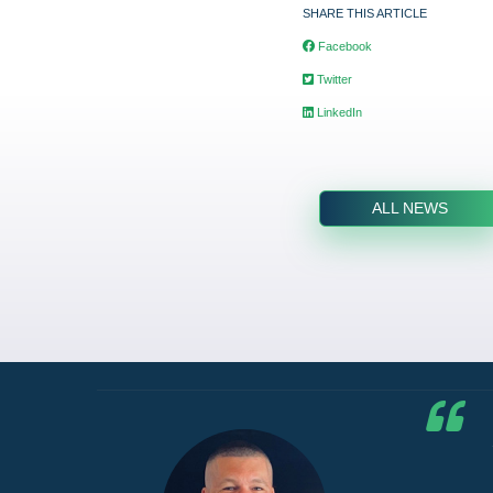
SHARE THIS ARTICLE
Facebook
Twitter
LinkedIn
ALL NEWS
he G7
d by