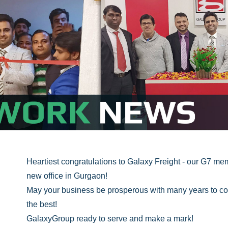
Heartiest congratulations to Galaxy Freight - our G7 mem
new office in Gurgaon!
May your business be prosperous with many years to co
the best!
GalaxyGroup ready to serve and make a mark!