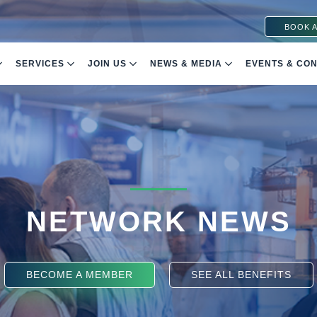
BOOK A
SERVICES
JOIN US
NEWS & MEDIA
EVENTS & CO
NETWORK NEWS
BECOME A MEMBER
SEE ALL BENEFITS