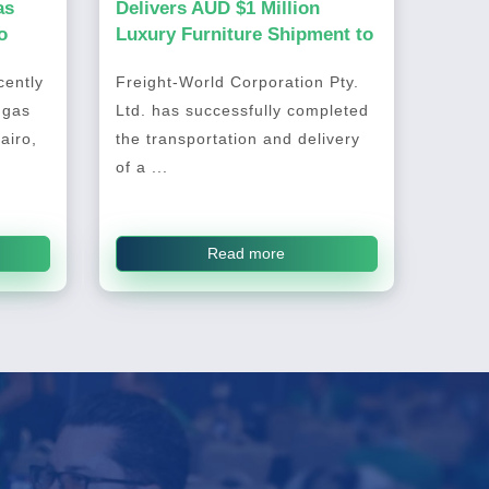
as
Delivers AUD $1 Million
o
Luxury Furniture Shipment to
Australia
ently
Freight-World Corporation Pty.
 gas
Ltd. has successfully completed
airo,
the transportation and delivery
of a ...
Read more