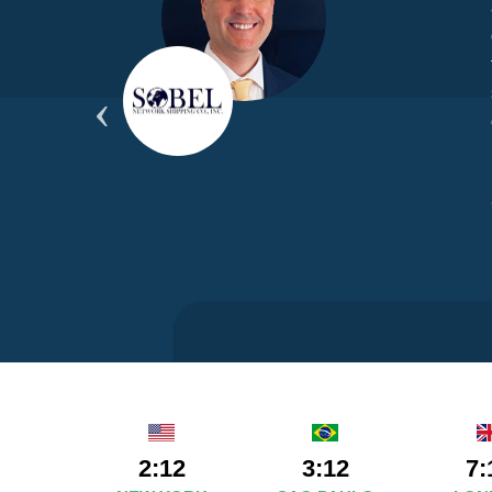
yond
ded
part
2:12
3:12
7: