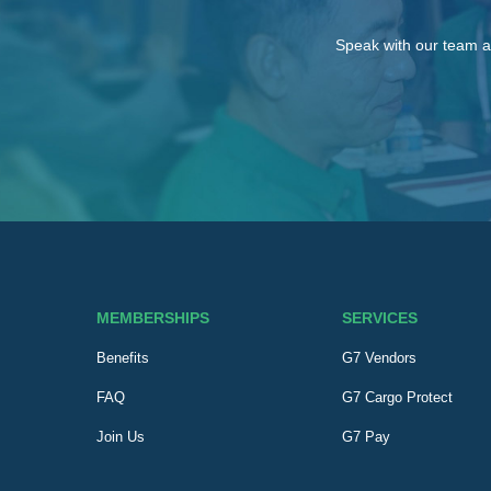
Speak with our team a
MEMBERSHIPS
SERVICES
Benefits
G7 Vendors
FAQ
G7 Cargo Protect
Join Us
G7 Pay