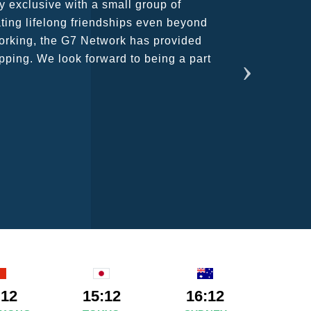
rant atmosphere between all members.
ains astounding and would certainly
:12
15:12
16:12