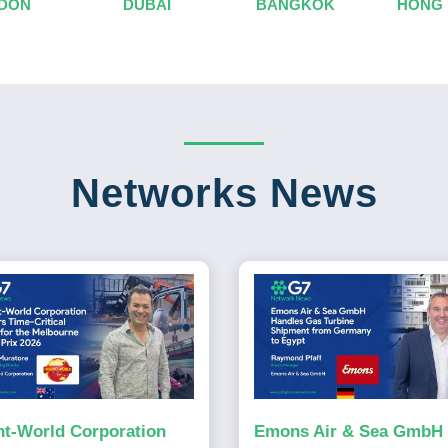
DON
DUBAI
BANGKOK
HONG
Networks News
ht-World Corporation
Emons Air & Sea GmbH