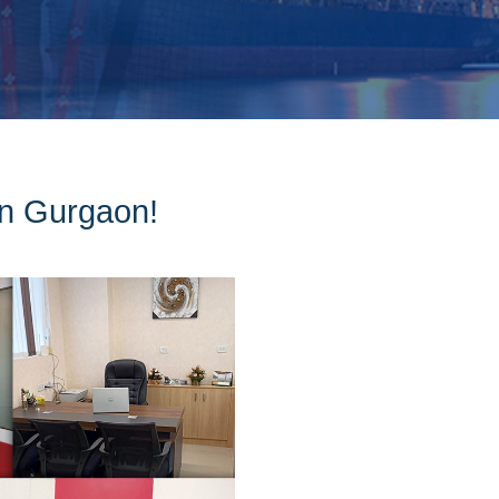
 in Gurgaon!