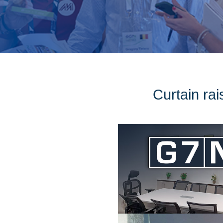
Curtain rai