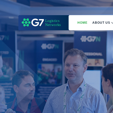
HOME
ABOUT US