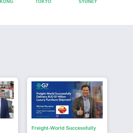
 KONG
TOKYO
SYDNEY
Freight-World Successfully