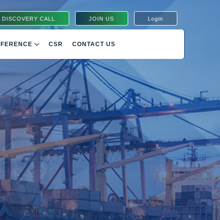
 DISCOVERY CALL
JOIN US
Login
NFERENCE
CSR
CONTACT US