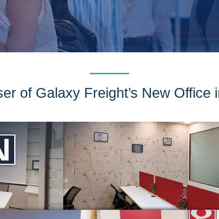
ser of Galaxy Freight’s New Office