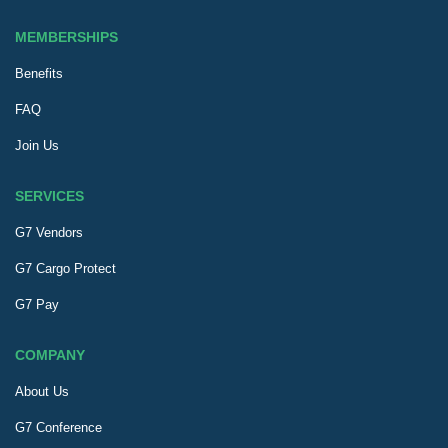
MEMBERSHIPS
Benefits
FAQ
Join Us
SERVICES
G7 Vendors
G7 Cargo Protect
G7 Pay
COMPANY
About Us
G7 Conference