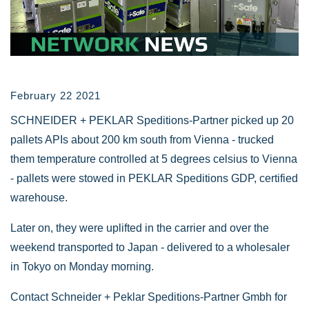
February 22 2021
SCHNEIDER + PEKLAR Speditions-Partner picked up 20
pallets APIs about 200 km south from Vienna - trucked
them temperature controlled at 5 degrees celsius to Vienna
- pallets were stowed in PEKLAR Speditions GDP, certified
warehouse.
Later on, they were uplifted in the carrier and over the
weekend transported to Japan - delivered to a wholesaler
in Tokyo on Monday morning.
Contact Schneider + Peklar Speditions-Partner Gmbh for