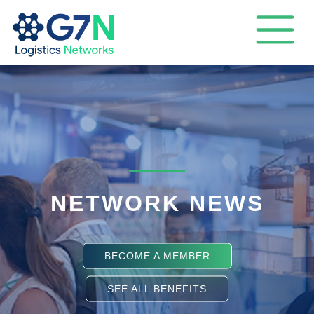
NETWORK NEWS
BECOME A MEMBER
SEE ALL BENEFITS