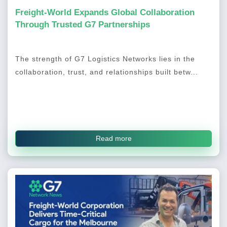
Freight-World Expands Global Collaboration
Through Trusted G7 Partnerships
The strength of G7 Logistics Networks lies in the
collaboration, trust, and relationships built betw...
Read more