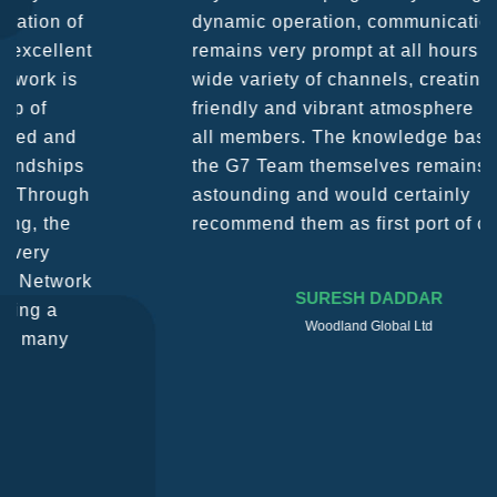
dynamic operation, communication
remains very prompt at all hours over a
wide variety of channels, creating a
friendly and vibrant atmosphere between
all members. The knowledge base within
the G7 Team themselves remains
astounding and would certainly
recommend them as first port of call.
SURESH DADDAR
Woodland Global Ltd