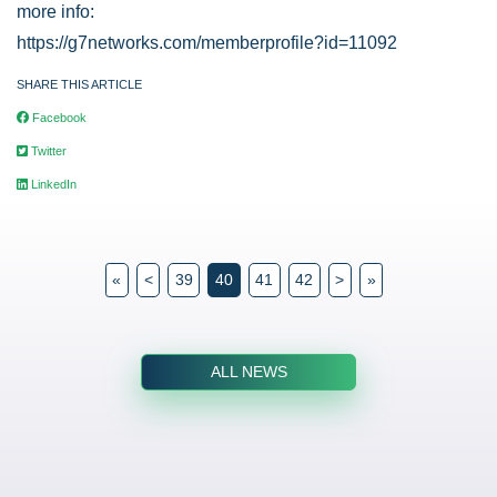
more info:
https://g7networks.com/memberprofile?id=11092
SHARE THIS ARTICLE
Facebook
Twitter
LinkedIn
«
<
39
40
41
42
>
»
ALL NEWS