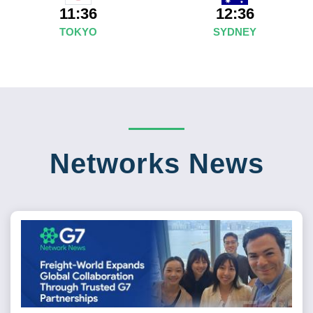
12:36
11:36
SYDNEY
TOKYO
Networks News