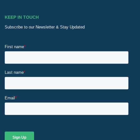
KEEP IN TOUCH
Subscribe to our Newsletter & Stay Updated