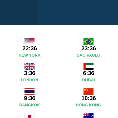
22:36
23:36
NEW YORK
SAO PAULO
3:36
6:36
LONDON
DUBAI
9:36
10:36
BANGKOK
HONG KONG