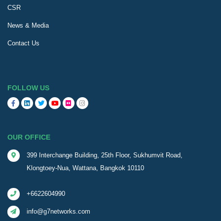
CSR
News & Media
Contact Us
FOLLOW US
OUR OFFICE
399 Interchange Building, 25th Floor, Sukhumvit Road,
Klongtoey-Nua, Wattana, Bangkok 10110
+6622604990
info@g7networks.com