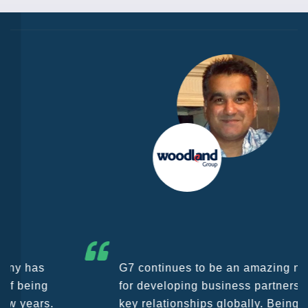
G7 continues to be an amazing network
for developing business partners and
key relationships globally. Being such a