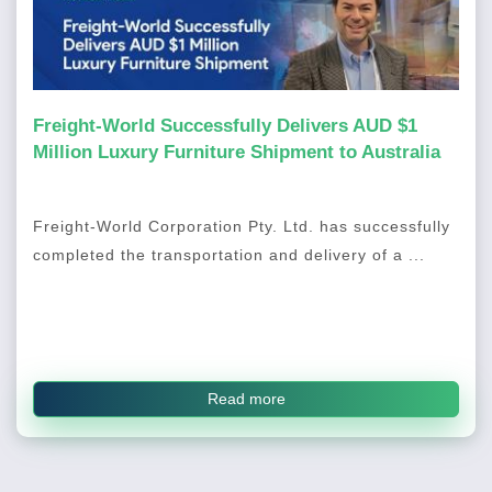
Freight-World Successfully Delivers AUD $1
Million Luxury Furniture Shipment to Australia
Freight-World Corporation Pty. Ltd. has successfully
completed the transportation and delivery of a ...
Read more