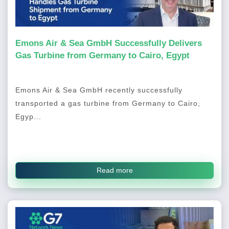
Emons Air & Sea GmbH Successfully Delivers
Gas Turbine from Germany to Cairo, Egypt
Emons Air & Sea GmbH recently successfully
transported a gas turbine from Germany to Cairo,
Egyp...
Read more