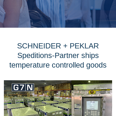
SCHNEIDER + PEKLAR
Speditions-Partner ships
temperature controlled goods