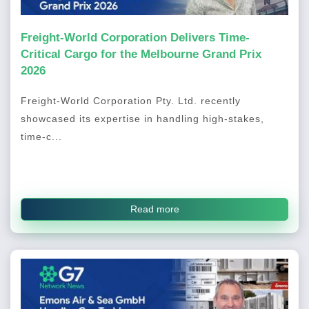
Freight-World Corporation Delivers Time-
Critical Cargo for the Melbourne Grand Prix
2026
Freight-World Corporation Pty. Ltd. recently
showcased its expertise in handling high-stakes,
time-c...
Read more