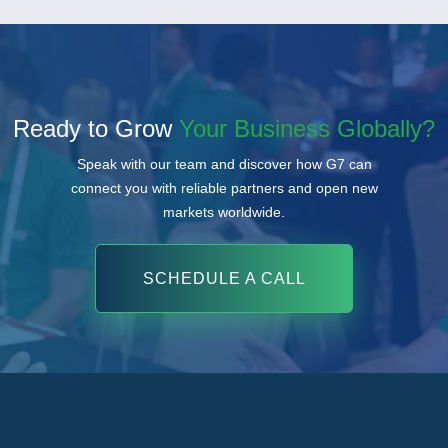
Ready to Grow
Your Business Globally?
Speak with our team and discover how G7 can
connect you with reliable partners and open new
markets worldwide.
SCHEDULE A CALL