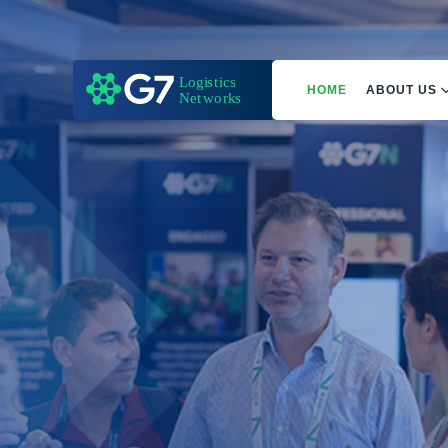
HOME
ABOUT US