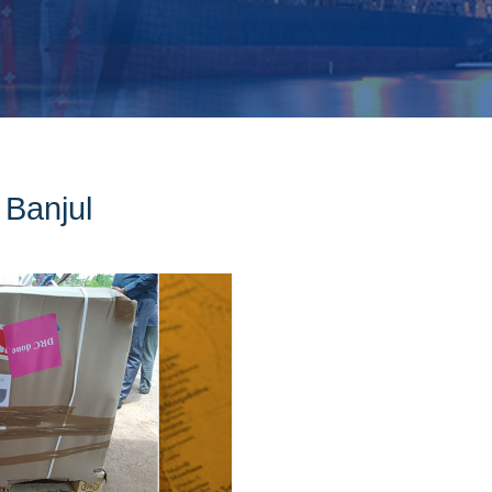
 Banjul