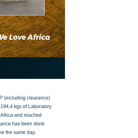
P (including clearance)
, 194,4 kgs of Laboratory
Africa and reached
arance has been done
one the same day.