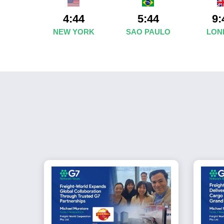
4:44
5:44
9:
NEW YORK
SAO PAULO
LON