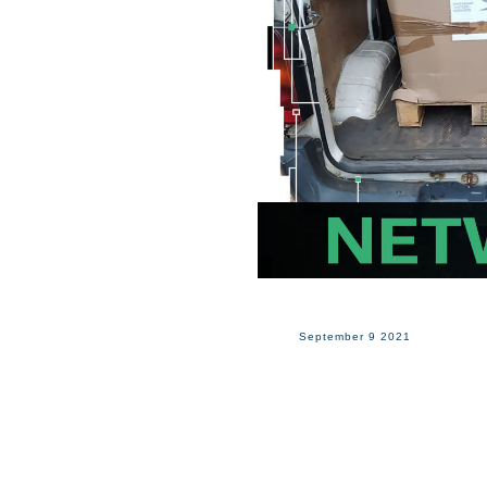
September 9 2021