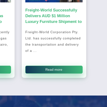
Freight-World Successfully
as
Delivers AUD $1 Million
o
Luxury Furniture Shipment to
Australia
ently
Freight-World Corporation Pty.
 gas
Ltd. has successfully completed
airo,
the transportation and delivery
of a ...
Read more