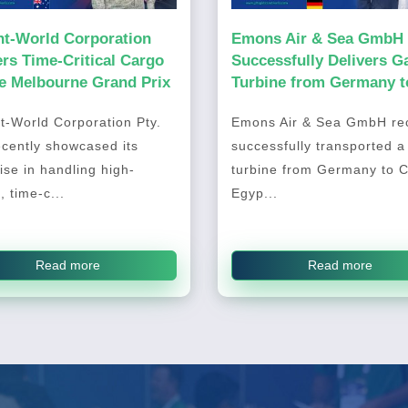
ht-World Corporation
Emons Air & Sea GmbH
ers Time-Critical Cargo
Successfully Delivers G
he Melbourne Grand Prix
Turbine from Germany t
Cairo, Egypt
t-World Corporation Pty.
Emons Air & Sea GmbH rec
ecently showcased its
successfully transported a
ise in handling high-
turbine from Germany to C
, time-c...
Egyp...
Read more
Read more