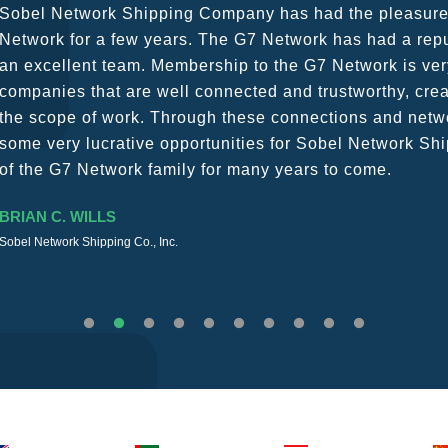
G7 continues to be an amazing network for developing b
globally. Being such a dynamic operation, communicatio
a wide variety of channels, creating a friendly and vib
The knowledge base within the G7 Team themselves rem
recommend them as first port of call.
SURESH DADDAR
Woodland Global Ltd