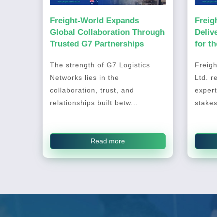
Freight-World Expands
Freig
Global Collaboration Through
Deliv
Trusted G7 Partnerships
for t
2026
The strength of G7 Logistics
Freigh
Networks lies in the
Ltd. r
collaboration, trust, and
expert
relationships built betw...
stakes
Read more