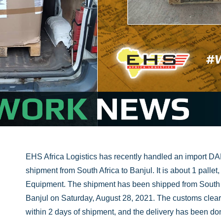
EHS Africa Logistics has recently handled an import DA
shipment from South Africa to Banjul. It is about 1 pallet
Equipment. The shipment has been shipped from South 
Banjul on Saturday, August 28, 2021. The customs cle
within 2 days of shipment, and the delivery has been d