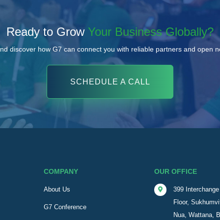
Ready to Grow
Your Business Globally?
nd discover how G7 can connect you with reliable partners and open 
SCHEDULE A CALL
COMPANY
OUR OFFICE
About Us
399 Interchange 
Floor, Sukhumvi
G7 Conference
Nua, Wattana, 