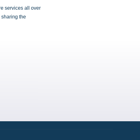
e services all over
 sharing the