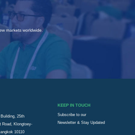
new markets worldwide.
KEEP IN TOUCH
Subscribe to our
Building, 25th
Newsletter & Stay Updated
t Road, Klongtoey-
Bangkok 10110