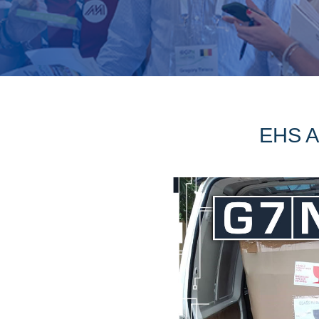
EHS Af