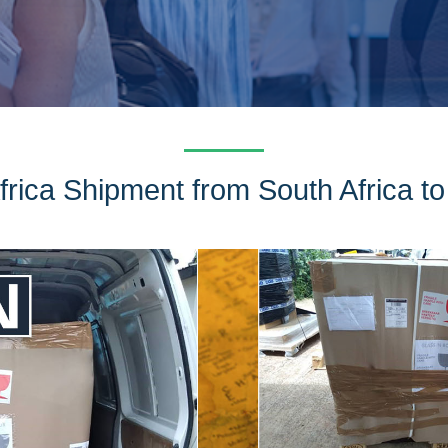
rica Shipment from South Africa to