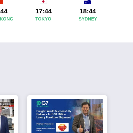
:44
17:44
18:44
 KONG
TOKYO
SYDNEY