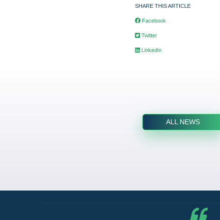
SHARE THIS ARTICLE
Facebook
Twitter
LinkedIn
ALL NEWS