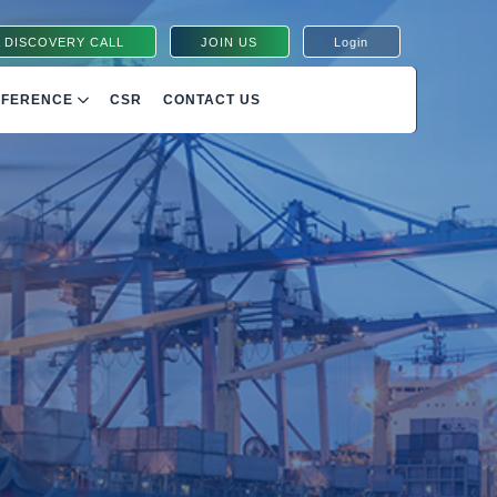
 DISCOVERY CALL
JOIN US
Login
NFERENCE
CSR
CONTACT US