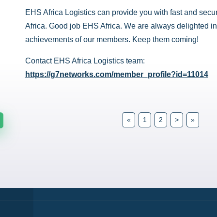
EHS Africa Logistics can provide you with fast and secur
Africa. Good job EHS Africa. We are always delighted in
achievements of our members. Keep them coming!
Contact EHS Africa Logistics team:
https://g7networks.com/member_profile?id=11014
«
1
2
>
»