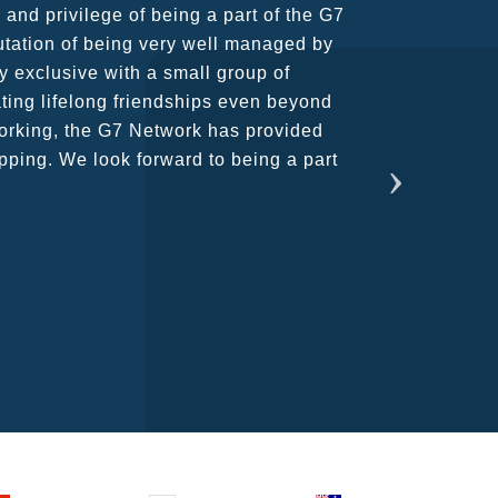
usiness partners and key relationships
n remains very prompt at all hours over
rant atmosphere between all members.
ains astounding and would certainly