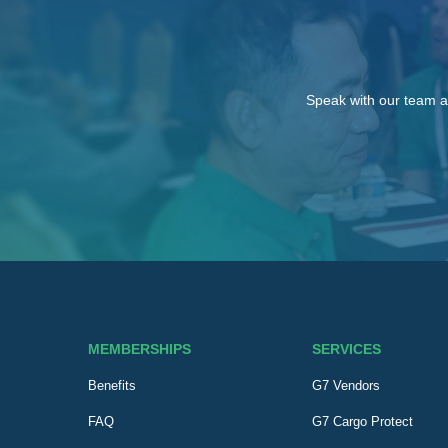
Speak with our team a
MEMBERSHIPS
SERVICES
Benefits
G7 Vendors
FAQ
G7 Cargo Protect