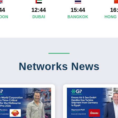
44
12:44
15:44
16
DON
DUBAI
BANGKOK
HONG
Networks News