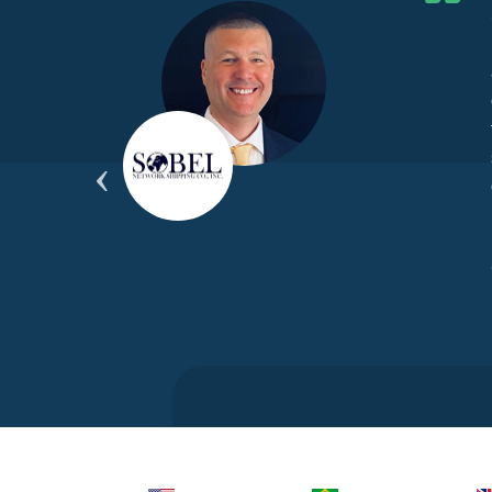
he G7
d by
yond
ded
part