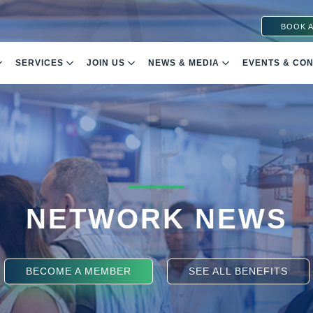
BOOK A
SERVICES
JOIN US
NEWS & MEDIA
EVENTS & CO
NETWORK NEWS
BECOME A MEMBER
SEE ALL BENEFITS