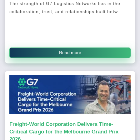
The strength of G7 Logistics Networks lies in the
collaboration, trust, and relationships built betw...
Read more
Freight-World Corporation Delivers Time-
Critical Cargo for the Melbourne Grand Prix
2026