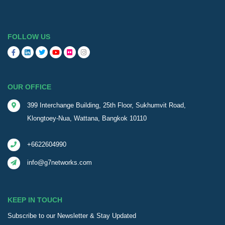
FOLLOW US
OUR OFFICE
399 Interchange Building, 25th Floor, Sukhumvit Road,
Klongtoey-Nua, Wattana, Bangkok 10110
+6622604990
info@g7networks.com
KEEP IN TOUCH
Subscribe to our Newsletter & Stay Updated