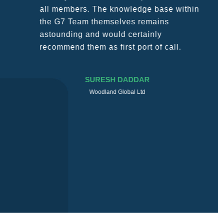
all members. The knowledge base within
the G7 Team themselves remains
astounding and would certainly
recommend them as first port of call.
SURESH DADDAR
Woodland Global Ltd