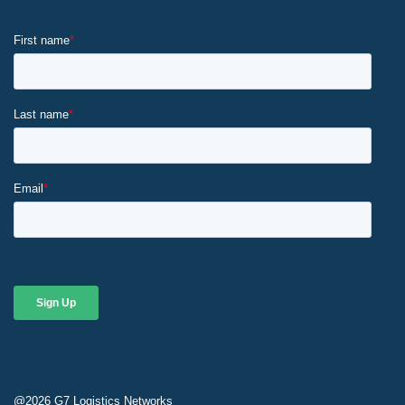
@2026
G7 Logistics Networks