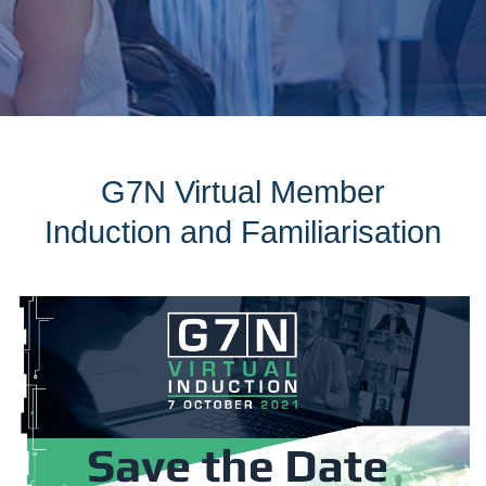
G7N Virtual Member
Induction and Familiarisation