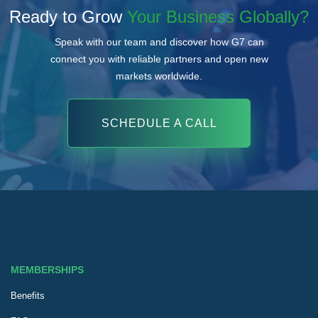
Ready to Grow
Your Business Globally?
Speak with our team and discover how G7 can
connect you with reliable partners and open new
markets worldwide.
SCHEDULE A CALL
MEMBERSHIPS
Benefits