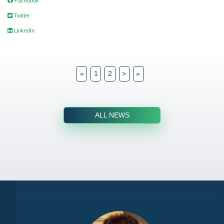
Facebook
Twitter
LinkedIn
«
1
2
>
»
ALL NEWS