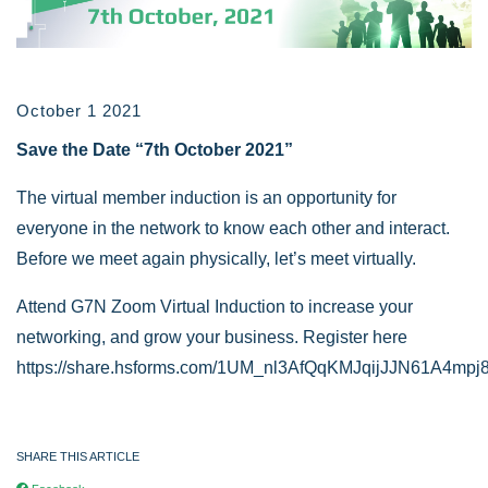
October 1 2021
Save the Date “7th October 2021”
The virtual member induction is an opportunity for
everyone in the network to know each other and interact.
Before we meet again physically, let’s meet virtually.
Attend G7N Zoom Virtual Induction to increase your
networking, and grow your business. Register here
https://share.hsforms.com/1UM_nl3AfQqKMJqijJJN61A4mpj
SHARE THIS ARTICLE