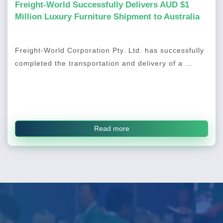
Freight-World Successfully Delivers AUD $1
Million Luxury Furniture Shipment to Australia
Freight-World Corporation Pty. Ltd. has successfully
completed the transportation and delivery of a ...
Read more