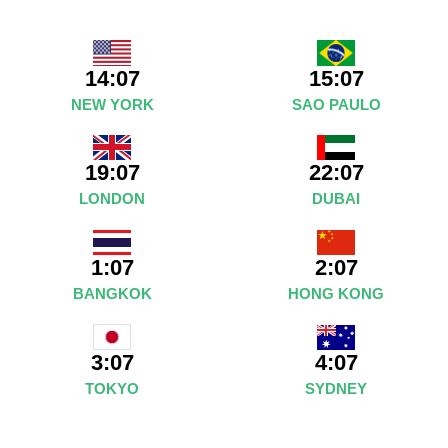
14:07
15:07
NEW YORK
SAO PAULO
19:07
22:07
LONDON
DUBAI
1:07
2:07
BANGKOK
HONG KONG
4:07
3:07
SYDNEY
TOKYO