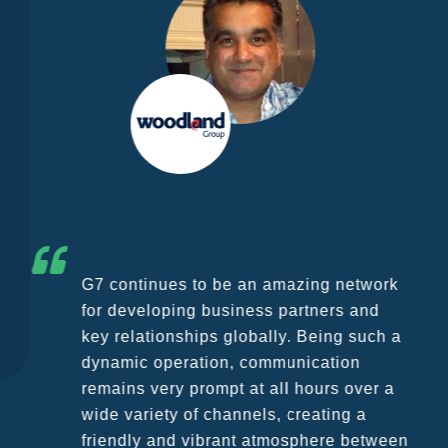
G7 continues to be an amazing network
for developing business partners and
key relationships globally. Being such a
dynamic operation, communication
remains very prompt at all hours over a
wide variety of channels, creating a
friendly and vibrant atmosphere between