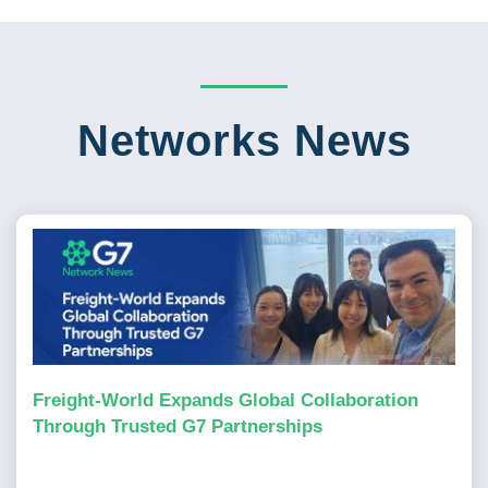
Networks News
Freight-World Expands Global Collaboration
Through Trusted G7 Partnerships