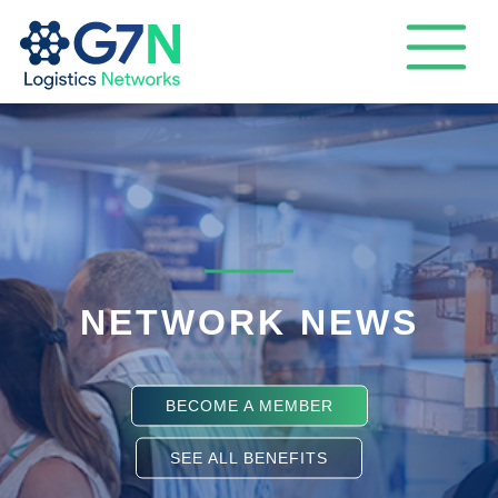
NETWORK NEWS
BECOME A MEMBER
SEE ALL BENEFITS