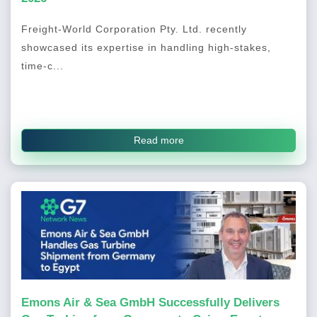
Freight-World Corporation Pty. Ltd. recently
showcased its expertise in handling high-stakes,
time-c...
Read more
Emons Air & Sea GmbH Successfully Delivers