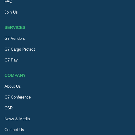
FAQ
Join Us
SERVICES
G7 Vendors
G7 Cargo Protect
G7 Pay
COMPANY
About Us
G7 Conference
CSR
News & Media
Contact Us