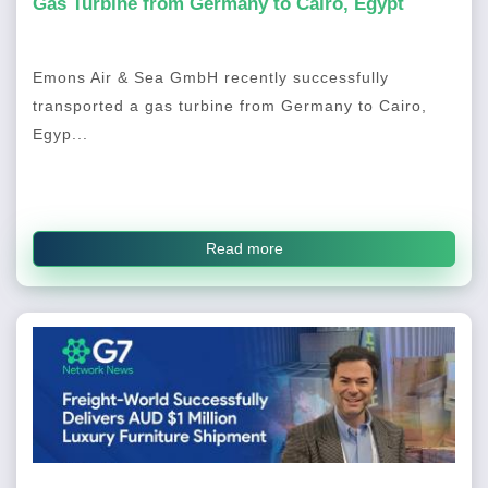
Gas Turbine from Germany to Cairo, Egypt
Emons Air & Sea GmbH recently successfully
transported a gas turbine from Germany to Cairo,
Egyp...
Read more