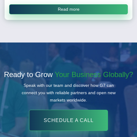
Read more
Ready to Grow
Your Business Globally?
Speak with our team and discover how G7 can
connect you with reliable partners and open new
markets worldwide.
SCHEDULE A CALL