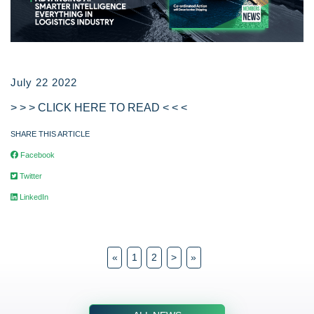
July 22 2022
> > > CLICK HERE TO READ < < <
SHARE THIS ARTICLE
Facebook
Twitter
LinkedIn
«
1
2
>
»