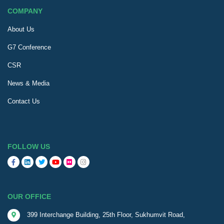
COMPANY
About Us
G7 Conference
CSR
News & Media
Contact Us
FOLLOW US
OUR OFFICE
399 Interchange Building, 25th Floor, Sukhumvit Road,