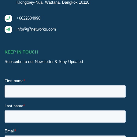
Klongtoey-Nua, Wattana, Bangkok 10110
+6622604990
info@g7networks.com
KEEP IN TOUCH
Subscribe to our Newsletter & Stay Updated