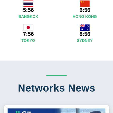
5:56
6:56
BANGKOK
HONG KONG
8:56
7:56
SYDNEY
TOKYO
Networks News