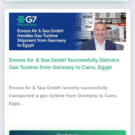
Emons Air & Sea GmbH Successfully Delivers
Gas Turbine from Germany to Cairo, Egypt
Emons Air & Sea GmbH recently successfully
transported a gas turbine from Germany to Cairo,
Egyp...