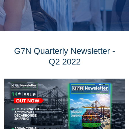
G7N Quarterly Newsletter -
Q2 2022