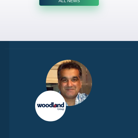
ALL NEWS