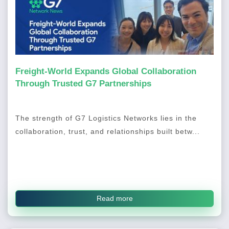
Freight-World Expands Global Collaboration
Through Trusted G7 Partnerships
The strength of G7 Logistics Networks lies in the
collaboration, trust, and relationships built betw...
Read more