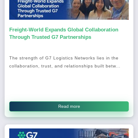
Freight-World Expands Global Collaboration
Through Trusted G7 Partnerships
The strength of G7 Logistics Networks lies in the
collaboration, trust, and relationships built betw...
Read more