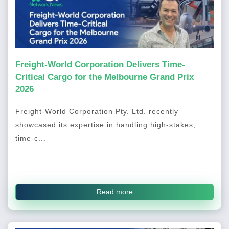
Freight-World Corporation Delivers Time-
Critical Cargo for the Melbourne Grand Prix
2026
Freight-World Corporation Pty. Ltd. recently
showcased its expertise in handling high-stakes,
time-c...
Read more