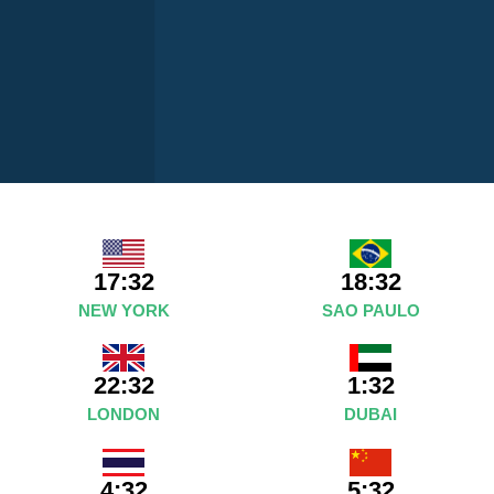
17:32
18:32
NEW YORK
SAO PAULO
22:32
1:32
LONDON
DUBAI
4:32
5:32