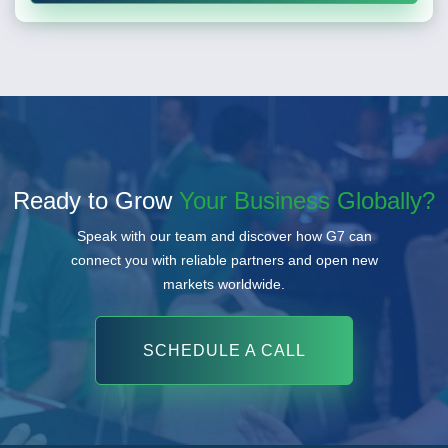
Ready to Grow
Your Business Globally?
Speak with our team and discover how G7 can
connect you with reliable partners and open new
markets worldwide.
SCHEDULE A CALL