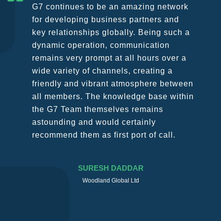
G7 continues to be an amazing network
for developing business partners and
key relationships globally. Being such a
dynamic operation, communication
remains very prompt at all hours over a
wide variety of channels, creating a
friendly and vibrant atmosphere between
all members. The knowledge base within
the G7 Team themselves remains
astounding and would certainly
recommend them as first port of call.
SURESH DADDAR
Woodland Global Ltd