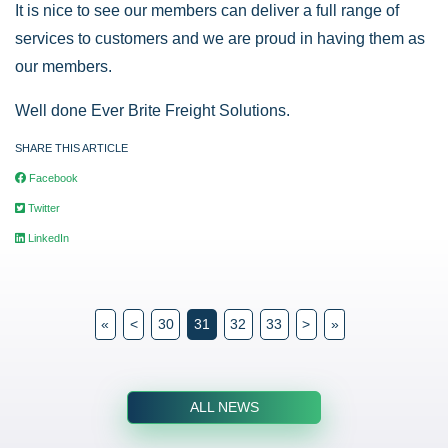
It is nice to see our members can deliver a full range of
services to customers and we are proud in having them as
our members.
Well done Ever Brite Freight Solutions.
SHARE THIS ARTICLE
Facebook
Twitter
LinkedIn
«
<
30
31
32
33
>
»
ALL NEWS