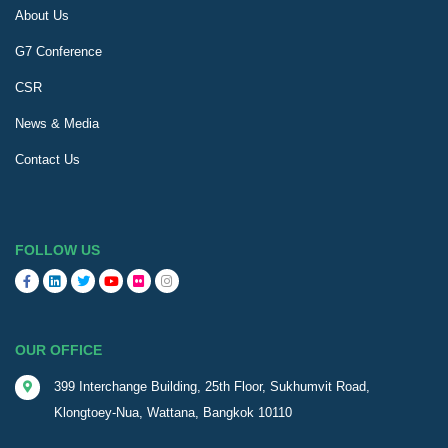
About Us
G7 Conference
CSR
News & Media
Contact Us
FOLLOW US
OUR OFFICE
399 Interchange Building, 25th Floor, Sukhumvit Road,
Klongtoey-Nua, Wattana, Bangkok 10110