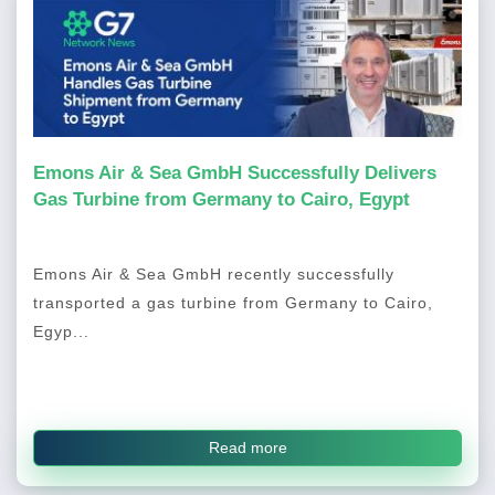
Emons Air & Sea GmbH Successfully Delivers
Gas Turbine from Germany to Cairo, Egypt
Emons Air & Sea GmbH recently successfully
transported a gas turbine from Germany to Cairo,
Egyp...
Read more