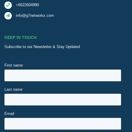
+6622604990
info@g7networks.com
KEEP IN TOUCH
Subscribe to our Newsletter & Stay Updated