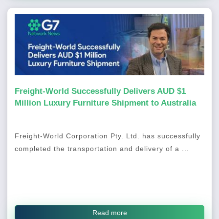
Freight-World Successfully Delivers AUD $1
Million Luxury Furniture Shipment to Australia
Freight-World Corporation Pty. Ltd. has successfully
completed the transportation and delivery of a ...
Read more