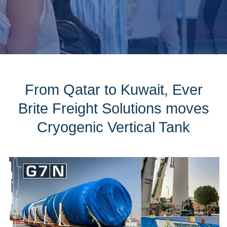
From Qatar to Kuwait, Ever
Brite Freight Solutions moves
Cryogenic Vertical Tank