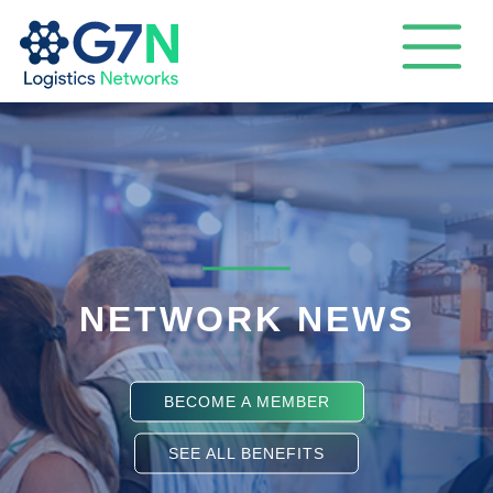
NETWORK NEWS
BECOME A MEMBER
SEE ALL BENEFITS