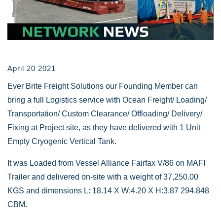
April 20 2021
Ever Brite Freight Solutions our Founding Member can
bring a full Logistics service with Ocean Freight/ Loading/
Transportation/ Custom Clearance/ Offloading/ Delivery/
Fixing at Project site, as they have delivered with 1 Unit
Empty Cryogenic Vertical Tank.
It was Loaded from Vessel Alliance Fairfax V/86 on MAFI
Trailer and delivered on-site with a weight of 37,250.00
KGS and dimensions L: 18.14 X W:4.20 X H:3.87 294.848
CBM.