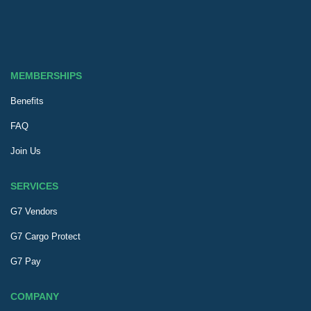
MEMBERSHIPS
Benefits
FAQ
Join Us
SERVICES
G7 Vendors
G7 Cargo Protect
G7 Pay
COMPANY