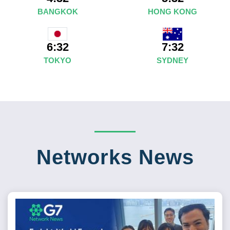
BANGKOK
HONG KONG
7:32
6:32
SYDNEY
TOKYO
Networks News