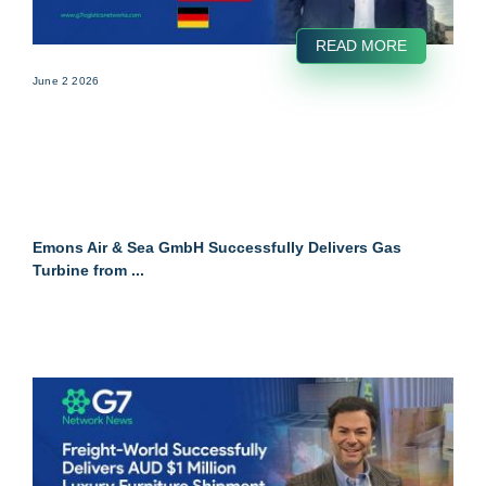
READ MORE
June 2 2026
Emons Air & Sea GmbH Successfully Delivers Gas
Turbine from ...