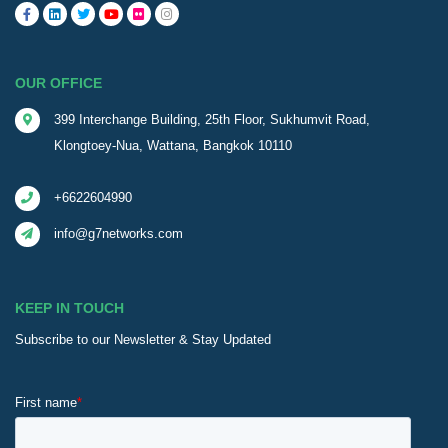
OUR OFFICE
399 Interchange Building, 25th Floor, Sukhumvit Road,
Klongtoey-Nua, Wattana, Bangkok 10110
+6622604990
info@g7networks.com
KEEP IN TOUCH
Subscribe to our Newsletter & Stay Updated