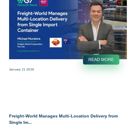
READ MORE
January 21 2026
Freight-World Manages Multi-Location Delivery from
Single Im...