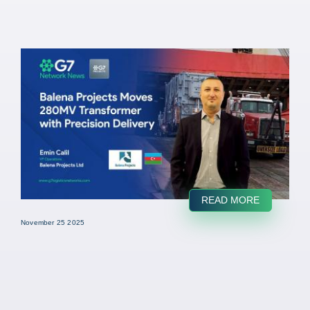
READ MORE
November 25 2025