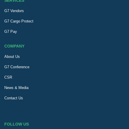
SERVICES
G7 Vendors
G7 Cargo Protect
G7 Pay
COMPANY
About Us
G7 Conference
CSR
News & Media
Contact Us
FOLLOW US