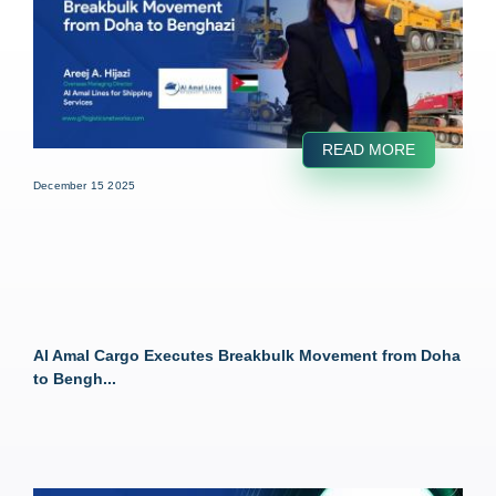
READ MORE
December 15 2025
Al Amal Cargo Executes Breakbulk Movement from Doha
to Bengh...