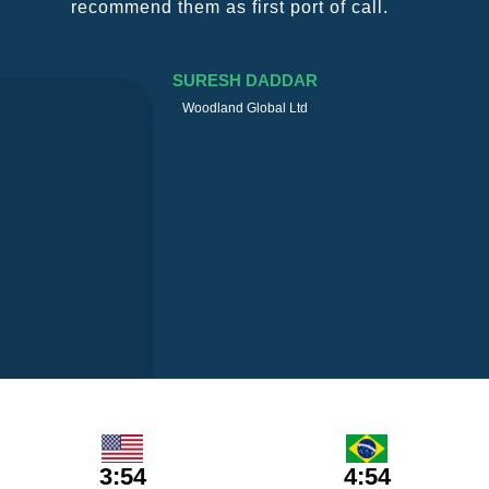
recommend them as first port of call.
SURESH DADDAR
Woodland Global Ltd
3:54
4:54