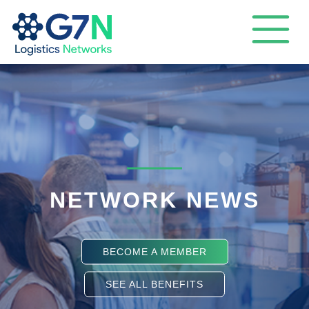
NETWORK NEWS
BECOME A MEMBER
SEE ALL BENEFITS