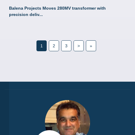
Balena Projects Moves 280MV transformer with
precision deliv...
1
2
3
>
»