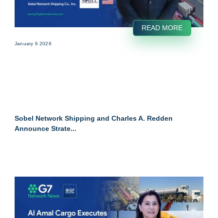
READ MORE
January 6 2026
Sobel Network Shipping and Charles A. Redden
Announce Strate...