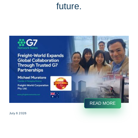
future.
READ MORE
July 6 2026