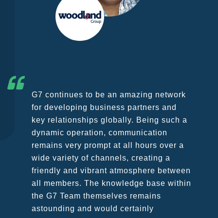
G7 continues to be an amazing network
for developing business partners and
key relationships globally. Being such a
dynamic operation, communication
remains very prompt at all hours over a
wide variety of channels, creating a
friendly and vibrant atmosphere between
all members. The knowledge base within
the G7 Team themselves remains
astounding and would certainly