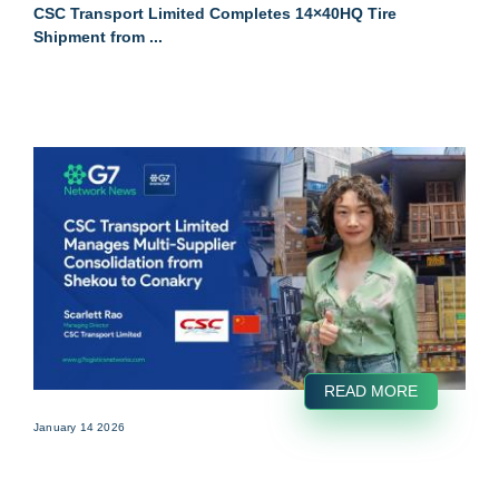
CSC Transport Limited Completes 14×40HQ Tire
Shipment from ...
READ MORE
January 14 2026