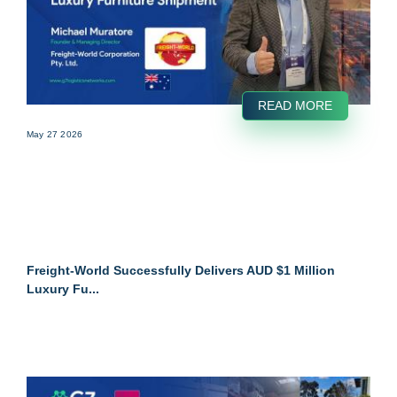
READ MORE
May 27 2026
Freight-World Successfully Delivers AUD $1 Million
Luxury Fu...