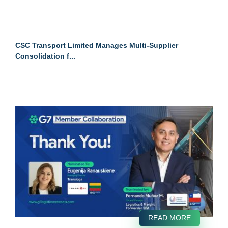
CSC Transport Limited Manages Multi-Supplier
Consolidation f...
READ MORE