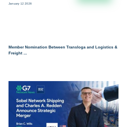
January 12 2026
Member Nomination Between Transloga and Logistics &
Freight ...