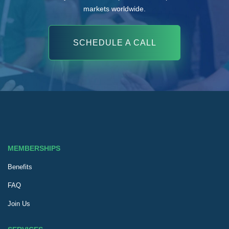
markets worldwide.
SCHEDULE A CALL
MEMBERSHIPS
Benefits
FAQ
Join Us