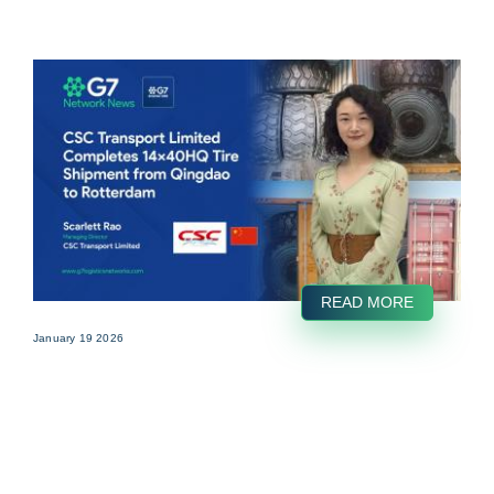
READ MORE
January 19 2026