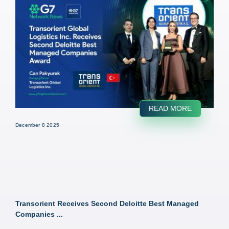
READ MORE
December 8 2025
Transorient Receives Second Deloitte Best Managed
Companies ...