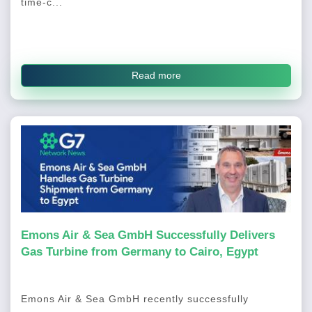
time-c...
Read more
Emons Air & Sea GmbH Successfully Delivers
Gas Turbine from Germany to Cairo, Egypt
Emons Air & Sea GmbH recently successfully