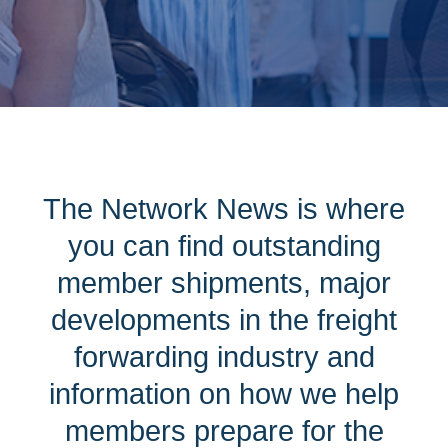
The Network News is where
you can find outstanding
member shipments, major
developments in the freight
forwarding industry and
information on how we help
members prepare for the