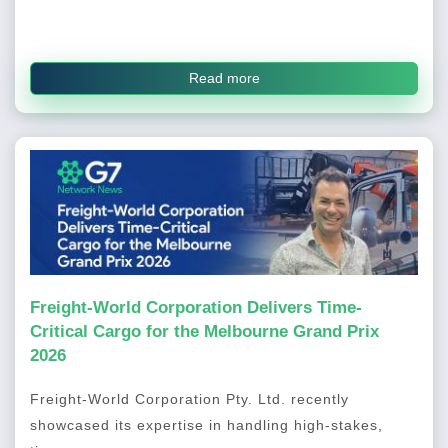
Read more
Freight-World Corporation Delivers Time-
Critical Cargo for the Melbourne Grand Prix
2026
Freight-World Corporation Pty. Ltd. recently
showcased its expertise in handling high-stakes,