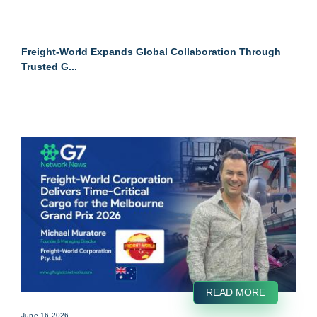
Freight-World Expands Global Collaboration Through
Trusted G...
READ MORE
June 16 2026