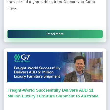
transported a gas turbine from Germany to Cairo,
Egyp...
Read more
Freight-World Successfully Delivers AUD $1
Million Luxury Furniture Shipment to Australia