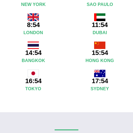
NEW YORK
SAO PAULO
8:54
11:54
LONDON
DUBAI
14:54
15:54
BANGKOK
HONG KONG
17:54
16:54
SYDNEY
TOKYO