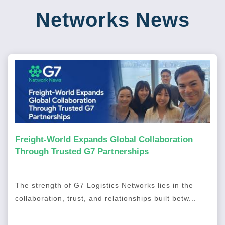
Networks News
Freight-World Expands Global Collaboration
Through Trusted G7 Partnerships
The strength of G7 Logistics Networks lies in the
collaboration, trust, and relationships built betw...