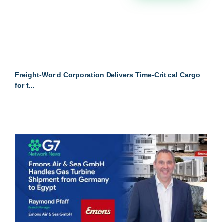
Freight-World Corporation Delivers Time-Critical Cargo
for t...