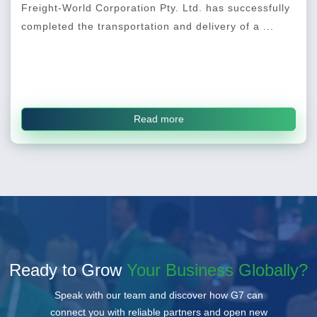
Freight-World Corporation Pty. Ltd. has successfully
completed the transportation and delivery of a ...
Read more
Ready to Grow
Your Business Globally?
Speak with our team and discover how G7 can
connect you with reliable partners and open new