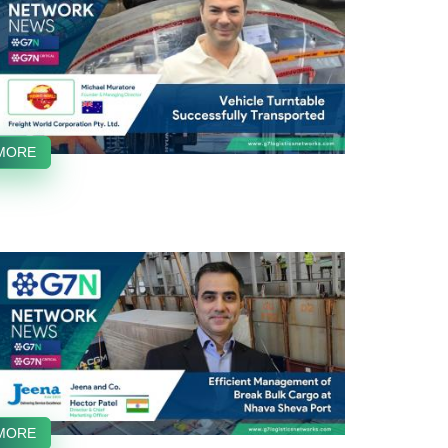
MORE
MORE