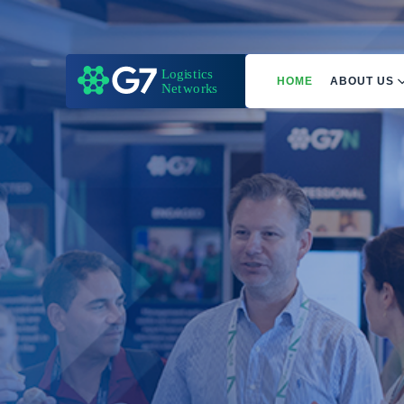
HOME
ABOUT US