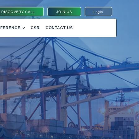
 DISCOVERY CALL
JOIN US
Login
NFERENCE
CSR
CONTACT US