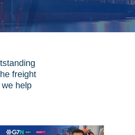
tstanding
e freight
w we help