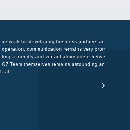
usiness partners and key relationships
n remains very prompt at all hours over
rant atmosphere between all members.
ains astounding and would certainly