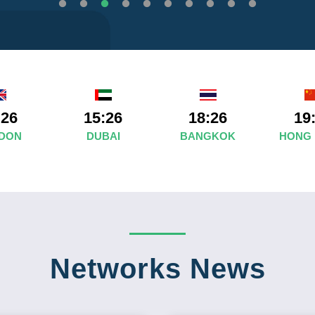
:26
15:26
18:26
19
DON
DUBAI
BANGKOK
HONG
Networks News