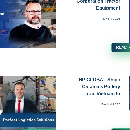
Corporation Tractor
Equipment
Transported from...
June 4 2025
READ 
HP GLOBAL Ships
Ceramics Pottery
from Vietnam to
UK...
March 4 2025