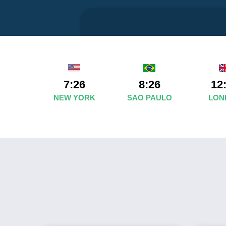
7:26
8:26
12
NEW YORK
SAO PAULO
LON