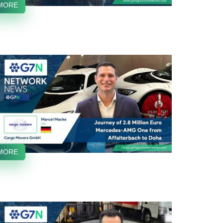
MORE
MORE