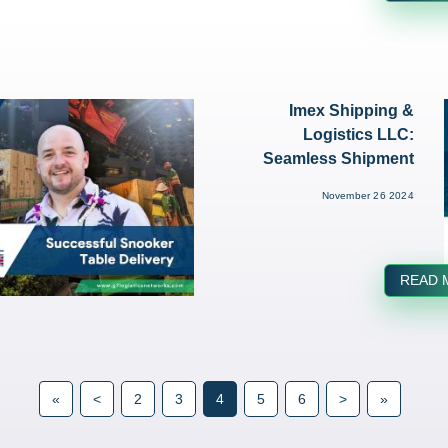
Imex Shipping &
Logistics LLC:
Seamless Shipment
of Heavy Ma...
November 26 2024
READ 
«
<
2
3
4
5
6
>
»