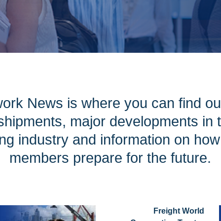
ork News is where you can find ou
hipments, major developments in th
ng industry and information on ho
members prepare for the future.
Freight World