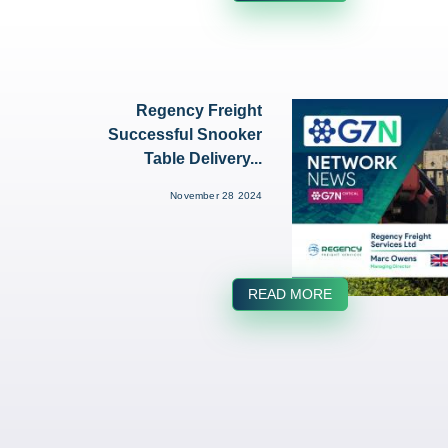
Regency Freight
Successful Snooker
Table Delivery...
November 28 2024
READ MORE