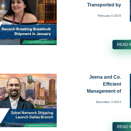
Transported by
Freight World ...
February 4 2025
READ 
Jeena and Co.
Efficient
Management of
Break Bulk Cargo at
December 3 2024
Nh...
READ 