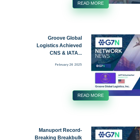
READ MORE
Groove Global
Logistics Achieved
CNS & IATA...
February 26 2025
READ MORE
Manuport Record-
Breaking Breakbulk