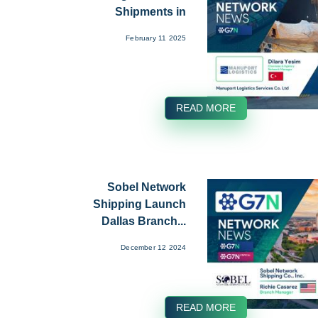
Shipments in
January...
February 11 2025
READ MORE
Sobel Network
Shipping Launch
Dallas Branch...
December 12 2024
READ MORE