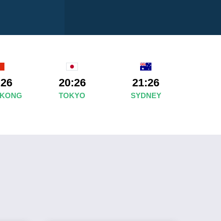
:26
20:26
21:26
 KONG
TOKYO
SYDNEY