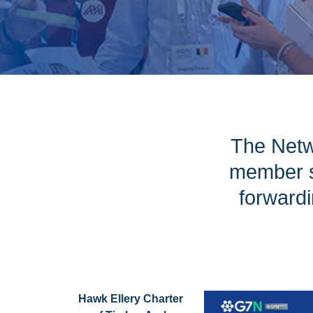
The Netw
member s
forwardi
Hawk Ellery Charter