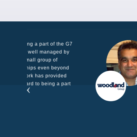
he G7
d by
yond
ded
part