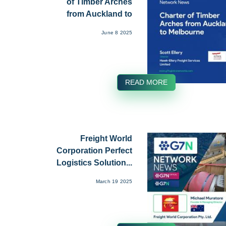
of Timber Arches
from Auckland to
Melbou...
June 8 2025
READ MORE
Freight World
Corporation Perfect
Logistics Solution...
March 19 2025