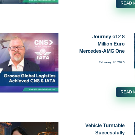
READ 
Journey of 2.8
Million Euro
Mercedes-AMG One
from Affalterba...
February 18 2025
READ 
Vehicle Turntable
Successfully