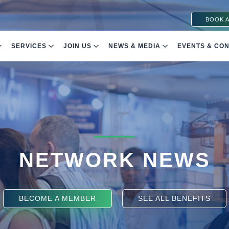
BOOK A
SERVICES
JOIN US
NEWS & MEDIA
EVENTS & CO
NETWORK NEWS
BECOME A MEMBER
SEE ALL BENEFITS