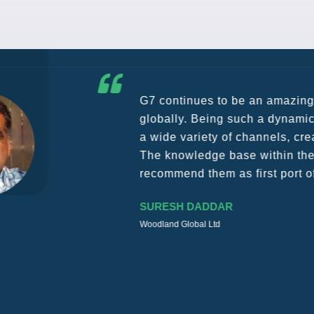
G7 continues to be an amazing network for developing b
globally. Being such a dynamic operation, communicatio
a wide variety of channels, creating a friendly and vib
The knowledge base within the G7 Team themselves rem
recommend them as first port of call.
SURESH DADDAR
Woodland Global Ltd